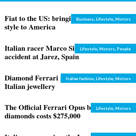
Fiat to the US: bringing the dolce vita
Categories
,
,
Business
Lifestyle
Motors
style to America
Italian racer Marco Simoncelli on his
Categories
,
,
Lifestyle
Motors
People
accident at Jarez, Spain
Diamond Ferrari necklace: luxury
Categories
,
,
Italian fashion
Lifestyle
Motors
Italian jewellery
The Official Ferrari Opus book with
Categories
,
Lifestyle
Motors
diamonds costs $275,000