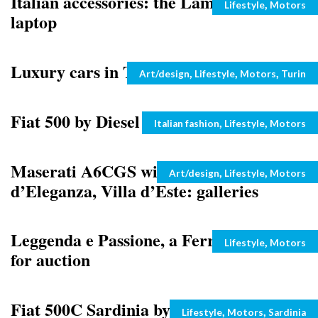
Italian accessories: the Lamborghini
Categories
,
Lifestyle
Motors
laptop
Luxury cars in Turin, the photo gallery
Categories
,
,
,
Art/design
Lifestyle
Motors
Turin
Fiat 500 by Diesel
Categories
,
,
Italian fashion
Lifestyle
Motors
Maserati A6CGS wins at the Concorso
Categories
,
,
Art/design
Lifestyle
Motors
d’Eleganza, Villa d’Este: galleries
Leggenda e Passione, a Ferrari Enzo up
Categories
,
Lifestyle
Motors
for auction
Fiat 500C Sardinia by Romeo Ferraris:
Categories
,
,
Lifestyle
Motors
Sardinia