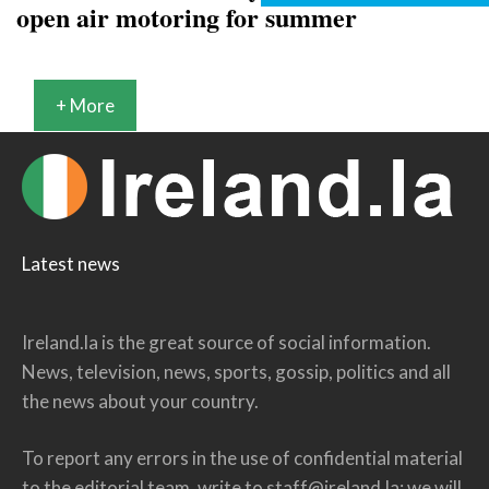
open air motoring for summer
+ More
Latest news
Ireland.la is the great source of social information.
News, television, news, sports, gossip, politics and all
the news about your country.
To report any errors in the use of confidential material
to the editorial team, write to
staff@ireland.la
: we will