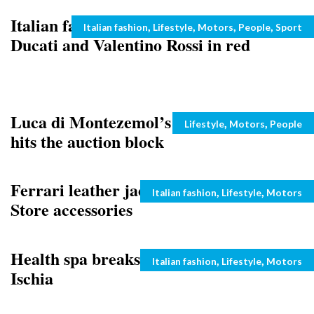
Italian fashion label Diesel sponsors
Categories
,
,
,
,
Italian fashion
Lifestyle
Motors
People
Sport
Ducati and Valentino Rossi in red
Luca di Montezemol’s Ferrari 599 GTB
Categories
,
,
Lifestyle
Motors
People
hits the auction block
Ferrari leather jackets from Ferrari
Categories
,
,
Italian fashion
Lifestyle
Motors
Store accessories
Health spa breaks for Valentine ‘s day:
Categories
,
,
Italian fashion
Lifestyle
Motors
Ischia