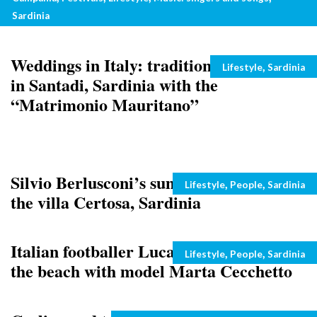
concert
Sardinia
Weddings in Italy: traditional marriage
Categories
,
Lifestyle
Sardinia
in Santadi, Sardinia with the
“Matrimonio Mauritano”
Silvio Berlusconi’s summer holidays at
Categories
,
,
Lifestyle
People
Sardinia
the villa Certosa, Sardinia
Italian footballer Luca Toni snapped at
Categories
,
,
Lifestyle
People
Sardinia
the beach with model Marta Cecchetto