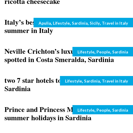
ricotta cheesecake
Italy’s best beaches: top ten for 2011
Categories
,
,
,
,
Apulia
Lifestyle
Sardinia
Sicily
Travel in Italy
summer in Italy
Neville Crichton’s luxury yacht Como
Categories
,
,
Lifestyle
People
Sardinia
spotted in Costa Smeralda, Sardinia
two 7 star hotels to be inaugurated in
Categories
,
,
Lifestyle
Sardinia
Travel in Italy
Sardinia
Prince and Princess Michael of Kent’s
Categories
,
,
Lifestyle
People
Sardinia
summer holidays in Sardinia