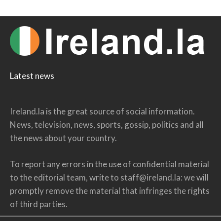
Latest news
Ireland.la is the great source of social information.
News, television, news, sports, gossip, politics and all
the news about your country.
To report any errors in the use of confidential material
to the editorial team, write to
staff@ireland.la
: we will
promptly remove the material that infringes the rights
of third parties.