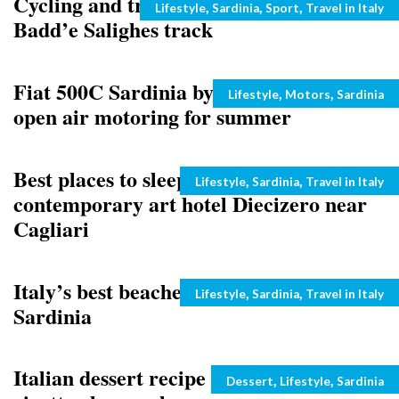
Cycling and trekking in Sardinia:
Categories
,
,
,
Lifestyle
Sardinia
Sport
Travel in Italy
Badd’e Salighes track
Fiat 500C Sardinia by Romeo Ferraris:
Categories
,
,
Lifestyle
Motors
Sardinia
open air motoring for summer
Best places to sleep and eat in Sardinia:
Categories
,
,
Lifestyle
Sardinia
Travel in Italy
contemporary art hotel Diecizero near
Cagliari
Italy’s best beaches: Porto Pino in
Categories
,
,
Lifestyle
Sardinia
Travel in Italy
Sardinia
Italian dessert recipe from Sardinia:
Categories
,
,
Dessert
Lifestyle
Sardinia