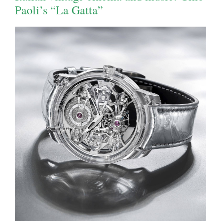
Paoli’s “La Gatta”