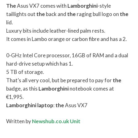
The
Asus VX7 comes with
Lamborghini
-style
taillights out
the
back and
the
raging bull logo on
the
lid.
Luxury bits include leather-lined palm rests.
It comes in Lambo orange or carbon fibre and has a 2.
0-GHz Intel Core processor, 16GB of RAM and a dual
hard-drive setup which has 1.
5 TB of storage.
That’s all very cool, but be prepared to pay for
the
badge, as this
Lamborghini
notebook comes at
€1,995.
Lamborghini
laptop
:
the
Asus VX7
Written by
Newshub.co.uk Unit