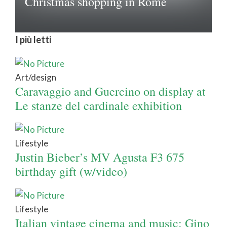
Christmas shopping in Rome
I più letti
Art/design
Caravaggio and Guercino on display at
Le stanze del cardinale exhibition
Lifestyle
Justin Bieber’s MV Agusta F3 675
birthday gift (w/video)
Lifestyle
Italian vintage cinema and music: Gino