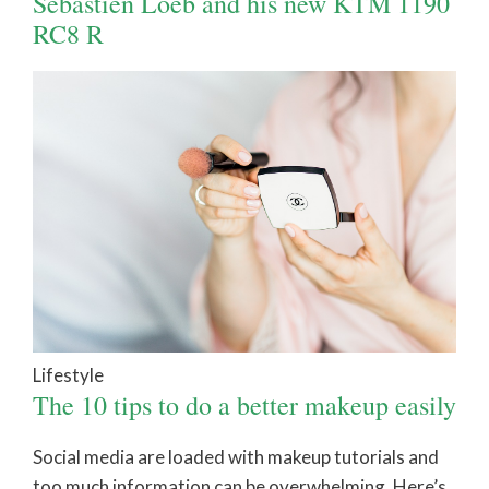
Sébastien Loeb and his new KTM 1190
RC8 R
Lifestyle
The 10 tips to do a better makeup easily
Social media are loaded with makeup tutorials and
too much information can be overwhelming. Here’s