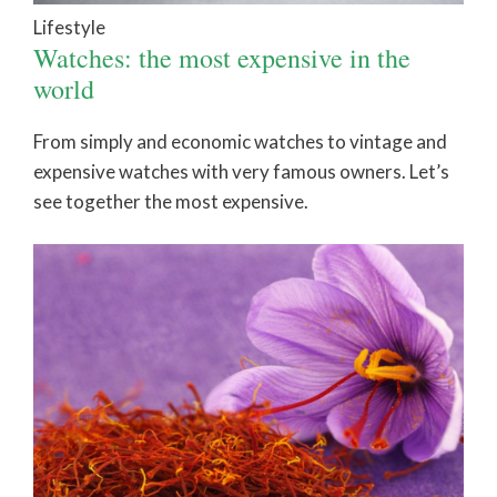
Lifestyle
Watches: the most expensive in the
world
From simply and economic watches to vintage and
expensive watches with very famous owners. Let’s
see together the most expensive.