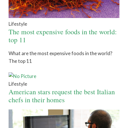
Lifestyle
The most expensive foods in the world:
top 11
What are the most expensive foods in the world?
The top 11
Lifestyle
American stars request the best Italian
chefs in their homes