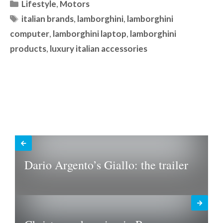
Categories
Lifestyle
,
Motors
Tags
italian brands
,
lamborghini
,
lamborghini
computer
,
lamborghini laptop
,
lamborghini
products
,
luxury italian accessories
Dario Argento’s Giallo: the trailer