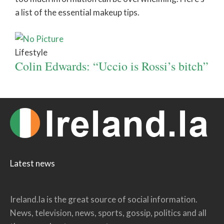
a list of the essential makeup tips.
Lifestyle
Colin Edwards: “Uccio is Rossi’s bitch”
Latest news
Ireland.la is the great source of social information.
News, television, news, sports, gossip, politics and all