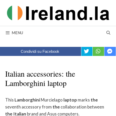
Skip
to
content
MENU
Condividi su Facebook
Italian accessories: the
Lamborghini laptop
This
Lamborghini
Murcielago
laptop
marks
the
seventh accessory from
the
collaboration between
the
Italian
brand and Asus computers.