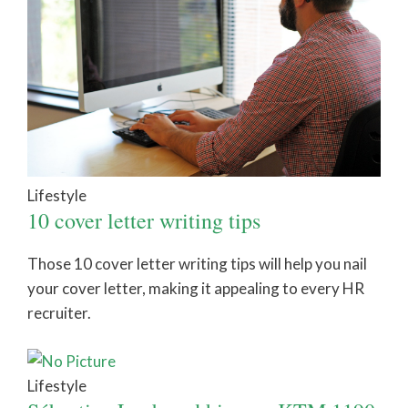
Lifestyle
10 cover letter writing tips
Those 10 cover letter writing tips will help you nail
your cover letter, making it appealing to every HR
recruiter.
Lifestyle