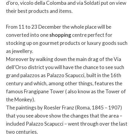
d’oro, vicolo della Colomba and via Soldati put on view
their best products and items.
From 11 to 23 December the whole place will be
converted into one
shopping
centre perfect for
stocking up on gourmet products or luxury goods such
as jewellery.
Moreover by walking down the main drag of the Via
dell’Orso district you will have the chance to see such
grand palazzos as Palazzo Scapucci, built in the 16th
century and which, among other things, features the
famous Frangipane Tower ( also know as the Tower of
the Monkey).
The paintings by Roesler Franz (Roma, 1845 – 1907)
that you see above show the changes that the area –
included Palazzo Scapucci – went through over the last
two centuries.