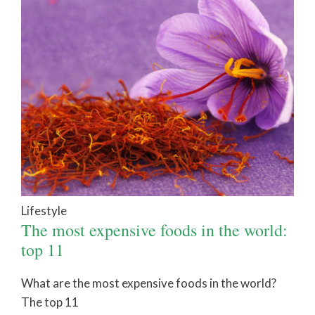
Lifestyle
The most expensive foods in the world:
top 11
What are the most expensive foods in the world?
The top 11