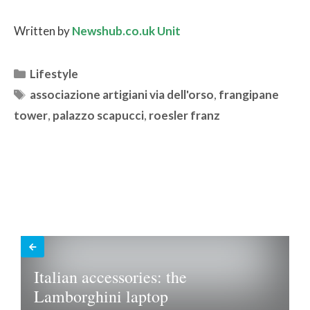
Written by
Newshub.co.uk Unit
Categories
Lifestyle
Tags
associazione artigiani via dell'orso
,
frangipane
tower
,
palazzo scapucci
,
roesler franz
Italian accessories: the
Lamborghini laptop