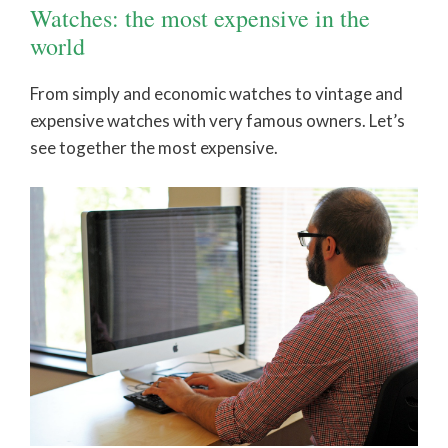
Watches: the most expensive in the
world
From simply and economic watches to vintage and
expensive watches with very famous owners. Let’s
see together the most expensive.