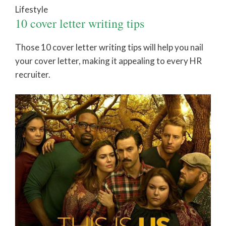
Lifestyle
10 cover letter writing tips
Those 10 cover letter writing tips will help you nail
your cover letter, making it appealing to every HR
recruiter.