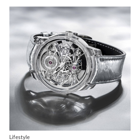
Lifestyle