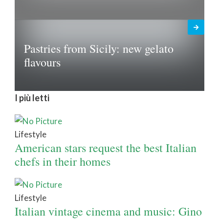
Pastries from Sicily: new gelato
flavours
I più letti
Lifestyle
American stars request the best Italian
chefs in their homes
Lifestyle
Italian vintage cinema and music: Gino