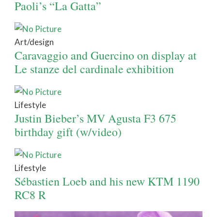
Paoli’s “La Gatta”
Art/design
Caravaggio and Guercino on display at
Le stanze del cardinale exhibition
Lifestyle
Justin Bieber’s MV Agusta F3 675
birthday gift (w/video)
Lifestyle
Sébastien Loeb and his new KTM 1190
RC8 R