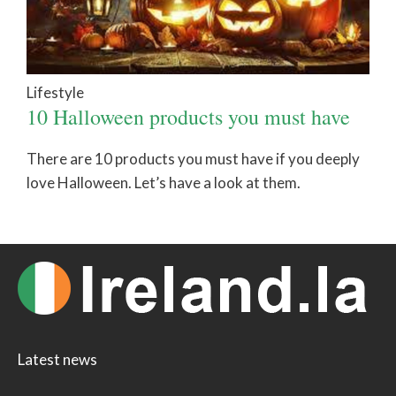
Lifestyle
10 Halloween products you must have
There are 10 products you must have if you deeply
love Halloween. Let’s have a look at them.
Latest news