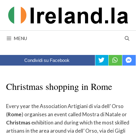
Skip
to
content
MENU
Condividi su Facebook
Christmas shopping in Rome
Every year the Association Artigiani di via dell’ Orso
(
Rome
) organises an event called Mostra di Natale or
Christmas
exhibition and during which the most skilled
artisans in the area around via dell’ Orso, via dei Gigli