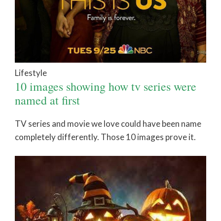
Lifestyle
10 images showing how tv series were
named at first
TV series and movie we love could have been name
completely differently. Those 10 images prove it.