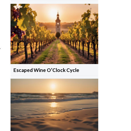
y
Escaped Wine O’Clock Cycle