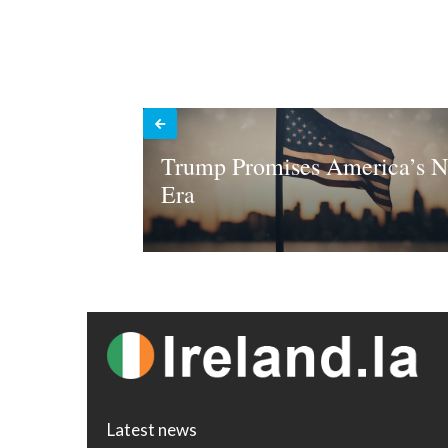
Trump Promises America’s 
Era
Latest news