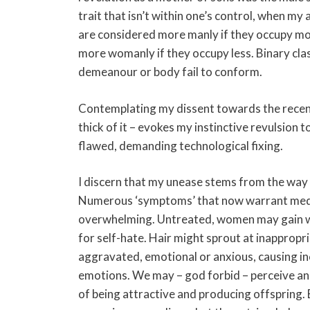
trait that isn’t within one’s control, when m
are considered more manly if they occupy mo
more womanly if they occupy less. Binary clas
demeanour or body fail to conform.
Contemplating my dissent towards the recent 
thick of it – evokes my instinctive revulsion
flawed, demanding technological fixing.
I discern that my unease stems from the way t
Numerous ‘symptoms’ that now warrant medica
overwhelming. Untreated, women may gain wei
for self-hate. Hair might sprout at inapprop
aggravated, emotional or anxious, causing i
emotions. We may – god forbid – perceive and
of being attractive and producing offspring.