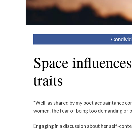
Condivid
Space influences
traits
“Well, as shared by my poet acquaintance conc
women, the fear of being too demanding or ov
Engaging in a discussion about her self-conte