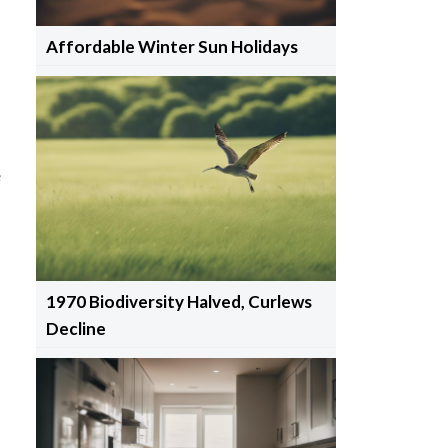
Affordable Winter Sun Holidays
e
1970 Biodiversity Halved, Curlews
Decline