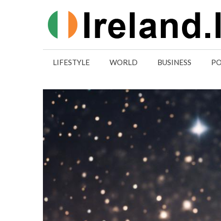
Skip
to
content
LIFESTYLE
WORLD
BUSINESS
PO