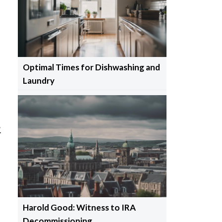
s
Optimal Times for Dishwashing and
Laundry
.
Harold Good: Witness to IRA
Decommissioning