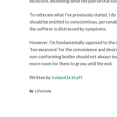
excessive, exceeding what the patriarchal sy
To reiterate what I’ve previously stated, I 
should be entitled to conscientious, personali
the sufferer is distressed by symptoms.
However, I’m fundamentally opposed to the 
‘too excessive’ for the convenience and desir
non-conforming bodies should not always inv
more room for them to grow, until the end.
Written by
Ireland.la Staff
Categories
Lifestyle