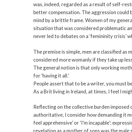
was, indeed, regarded as a result of self-res
better compensation. The aggression could be
mind by a brittle frame. Women of my generat
situation that was considered problematic and
never led to debates on a ‘femininity crisis’ 
The premise is simple, men are classified as
considered more womanly if they take up les
The general notion is that only working mothe
for ‘having it all.’
People assert that to be a writer, you must be 
As a Brit living in Ireland, at times, I feel I m
Reflecting on the collective burden imposed
authoritative, I consider how demanding it must
feel apprehensive’ or ‘I’m incapable’; express
revelation as a mother of sons was the male st