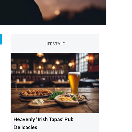
LIFESTYLE
Heavenly ‘Irish Tapas’ Pub
Delicacies