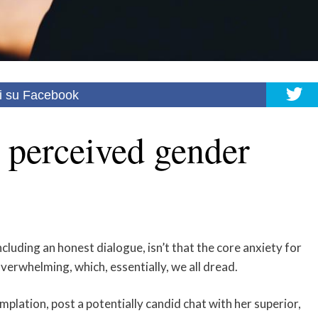
i su Facebook
 perceived gender
luding an honest dialogue, isn’t that the core anxiety for
erwhelming, which, essentially, we all dread.
mplation, post a potentially candid chat with her superior,