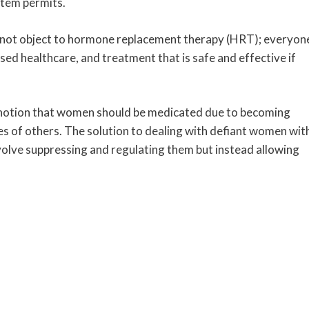
stem permits.
do not object to hormone replacement therapy (HRT); everyon
sed healthcare, and treatment that is safe and effective if
notion that women should be medicated due to becoming
es of others. The solution to dealing with defiant women wit
olve suppressing and regulating them but instead allowing