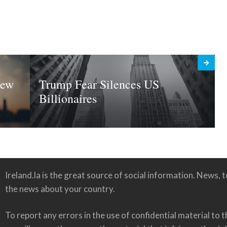
New
Trump Fear Silences US
Billionaires
Ireland.la is the great source of social information. News, te
the news about your country.
To report any errors in the use of confidential material to t