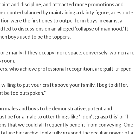
traint and discipline, and attracted more promotions and
 counterbalanced by maintaining a dainty figure, a resolute
ion were the first ones to outperform boys in exams, a
 led to discussions on an alleged ‘collapse of manhood.’ It
when boys used to be the toppers.
 more manly if they occupy more space; conversely, women ar
s room.
rs, who achieve professional recognition, are guilt-tripped
willing to put your craft above your family. I beg to differ.
ight be too outspoken.”
 on males and boys to be demonstrative, potent and
 be for a male to utter things like ‘I don’t grasp this’ or ‘I
ions that we could all frequently benefit from conveying. One
ature hierarchy; I only fully grasped the peculiar power of a