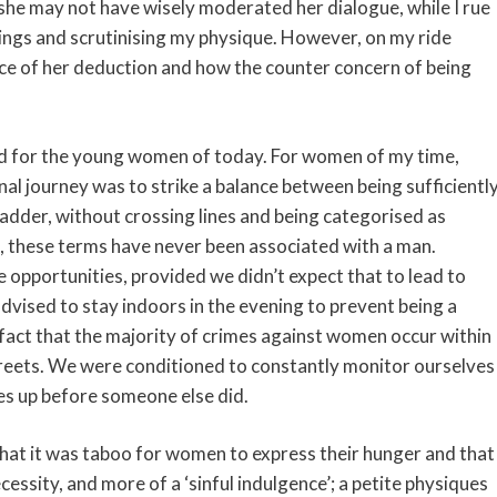
she may not have wisely moderated her dialogue, while I rue
ings and scrutinising my physique. However, on my ride
nce of her deduction and how the counter concern of being
ed for the young women of today. For women of my time,
nal journey was to strike a balance between being sufficientl
ladder, without crossing lines and being categorised as
e, these terms have never been associated with a man.
opportunities, provided we didn’t expect that to lead to
dvised to stay indoors in the evening to prevent being a
 fact that the majority of crimes against women occur within
treets. We were conditioned to constantly monitor ourselves
ves up before someone else did.
hat it was taboo for women to express their hunger and that
cessity, and more of a ‘sinful indulgence’; a petite physiques