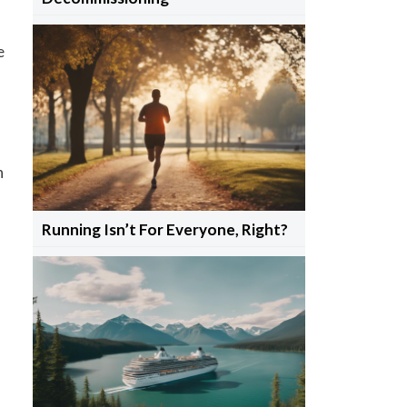
e
h
Running Isn’t For Everyone, Right?