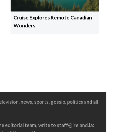
Cruise Explores Remote Canadian
Wonders
levision, news, sports, gossip, politics and all
he editorial team, write to
staff@ireland.la
: