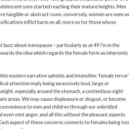
y adolescent sons started reaching their mature heights. Men
re tangible or abstract room, conversely, women are seen a
sifications inflict harm on all, more so for those whose
buzz about menopause – particularly as at 49 I’m in the
 towards the idea which regards the female form as inherently
his modern narrative upholds and intensifies ‘female terror’
l attention imply being excessively loud, large or
ght, especially around the stomach, a contentious sight
riate areas. We may cause displeasure or disgust, or become
nconvenience to men and children through our unbridled
 even vent anger, and all this without the pleasant aspects
 Each aspect of these concerns connects to females being too