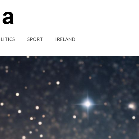
LITICS
SPORT
IRELAND