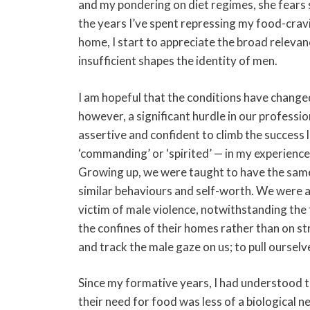
and my pondering on diet regimes, she fears 
the years I’ve spent repressing my food-crav
home, I start to appreciate the broad releva
insufficient shapes the identity of men.
I am hopeful that the conditions have chang
however, a significant hurdle in our professio
assertive and confident to climb the success 
‘commanding’ or ‘spirited’ — in my experienc
Growing up, we were taught to have the same 
similar behaviours and self-worth. We were a
victim of male violence, notwithstanding the
the confines of their homes rather than on s
and track the male gaze on us; to pull oursel
Since my formative years, I had understood t
their need for food was less of a biological ne