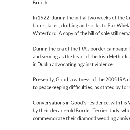
British.
In 1922, during the initial two weeks of the 
boots, laces, clothing and socks to Pax Whela
Waterford. A copy of the bill of sale still re
During the era of the IRA’s border campaign f
and serving as the head of the Irish Methodis
in Dublin advocating against violence.
Presently, Good, a witness of the 2005 IRA di
to peacekeeping difficulties, as stated by f
Conversations in Good’s residence, with his
by their decade-old Border Terrier, Judy, who
commemorate their diamond wedding annive