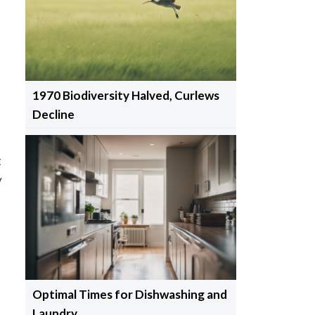
1970 Biodiversity Halved, Curlews
Decline
t
y
Optimal Times for Dishwashing and
-
Laundry