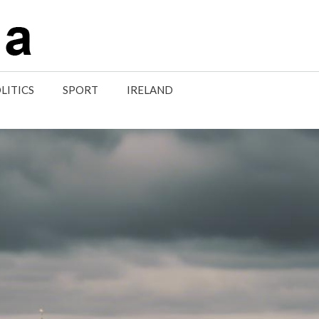
LITICS
SPORT
IRELAND