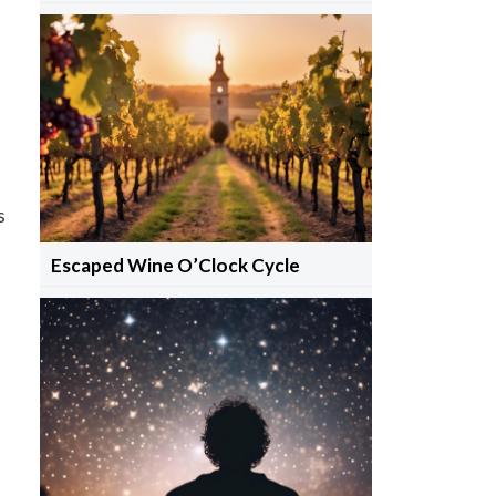
s
Escaped Wine O’Clock Cycle