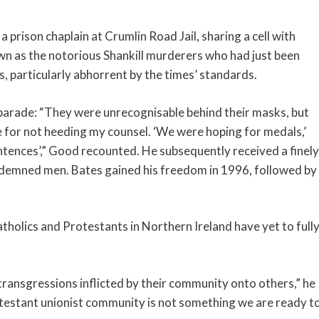
a prison chaplain at Crumlin Road Jail, sharing a cell with
n as the notorious Shankill murderers who had just been
s, particularly abhorrent by the times’ standards.
s parade: “They were unrecognisable behind their masks, but
or not heeding my counsel. ‘We were hoping for medals,’
entences’,” Good recounted. He subsequently received a finely
ndemned men. Bates gained his freedom in 1996, followed by
tholics and Protestants in Northern Ireland have yet to full
transgressions inflicted by their community onto others,” he
otestant unionist community is not something we are ready t