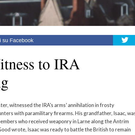
i su Facebook
tness to IRA
ng
r, witnessed the IRA’s arms’ annihilation in frosty
nters with paramilitary firearms. His grandfather, Isaac, wa
embers who received weaponry in Larne along the Antrim
ood wrote, Isaac was ready to battle the British to remain