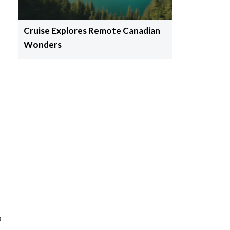
Cruise Explores Remote Canadian
Wonders
y
o