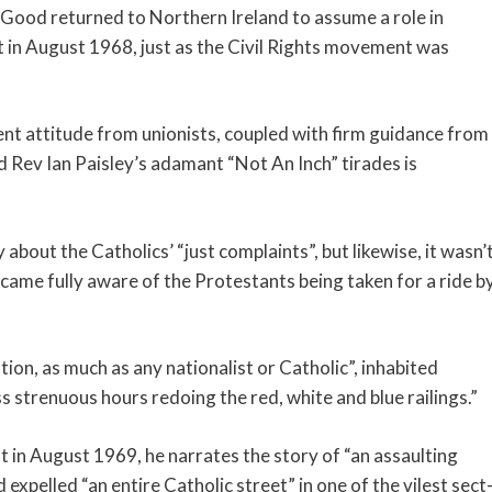
e, Good returned to Northern Ireland to assume a role in
t in August 1968, just as the Civil Rights movement was
nt attitude from unionists, coupled with firm guidance from
Rev Ian Paisley’s adamant “Not An Inch” tirades is
 about the Catholics’ “just complaints”, but likewise, it wasn’
ecame fully aware of the Protestants being taken for a ride b
ion, as much as any nationalist or Catholic”, inhabited
s strenuous hours redoing the red, white and blue railings.”
 in August 1969, he narrates the story of “an assaulting
expelled “an entire Catholic street” in one of the vilest sect