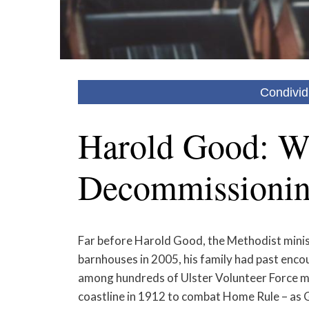
Condivid
Harold Good: Wi
Decommissioni
Far before Harold Good, the Methodist ministe
barnhouses in 2005, his family had past encou
among hundreds of Ulster Volunteer Force m
coastline in 1912 to combat Home Rule – as G