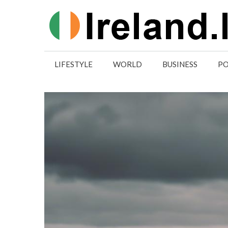
Skip
to
content
LIFESTYLE
WORLD
BUSINESS
PO