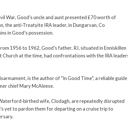
Civil War, Good’s uncle and aunt presented £70 worth of
n, the anti-Treatyite IRA leader, in Dungarvan, Co
mains in Good’s possession.
rom 1956 to 1962, Good’s father, RJ, situated in Enniskillen
t Church at the time, had confrontations with the IRA leader
sarmament, is the author of “In Good Time”, a reliable guide
ormer chief Mary McAleese.
 Waterford-birthed wife, Clodagh, are repeatedly disrupted
’s yet to pardon them for departing on a cruise trip to
rsary.