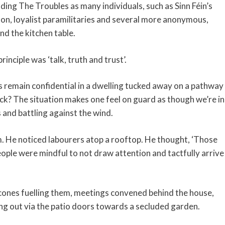
ding The Troubles as many individuals, such as Sinn Féin’s
on, loyalist paramilitaries and several more anonymous,
nd the kitchen table.
inciple was ‘talk, truth and trust’.
 remain confidential in a dwelling tucked away on a pathway
ck? The situation makes one feel on guard as though we’re in
 and battling against the wind.
. He noticed labourers atop a rooftop. He thought, ‘Those
ople were mindful to not draw attention and tactfully arrive
cones fuelling them, meetings convened behind the house,
ng out via the patio doors towards a secluded garden.