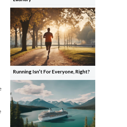
Running Isn’t For Everyone, Right?
e
e