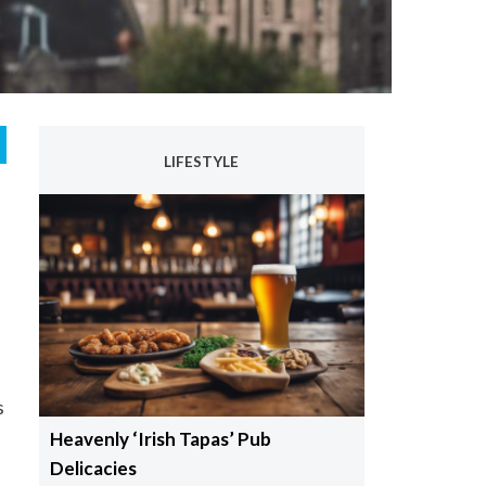
LIFESTYLE
s
Heavenly ‘Irish Tapas’ Pub
Delicacies