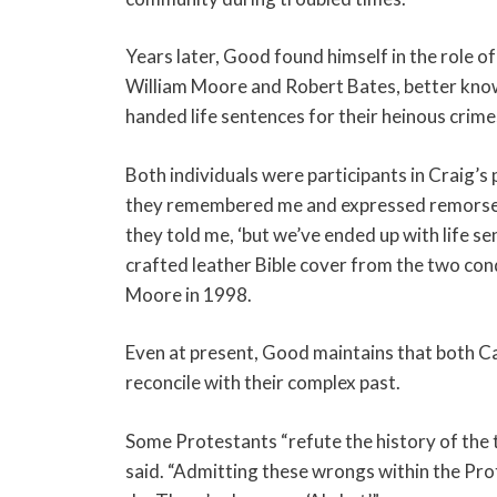
Years later, Good found himself in the role of 
William Moore and Robert Bates, better know
handed life sentences for their heinous crime
Both individuals were participants in Craig’
they remembered me and expressed remorse f
they told me, ‘but we’ve ended up with life s
crafted leather Bible cover from the two co
Moore in 1998.
Even at present, Good maintains that both Ca
reconcile with their complex past.
Some Protestants “refute the history of the 
said. “Admitting these wrongs within the Pr