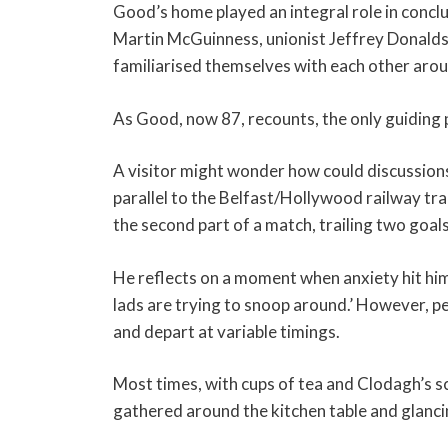
Good’s home played an integral role in conclu
Martin McGuinness, unionist Jeffrey Donalds
familiarised themselves with each other arou
As Good, now 87, recounts, the only guiding pr
A visitor might wonder how could discussions
parallel to the Belfast/Hollywood railway tra
the second part of a match, trailing two goals
He reflects on a moment when anxiety hit him
lads are trying to snoop around.’ However, pe
and depart at variable timings.
Most times, with cups of tea and Clodagh’s s
gathered around the kitchen table and glanci