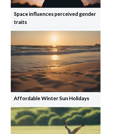
Space influences perceived gender
traits
Affordable Winter Sun Holidays