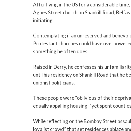
After living in the US for a considerable tim
Agnes Street church on Shankill Road, Belfas
initiating.
Contemplating if an unreserved and benevole
Protestant churches could have overpowered 
something he often does.
Raised in Derry, he confesses his unfamiliarity
until his residency on Shankill Road that he b
unionist politicians.
These people were “oblivious of their deprivat
equally appalling housing, “yet spent countles
While reflecting on the Bombay Street assault
loyalist crowd” that set residences ablaze and 