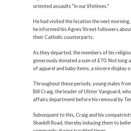
oriented assaults “in our lifetimes.”
He had visited the location the next morning,
he informed his Agnes Street followers abou
their Catholic counterparts.
As they departed, the members of his religi
generously donated a sum of £70. Not long af
of apparel and baby items, a sincere display 
Throughout these periods, young males from 
Bill Craig, the leader of Ulster Vanguard, wh
affairs department before his removal by Ter
Subsequent to this, Craig and his compatriot
Shankill Road, thereby inducing them to belie
community during troubled times.