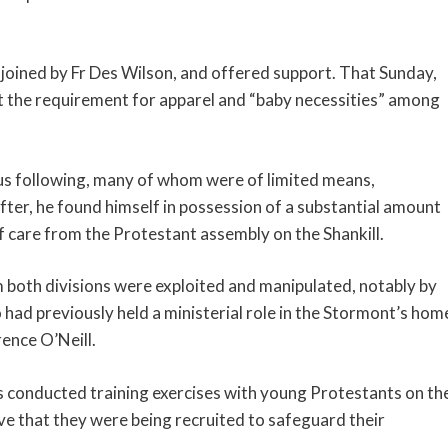
 joined by Fr Des Wilson, and offered support. That Sunday,
t the requirement for apparel and “baby necessities” among
ous following, many of whom were of limited means,
ter, he found himself in possession of a substantial amount
of care from the Protestant assembly on the Shankill.
both divisions were exploited and manipulated, notably by
o had previously held a ministerial role in the Stormont’s hom
ence O’Neill.
s conducted training exercises with young Protestants on th
ve that they were being recruited to safeguard their