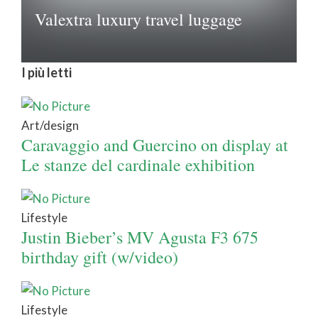
Valextra luxury travel luggage
I più letti
Art/design
Caravaggio and Guercino on display at
Le stanze del cardinale exhibition
Lifestyle
Justin Bieber’s MV Agusta F3 675
birthday gift (w/video)
Lifestyle