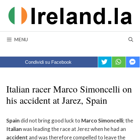
Skip
to
content
MENU
Condividi su Facebook
Italian racer Marco Simoncelli on
his accident at Jarez, Spain
Spain
did not bring good luck to
Marco
Simoncelli
; the
Italian
was leading the race at Jerez when he had an
accident
and was therefore compelled to leave the