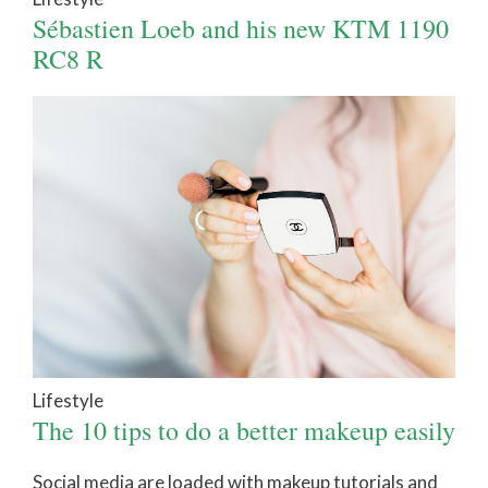
Sébastien Loeb and his new KTM 1190
RC8 R
Lifestyle
The 10 tips to do a better makeup easily
Social media are loaded with makeup tutorials and