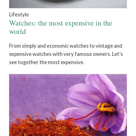
Lifestyle
Watches: the most expensive in the
world
From simply and economic watches to vintage and
expensive watches with very famous owners. Let’s
see together the most expensive.