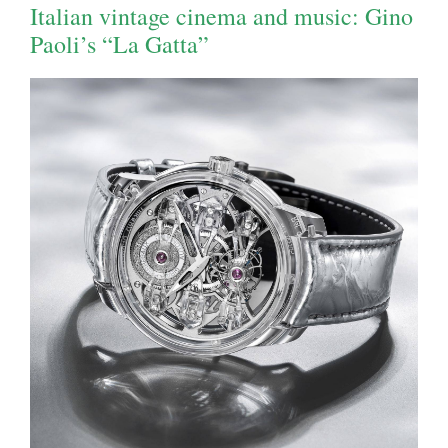
Italian vintage cinema and music: Gino
Paoli’s “La Gatta”