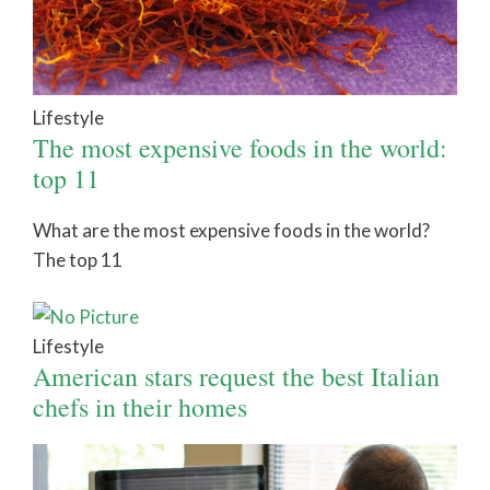
Lifestyle
The most expensive foods in the world:
top 11
What are the most expensive foods in the world?
The top 11
Lifestyle
American stars request the best Italian
chefs in their homes