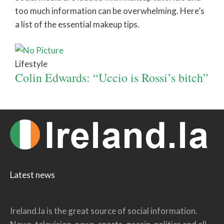
too much information can be overwhelming. Here’s
a list of the essential makeup tips.
Lifestyle
Colin Edwards: “Uccio is Rossi’s bitch”
Latest news
Ireland.la is the great source of social information.