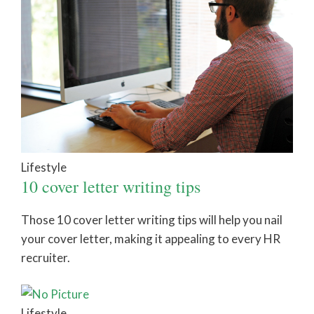
Lifestyle
10 cover letter writing tips
Those 10 cover letter writing tips will help you nail
your cover letter, making it appealing to every HR
recruiter.
Lifestyle