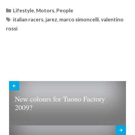
Categories
Lifestyle
,
Motors
,
People
Tags
italian racers
,
jarez
,
marco simoncelli
,
valentino
rossi
New colours for Tuono Factory
2009?