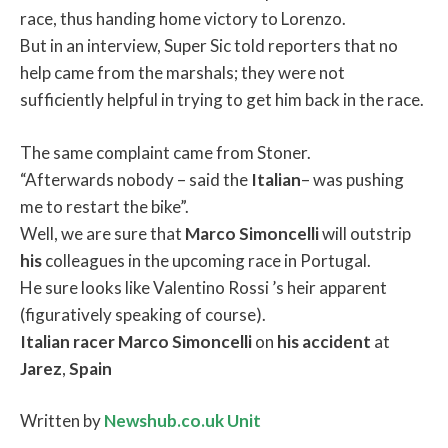
race, thus handing home victory to Lorenzo.
But in an interview, Super Sic told reporters that no
help came from the marshals; they were not
sufficiently helpful in trying to get him back in the race.
The same complaint came from Stoner.
“Afterwards nobody – said the
Italian
– was pushing
me to restart the bike”.
Well, we are sure that
Marco
Simoncelli
will outstrip
his
colleagues in the upcoming race in Portugal.
He sure looks like Valentino Rossi ’s heir apparent
(figuratively speaking of course).
Italian
racer
Marco
Simoncelli
on
his
accident
at
Jarez
,
Spain
Written by
Newshub.co.uk Unit