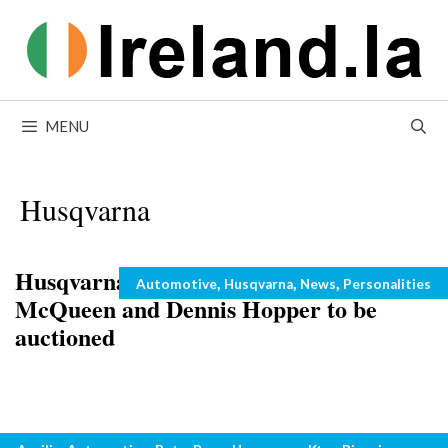
Skip
to
content
MENU
Husqvarna
Husqvarna motorcycles owned by Steve
Categories
,
,
,
Automotive
Husqvarna
News
Personalities
McQueen and Dennis Hopper to be
auctioned
Motorbikes and Beef?
Categories