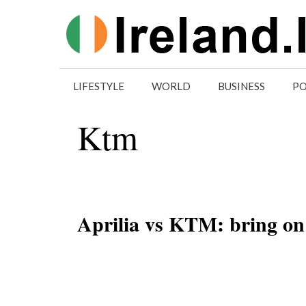
Skip
to
content
LIFESTYLE
WORLD
BUSINESS
PO
Ktm
Aprilia vs KTM: bring on