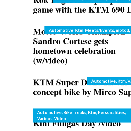
game with the KTM 690 
Moto3 World Champion
Categories
Automotive
,
Ktm
,
Meets/Events
,
moto3
,
Sandro Cortese gets
hometown celebration
(w/video)
KTM Super Duke 1290R
Categories
Automotive
,
Ktm
,
V
concept bike by Mirco Sa
Rok Bagoros rocks the 20
Categories
Automotive
,
Bike freaks
,
Ktm
,
Personalities
,
Various
,
Video
Kini Fullgas Day /video