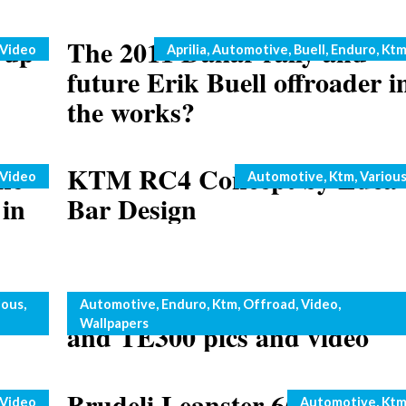
 up
The 2011 Dakar rally and
Categories
Video
Aprilia
,
Automotive
,
Buell
,
Enduro
,
Kt
future Erik Buell offroader i
the works?
he
KTM RC4 Concept by Luca
Categories
Video
Automotive
,
Ktm
,
Variou
in
Bar Design
r
Husaberg two strokes: TE25
Categories
ious
,
Automotive
,
Enduro
,
Ktm
,
Offroad
,
Video
,
Wallpapers
and TE300 pics and video
Brudeli Leanster 654L Trike
Categories
Video
Automotive
,
Kt