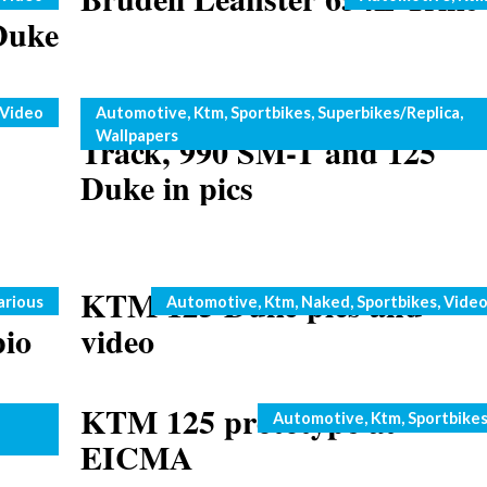
Duke
2011 KTM 1190 RC8 R
Categories
Video
Automotive
,
Ktm
,
Sportbikes
,
Superbikes/Replica
,
Wallpapers
Track, 990 SM-T and 125
Duke in pics
KTM 125 Duke pics and
Categories
arious
Automotive
,
Ktm
,
Naked
,
Sportbikes
,
Vide
pio
video
13
KTM 125 prototype at
Categories
Automotive
,
Ktm
,
Sportbike
EICMA