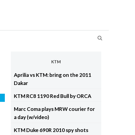
KTM
Aprilia vs KTM: bring on the 2011
Dakar
KTM RC8 1190 Red Bull by ORCA
d
Marc Coma plays MRW courier for
a day (w/video)
KTM Duke 690R 2010 spy shots