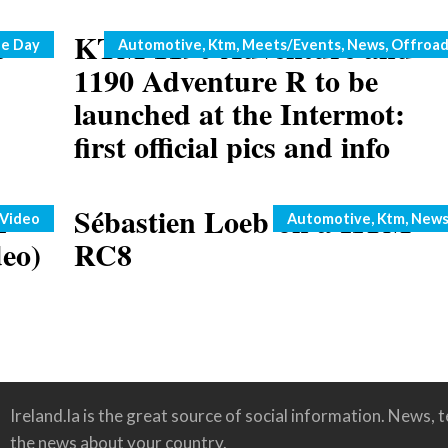
e
KTM 1190 Adventure and
Categories
he Day
Automotive
,
Ktm
,
Meets/Events
,
News
,
Offroa
1190 Adventure R to be
launched at the Intermot:
first official pics and info
h
Sébastien Loeb on a KTM
Categories
Video
Automotive
,
Ktm
,
New
deo)
RC8
Ireland.la is the great source of social information. News, te
the news about your country.