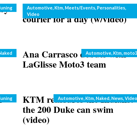
by
Marc Coma plays MRW
Categories
uning
Automotive
,
Ktm
,
Meets/Events
,
Personalities
,
Video
courier for a day (w/video)
y
Ana Carrasco debuts with
Categories
Naked
Automotive
,
Ktm
,
moto
LaGlisse Moto3 team
M
KTM reassures the Indians:
Categories
uning
Automotive
,
Ktm
,
Naked
,
News
,
Vide
the 200 Duke can swim
(video)