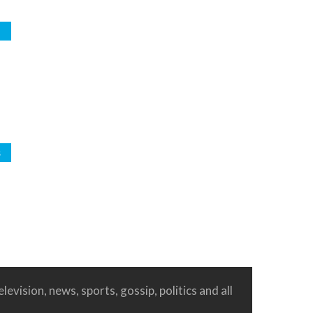
d
s
levision, news, sports, gossip, politics and all