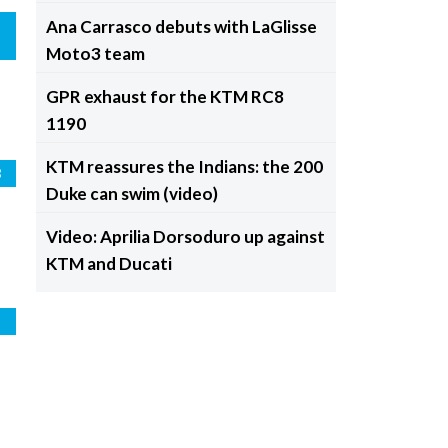
Ana Carrasco debuts with LaGlisse
Moto3 team
GPR exhaust for the KTM RC8
1190
KTM reassures the Indians: the 200
3
Duke can swim (video)
Video: Aprilia Dorsoduro up against
KTM and Ducati
o