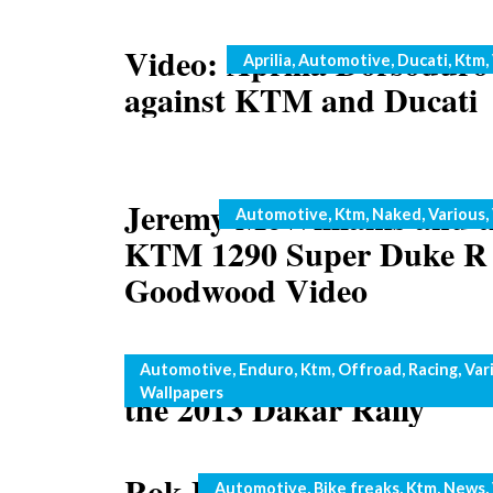
Video: Aprilia Dorsoduro
Categories
Aprilia
,
Automotive
,
Ducati
,
Ktm
,
against KTM and Ducati
Jeremy McWilliams and t
Categories
Automotive
,
Ktm
,
Naked
,
Various
,
KTM 1290 Super Duke R 
Goodwood Video
KTM Rally Team ready fo
Categories
Automotive
,
Enduro
,
Ktm
,
Offroad
,
Racing
,
Var
Wallpapers
the 2013 Dakar Rally
Rok Bagoros steps up his
Categories
Automotive
,
Bike freaks
,
Ktm
,
News
,