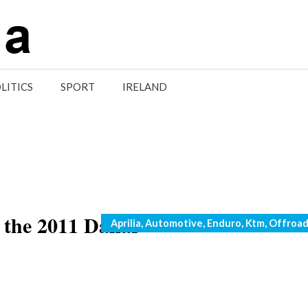
LITICS
SPORT
IRELAND
 the 2011 Dakar
Categories
Aprilia
,
Automotive
,
Enduro
,
Ktm
,
Offroa