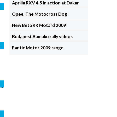
Aprilia RXV 4.5 in action at Dakar
d
Opee, The Motocross Dog
New Beta RR Motard 2009
Budapest Bamako rally videos
s
Fantic Motor 2009 range
os
o
l
d