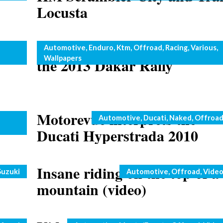
Locusta
hoto
KTM Rally Team ready for
Categories
Automotive
,
Enduro
,
Ktm
,
Offroad
,
Racing
,
Various
,
Wallpapers
the 2013 Dakar Rally
E250
Motorevue interprets the
Categories
Automotive
,
Ducati
,
Naked
,
Offroa
Ducati Hyperstrada 2010
Insane riding on the top of a
Categories
Suzuki
Automotive
,
Offroad
,
Vide
mountain (video)