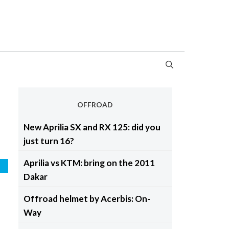
OFFROAD
New Aprilia SX and RX 125: did you
just turn 16?
Aprilia vs KTM: bring on the 2011
d
Dakar
Offroad helmet by Acerbis: On-
Way