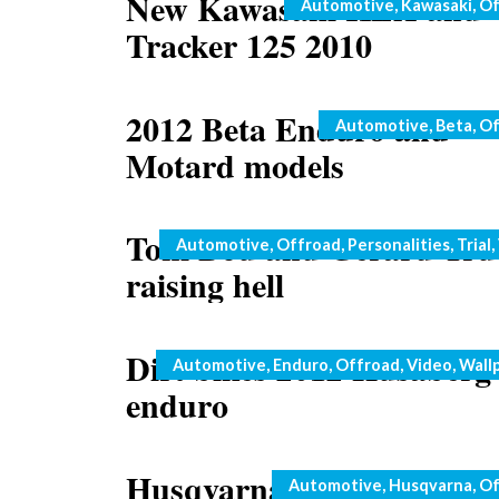
New Kawasaki KLX and
Categories
Automotive
,
Kawasaki
,
Of
Tracker 125 2010
2012 Beta Enduro and
Categories
Automotive
,
Beta
,
Of
Motard models
Toni Bou and Gerard Tru
Categories
Automotive
,
Offroad
,
Personalities
,
Trial
,
raising hell
Dirt bikes 2012 Husaberg
Categories
Automotive
,
Enduro
,
Offroad
,
Video
,
Wall
enduro
Husqvarna SM450R 2009 
Categories
Automotive
,
Husqvarna
,
Of