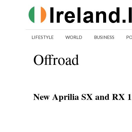
Skip
to
content
LIFESTYLE
WORLD
BUSINESS
PO
Offroad
New Aprilia SX and RX 12