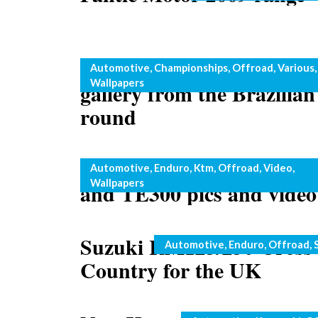
Motocross: spectacular p
Categories
Automotive
,
Championships
,
Offroad
,
Various
,
Wallpapers
gallery from the Brazilian
round
Husaberg two strokes: T
Categories
Automotive
,
Enduro
,
Ktm
,
Offroad
,
Video
,
Wallpapers
and TE300 pics and video
Suzuki RM125/250 Cross
Categories
Automotive
,
Enduro
,
Offroad
,
Country for the UK