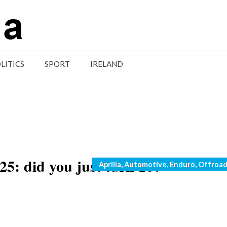
LITICS
SPORT
IRELAND
5: did you just turn 16?
Categories
Aprilia
,
Automotive
,
Enduro
,
Offroa