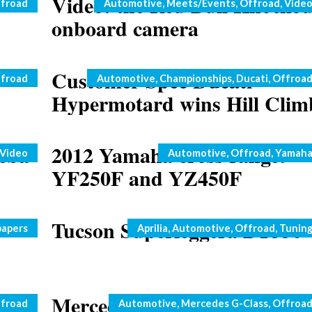
Video: the Red Bull Knockou
Categories
froad
Automotive
,
Meets/Events
,
Offroad
,
Vide
onboard camera
Customer Spec Ducati
Categories
froad
Automotive
,
Championships
,
Ducati
,
Offroa
Hypermotard wins Hill Clim
eba
2012 Yamaha cross range:
Categories
Video
Automotive
,
Offroad
,
Yamah
YF250F and YZ450F
Tucson Superleggera BT550
Categories
papers
Aprilia
,
Automotive
,
Offroad
,
Tunin
at
Mercedes G63 AMG 6×6: ne
Categories
froad
Automotive
,
Mercedes G-Class
,
Offroa