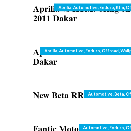
Aprilia vs KTM: bring on
Categories
Aprilia
,
Automotive
,
Enduro
,
Ktm
,
Of
2011 Dakar
Aprilia RXV 4.5 in action
Categories
Aprilia
,
Automotive
,
Enduro
,
Offroad
,
Wall
Dakar
New Beta RR Motard 200
Categories
Automotive
,
Beta
,
Of
Fantic Motor 2009 range
Categories
Automotive
,
Enduro
,
Of