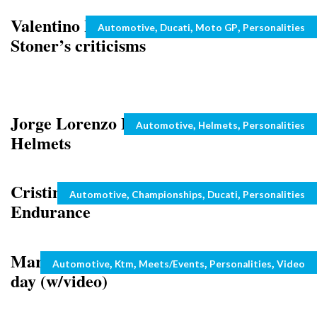
Valentino Rossi laughs off Casey
Categories
,
,
,
Automotive
Ducati
Moto GP
Personalities
Stoner’s criticisms
Jorge Lorenzo Loves Comic Hero
Categories
,
,
Automotive
Helmets
Personalities
Helmets
Cristine le Duc and Bernice in
Categories
,
,
,
Automotive
Championships
Ducati
Personalities
Endurance
Marc Coma plays MRW courier for a
Categories
,
,
,
,
Automotive
Ktm
Meets/Events
Personalities
Video
day (w/video)