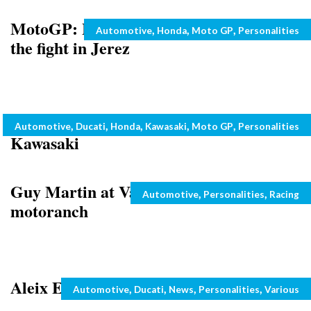
MotoGP: Marquez and Pedrosa up for
Categories
,
,
,
Automotive
Honda
Moto GP
Personalities
the fight in Jerez
Marco Melandri about to sign with
Categories
,
,
,
,
,
Automotive
Ducati
Honda
Kawasaki
Moto GP
Personalities
Kawasaki
Guy Martin at Valentino Rossi’s
Categories
,
,
Automotive
Personalities
Racing
motoranch
Aleix Espargaro Wins Car Race
Categories
,
,
,
,
Automotive
Ducati
News
Personalities
Various