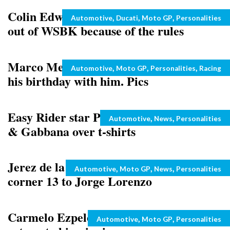
Colin Edwards says that Ducati pulled
Categories
,
,
,
Automotive
Ducati
Moto GP
Personalities
out of WSBK because of the rules
Marco Melandri’s girlfriend celebrating
Categories
,
,
,
Automotive
Moto GP
Personalities
Racing
his birthday with him. Pics
Easy Rider star Peter Fonda sues Dolce
Categories
,
,
Automotive
News
Personalities
& Gabbana over t-shirts
Jerez de la Frontera circuit dedicates
Categories
,
,
,
Automotive
Moto GP
News
Personalities
corner 13 to Jorge Lorenzo
Carmelo Ezpeleta also tips Rossi to
Categories
,
,
Automotive
Moto GP
Personalities