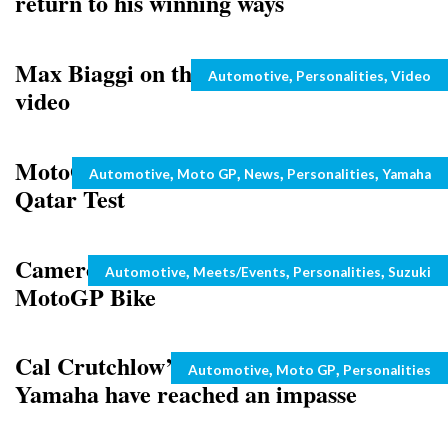
return to his winning ways
Max Biaggi on the past and retirement –
Categories
,
,
Automotive
Personalities
Video
video
MotoGP: Jorge Lorenzo in Doubt for
Categories
,
,
,
,
Automotive
Moto GP
News
Personalities
Yamaha
Qatar Test
Cameron Donald on Rizla Suzuki
Categories
,
,
,
Automotive
Meets/Events
Personalities
Suzuki
MotoGP Bike
Cal Crutchlow’s negotiations with
Categories
,
,
Automotive
Moto GP
Personalities
Yamaha have reached an impasse