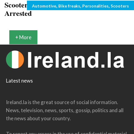
Scooter Flame thrower Inventor Gets
Categories
,
,
,
Automotive
Bike freaks
Personalities
Scooters
Arrested
+ More
Latest news
Ireland.la is the great source of social information.
News, television, news, sports, gossip, politics and all
the news about your country.
To report any errors in the use of confidential material