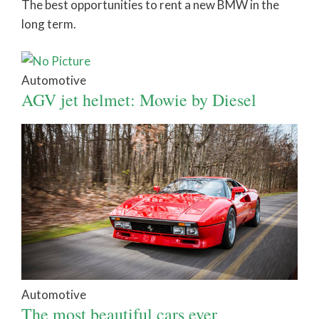
The best opportunities to rent a new BMW in the
long term.
Automotive
AGV jet helmet: Mowie by Diesel
Automotive
The most beautiful cars ever