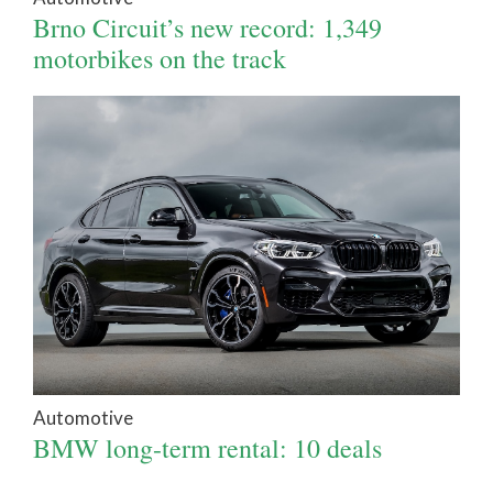
Brno Circuit’s new record: 1,349
motorbikes on the track
Automotive
BMW long-term rental: 10 deals