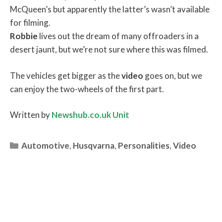
McQueen’s but apparently the latter’s wasn’t available
for filming.
Robbie
lives out the dream of many offroaders in a
desert jaunt, but we’re not sure where this was filmed.
The vehicles get bigger as the
video
goes on, but we
can enjoy the two-wheels of the first part.
Written by
Newshub.co.uk Unit
Categories
Automotive
,
Husqvarna
,
Personalities
,
Video