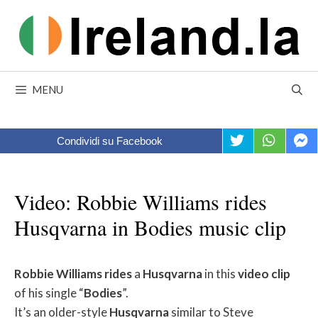
Skip
to
content
MENU
Condividi su Facebook
Video: Robbie Williams rides
Husqvarna in Bodies music clip
Robbie
Williams
rides
a
Husqvarna
in this
video
clip
of his single “
Bodies
”.
It’s an older-style
Husqvarna
similar to Steve