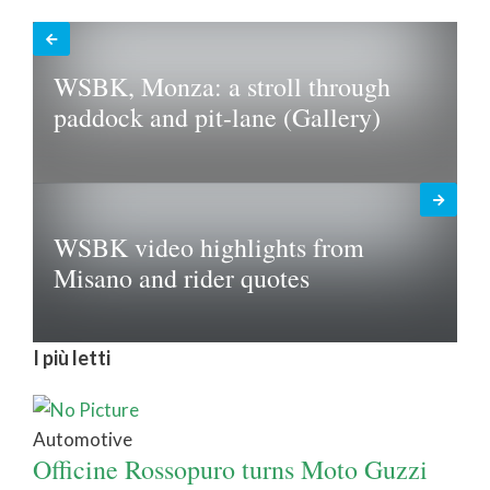
WSBK, Monza: a stroll through
paddock and pit-lane (Gallery)
WSBK video highlights from
Misano and rider quotes
I più letti
Automotive
Officine Rossopuro turns Moto Guzzi