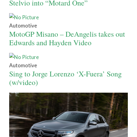
Stelvio into “Motard One”
Automotive
MotoGP Misano – DeAngelis takes out
Edwards and Hayden Video
Automotive
Sing to Jorge Lorenzo ‘X-Fuera’ Song
(w/video)