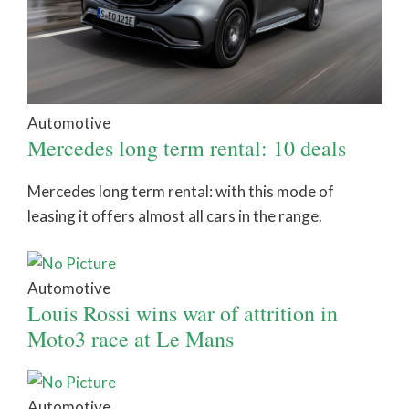
Automotive
Mercedes long term rental: 10 deals
Mercedes long term rental: with this mode of
leasing it offers almost all cars in the range.
Automotive
Louis Rossi wins war of attrition in
Moto3 race at Le Mans
Automotive