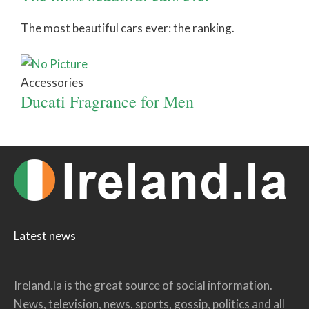
The most beautiful cars ever: the ranking.
Accessories
Ducati Fragrance for Men
Latest news
Ireland.la is the great source of social information.
News, television, news, sports, gossip, politics and all