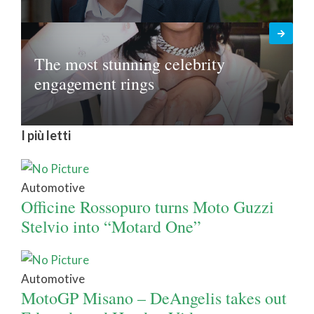
The most stunning celebrity
engagement rings
I più letti
Automotive
Officine Rossopuro turns Moto Guzzi
Stelvio into “Motard One”
Automotive
MotoGP Misano – DeAngelis takes out