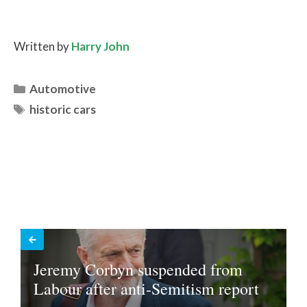
Written by
Harry John
Categories
Automotive
Tags
historic cars
Jeremy Corbyn suspended from
Labour after anti-Semitism report