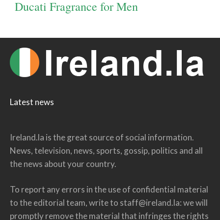
Ducati Fragrance for Men
Latest news
Ireland.la is the great source of social information.
News, television, news, sports, gossip, politics and all
the news about your country.
To report any errors in the use of confidential material
to the editorial team, write to
staff@ireland.la
: we will
promptly remove the material that infringes the rights