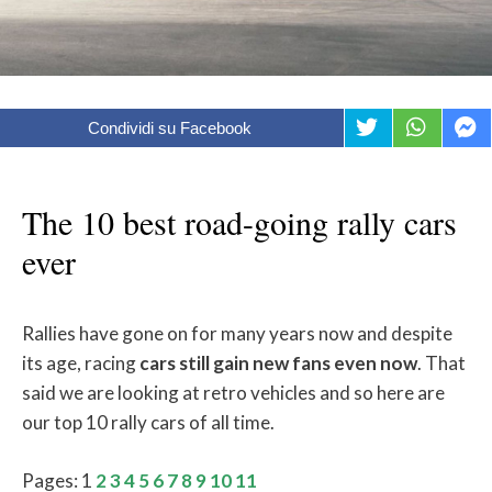
Condividi su Facebook
The 10 best road-going rally cars
ever
Rallies have gone on for many years now and despite
its age, racing
cars still gain new fans even now
. That
said we are looking at retro vehicles and so here are
our top 10 rally cars of all time.
Pages:
1
2
3
4
5
6
7
8
9
10
11