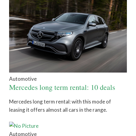
Automotive
Mercedes long term rental: 10 deals
Mercedes long term rental: with this mode of
leasing it offers almost all cars in the range.
Automotive