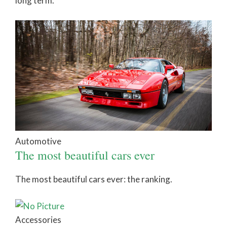
long term.
Automotive
The most beautiful cars ever
The most beautiful cars ever: the ranking.
Accessories