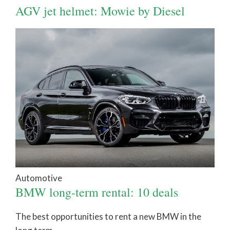
AGV jet helmet: Mowie by Diesel
Automotive
BMW long-term rental: 10 deals
The best opportunities to rent a new BMW in the