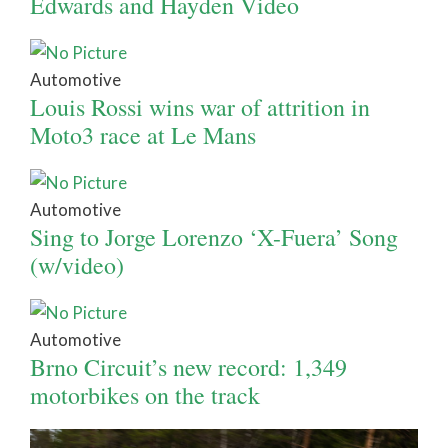
Edwards and Hayden Video
Automotive
Louis Rossi wins war of attrition in
Moto3 race at Le Mans
Automotive
Sing to Jorge Lorenzo ‘X-Fuera’ Song
(w/video)
Automotive
Brno Circuit’s new record: 1,349
motorbikes on the track