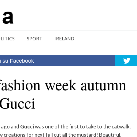
LITICS
SPORT
IRELAND
i su Facebook
fashion week autumn
 Gucci
s ago and
Gucci
was one of the first to take to the catwalk.
 creations for next fall cut all the mustard! Beautiful,