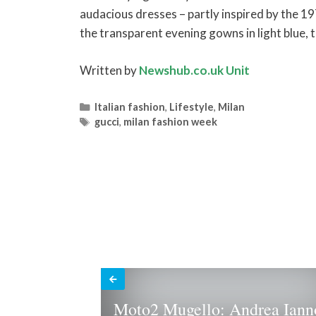
audacious dresses – partly inspired by the 19
the transparent evening gowns in light blue, 
Written by
Newshub.co.uk Unit
Categories
Italian fashion
,
Lifestyle
,
Milan
Tags
gucci
,
milan fashion week
Moto2 Mugello: Andrea Iann