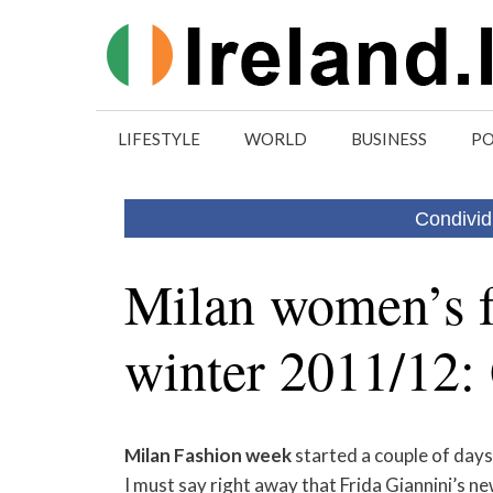
Skip
to
content
LIFESTYLE
WORLD
BUSINESS
PO
Condivid
Milan women’s 
winter 2011/12:
Milan
Fashion
week
started a couple of day
I must say right away that Frida Giannini’s new