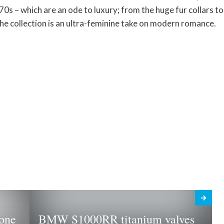
70s – which are an ode to luxury; from the huge fur collars to
the collection is an ultra-feminine take on modern romance.
one
BMW S1000RR titanium valves