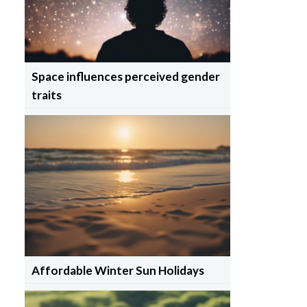
Space influences perceived gender
traits
Affordable Winter Sun Holidays