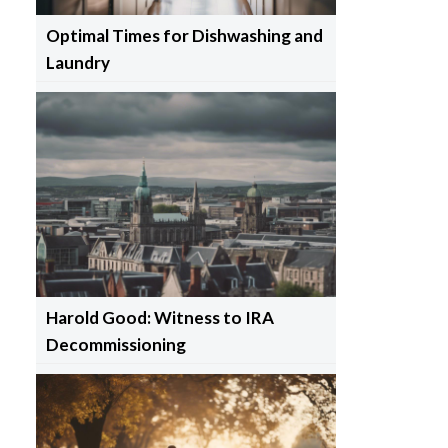
Optimal Times for Dishwashing and
Laundry
Harold Good: Witness to IRA
Decommissioning