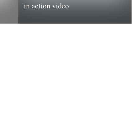
in action video