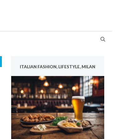
ITALIAN FASHION, LIFESTYLE, MILAN