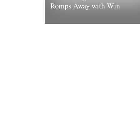
Romps Away with Win