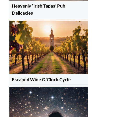
Heavenly ‘Irish Tapas’ Pub
Delicacies
Escaped Wine O’Clock Cycle