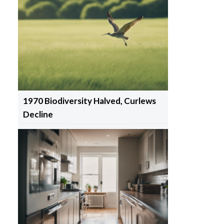
1970 Biodiversity Halved, Curlews
Decline