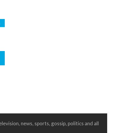
s
levision, news, sports, gossip, politics and all