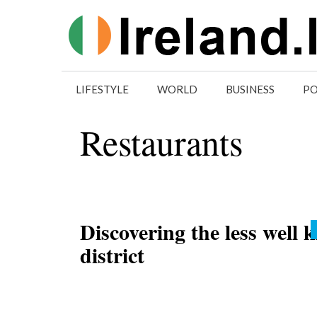
Skip
to
content
LIFESTYLE
WORLD
BUSINESS
PO
Restaurants
Discovering the less well
district