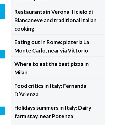
Restaurants in Verona: Il cielo di
Biancaneve and traditional Italian
cooking
Eating out in Rome: pizzeria La
Monte Carlo, near via Vittorio
e
Where to eat the best pizza in
Milan
Food critics in Italy: Fernanda
D’Arienza
Holidays summers in Italy: Dairy
da
e
farm stay, near Potenza