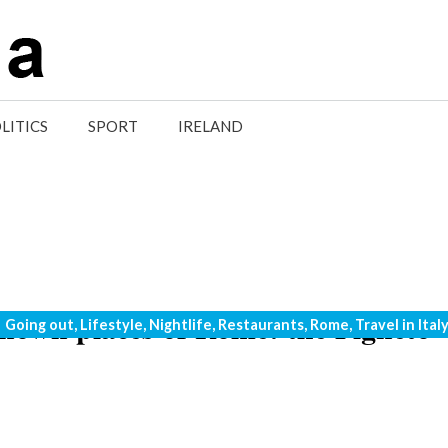
LITICS
SPORT
IRELAND
 known places of Rome: the Pigneto
Categories
Going out
,
Lifestyle
,
Nightlife
,
Restaurants
,
Rome
,
Travel in Ital