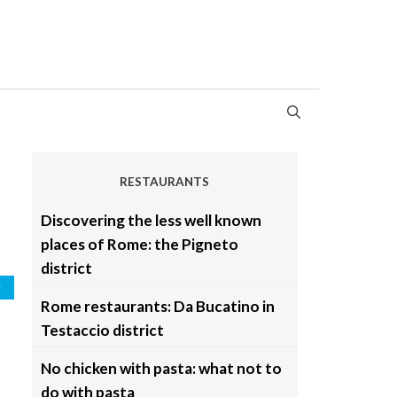
RESTAURANTS
Discovering the less well known
places of Rome: the Pigneto
district
y
Rome restaurants: Da Bucatino in
Testaccio district
No chicken with pasta: what not to
do with pasta