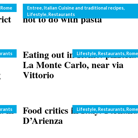
No chicken with pasta: what
Categories
,
Rome
Entree
,
Italian Cuisine and traditional recipes
,
Lifestyle
,
Restaurants
ict
not to do with pasta
Eating out in Rome: pizzeria
Categories
urants
Lifestyle
,
Restaurants
,
Rom
La Monte Carlo, near via
g
Vittorio
a in
Food critics in Italy: Fernan
Categories
urants
Lifestyle
,
Restaurants
,
Rom
D’Arienza