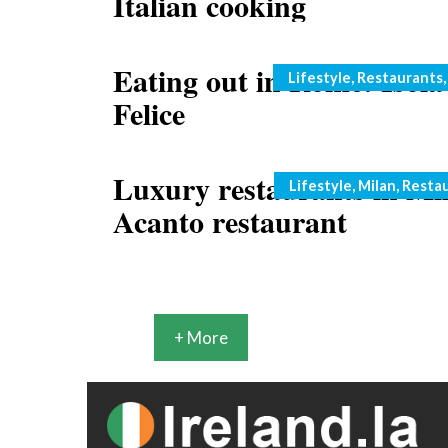
Italian cooking
Eating out in Rome: Isola
Categories
Lifestyle
,
Restaurants
Felice
Luxury restaurants in Mi
Categories
Lifestyle
,
Milan
,
Resta
Acanto restaurant
+ More