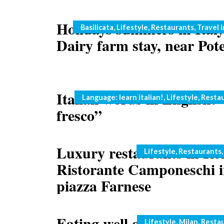
Holidays summers in Italy
Categories
Basilicata
,
Lifestyle
,
Restaurants
,
Travel i
Dairy farm stay, near Pot
Italian words in English: 
Categories
Language: learn italian!
,
Lifestyle
,
Resta
fresco”
Luxury restaurants in Ro
Categories
Lifestyle
,
Restaurants
Ristorante Camponeschi 
piazza Farnese
Eating well on the cheap i
Categories
Lifestyle
,
Milan
,
Resta