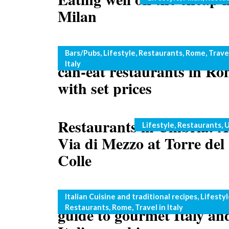
Milan
Rome on a budget: all-you
Categories
Bars/Pubs
,
Lifestyle
,
Restaurants
,
Rome
,
Travel
Italy
can-eat restaurants in R
with set prices
Restaurants in Umbria: A
Categories
Lifestyle
,
Restaurants
,
U
Via di Mezzo at Torre del
Colle
Roma Gourmet: an Engli
Categories
Italian Cuisine and traditional recipes
,
Lifestyl
Restaurants
,
Rome
,
Travel in Italy
guide to gourmet Italy an