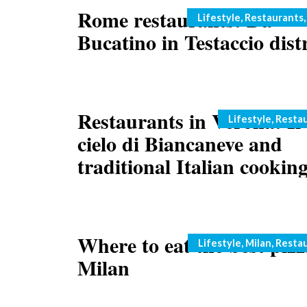
Rome restaurants: Da
Categories
Lifestyle
,
Restaurants
Bucatino in Testaccio distr
Restaurants in Verona: Il
Categories
Lifestyle
,
Resta
cielo di Biancaneve and
traditional Italian cookin
Where to eat the best pizz
Categories
Lifestyle
,
Milan
,
Resta
Milan