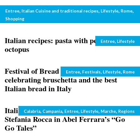
Boutique shopping in Rome: 500 types of
Categories
,
,
,
,
Entree
Italian Cuisine and traditional recipes
Lifestyle
Rome
pasta at Pastateca
Shopping
Italian recipes: pasta with pesto and
Categories
,
Entree
Lifestyle
octopus
Festival of Bread opens in Rome:
Categories
,
,
,
Entree
Festivals
Lifestyle
Rome
celebrating bruschetta and the best
Italian bread in Italy
Italian actresses: Asia Argento and
Categories
,
,
,
,
,
Calabria
Campania
Entree
Lifestyle
Marche
Regions
Stefania Rocca in Abel Ferrara’s “Go
Go Tales”