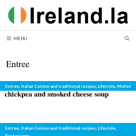
Skip
to
content
MENU
Entree
Winter recipes from Italy: bread,
Categories
,
,
,
Entree
Italian Cuisine and traditional recipes
Lifestyle
Molise
chickpea and smoked cheese soup
No chicken with pasta: what not to do
Categories
,
,
,
Entree
Italian Cuisine and traditional recipes
Lifestyle
with pasta
Restaurants