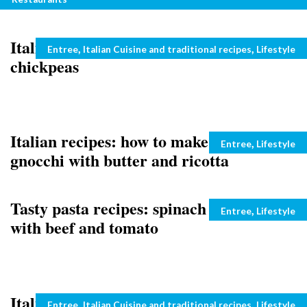
Italian first courses: rice with peas and
Categories
,
,
Entree
Italian Cuisine and traditional recipes
Lifestyle
chickpeas
Italian recipes: how to make pumpkin
Categories
,
Entree
Lifestyle
gnocchi with butter and ricotta
Tasty pasta recipes: spinach and ricotta
Categories
,
Entree
Lifestyle
with beef and tomato
Italian recipes: pasta with saffron and
Categories
,
,
Entree
Italian Cuisine and traditional recipes
Lifestyle