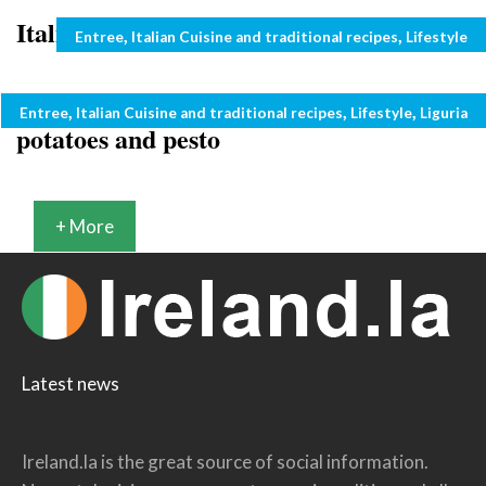
Italian recipes: pasta with tuna sauce
Categories
,
,
Entree
Italian Cuisine and traditional recipes
Lifestyle
Italian summer recipes: pasta with
Categories
,
,
,
Entree
Italian Cuisine and traditional recipes
Lifestyle
Liguria
potatoes and pesto
+ More
Latest news
Ireland.la is the great source of social information.