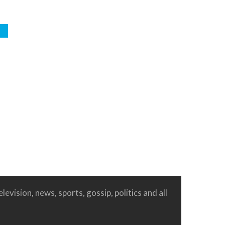
e
levision, news, sports, gossip, politics and all