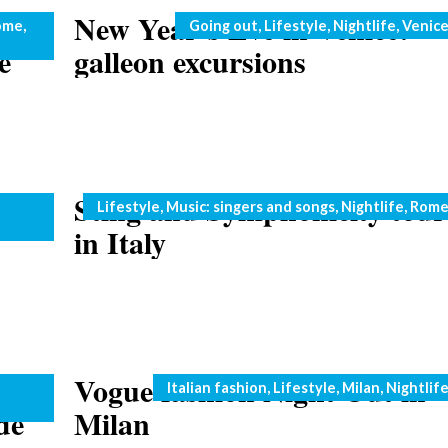
New Year’s Eve in Venice:
Categories
ome
,
Going out
,
Lifestyle
,
Nightlife
,
Venic
e
galleon excursions
è in
Sting and Symphonicity tour
Categories
Lifestyle
,
Music: singers and songs
,
Nightlife
,
Rom
in Italy
nner
Vogue fashion Night Out in
Categories
Italian fashion
,
Lifestyle
,
Milan
,
Nightlif
de
Milan