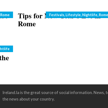
ide
Tips for New Year’s Eve in
Categories
,
Rome
Festivals
,
Lifestyle
,
Nightlife
,
Rom
Rome
htlife
the
Ireland.la is the great source of social information. News, te
the news about your country.