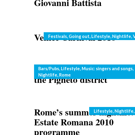
Giovanni Battista
Venice Carnival 2010
Categories
Festivals
,
Going out
,
Lifestyle
,
Nightlife
,
Touring Rome: live music 
Categories
Bars/Pubs
,
Lifestyle
,
Music: singers and songs
,
Nightlife
,
Rome
the Pigneto district
Rome’s summer nightlife:
Categories
Lifestyle
,
Nightlife
Estate Romana 2010
programme