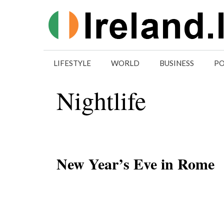
Skip
to
content
LIFESTYLE
WORLD
BUSINESS
PO
Nightlife
New Year’s Eve in Rome