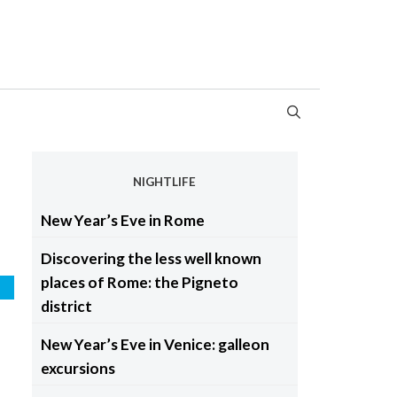
NIGHTLIFE
New Year’s Eve in Rome
Discovering the less well known
places of Rome: the Pigneto
e
district
New Year’s Eve in Venice: galleon
excursions