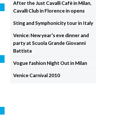
After the Just Cavalli Cafè in Milan,
e
Cavalli Club in Florence in opens
Sting and Symphonicity tour in Italy
Venice: New year’s eve dinner and
party at Scuola Grande Giovanni
Battista
e
Vogue fashion Night Out in Milan
Venice Carnival 2010
e