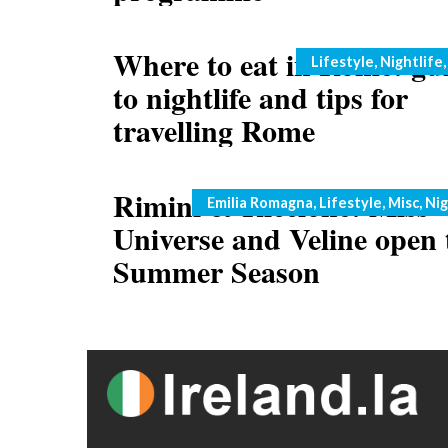
Where to eat in Rome: gu
Categories
Lifestyle
,
Nightlife
to nightlife and tips for
travelling Rome
Rimini & Riccione: Miss
Categories
Emilia Romagna
,
Lifestyle
,
Misc
,
Nig
Universe and Veline open 
Summer Season