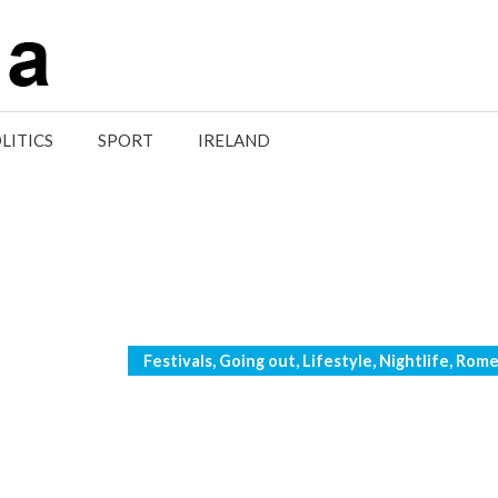
LITICS
SPORT
IRELAND
Categories
Festivals
,
Going out
,
Lifestyle
,
Nightlife
,
Rom