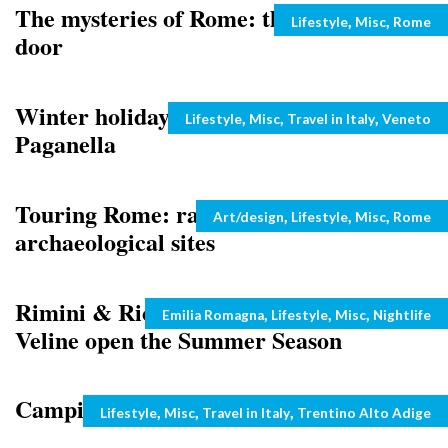
The mysteries of Rome: the magical
Categories
,
,
Lifestyle
Misc
Rome
door
Winter holidays in Italy: Dolomiti
Categories
,
,
,
Lifestyle
Misc
Travel in Italy
Veneto
Paganella
Touring Rome: rare visits to art and
Categories
,
,
,
Art/design
Lifestyle
Misc
Rome
archaeological sites
Rimini & Riccione: Miss Universe and
Categories
,
,
,
Emilia Romagna
Lifestyle
Misc
Nightlife
Veline open the Summer Season
Camping in Val di Fassa, Italy
Categories
,
,
,
Lifestyle
Misc
Travel in Italy
Trentino Alto Adige