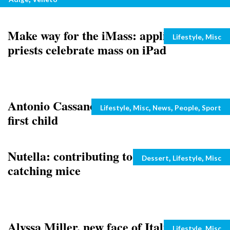
Make way for the iMass: application has
Categories
,
Lifestyle
Misc
priests celebrate mass on iPad
Antonio Cassano and wife welcome their
Categories
,
,
,
,
Lifestyle
Misc
News
People
Sport
first child
Nutella: contributing to pest control by
Categories
,
,
Dessert
Lifestyle
Misc
catching mice
Alyssa Miller, new face of Italian
Categories
,
Lifestyle
Misc