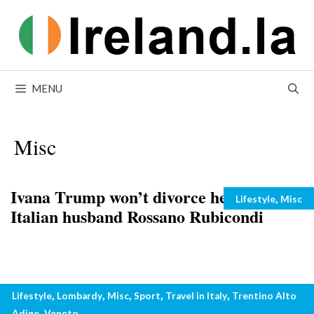
Skip
to
content
MENU
Misc
Ivana Trump won’t divorce her young
Categories
,
Lifestyle
Misc
Italian husband Rossano Rubicondi
Italian ski resorts open for night skiing
Categories
,
,
,
,
,
Lifestyle
Lombardy
Misc
Sport
Travel in Italy
Trentino Alto
in Italy
,
Adige
Veneto