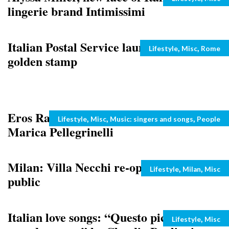
lingerie brand Intimissimi
Italian Postal Service launches the
Categories
,
,
Lifestyle
Misc
Rome
golden stamp
Eros Ramazzotti to marry girlfriend
Categories
,
,
,
Lifestyle
Misc
Music: singers and songs
People
Marica Pellegrinelli
Milan: Villa Necchi re-opens to the
Categories
,
,
Lifestyle
Milan
Misc
public
Italian love songs: “Questo piccolo
Categories
,
Lifestyle
Misc