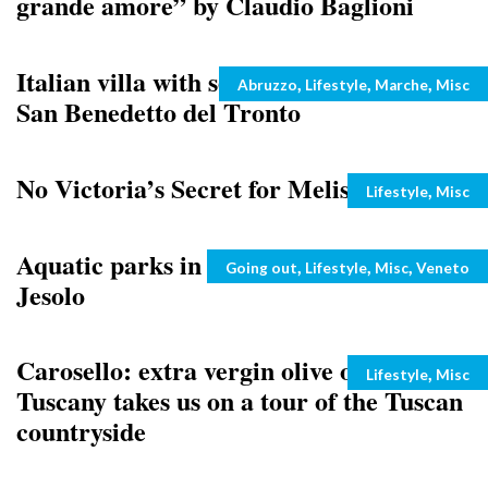
grande amore” by Claudio Baglioni
Italian villa with sea view for sale near
Categories
,
,
,
Abruzzo
Lifestyle
Marche
Misc
San Benedetto del Tronto
No Victoria’s Secret for Melissa Satta
Categories
,
Lifestyle
Misc
Aquatic parks in Veneto: Aqualandia,
Categories
,
,
,
Going out
Lifestyle
Misc
Veneto
Jesolo
Carosello: extra vergin olive oil from
Categories
,
Lifestyle
Misc
Tuscany takes us on a tour of the Tuscan
countryside