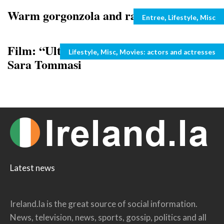
Warm gorgonzola and radicchio salad
Categories
,
,
Entree
Lifestyle
Misc
Film: “Ultimi della classe” and video of
Categories
,
,
Lifestyle
Misc
Movies: actors and actresses
Sara Tommasi
Latest news
Ireland.la is the great source of social information.
News, television, news, sports, gossip, politics and all