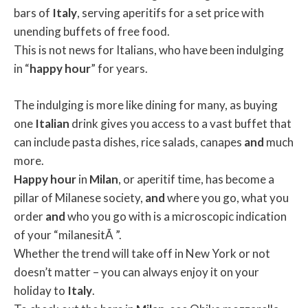
bars of
Italy
, serving aperitifs for a set price with
unending buffets of free food.
This is not news for Italians, who have been indulging
in “
happy
hour
” for years.
The indulging is more like dining for many, as buying
one
Italian
drink gives you access to a vast buffet that
can include pasta dishes, rice salads, canapes
and
much
more.
Happy
hour
in
Milan
, or aperitif time, has become a
pillar of Milanese society,
and
where you go, what you
order
and
who you go with is a microscopic indication
of your “milanesitÃ ”.
Whether the trend will take off in New York or not
doesn’t matter – you can always enjoy it on your
holiday to
Italy
.