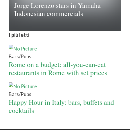
Jorge Lorenzo stars in Yamaha
Indonesian commercials
I più letti
Bars/Pubs
Rome on a budget: all-you-can-eat
restaurants in Rome with set prices
Bars/Pubs
Happy Hour in Italy: bars, buffets and
cocktails