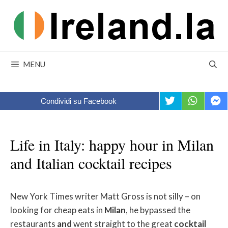
Skip
to
content
MENU
Condividi su Facebook
Life in Italy: happy hour in Milan
and Italian cocktail recipes
New York Times writer Matt Gross is not silly – on
looking for cheap eats in
Milan
, he bypassed the
restaurants
and
went straight to the great
cocktail