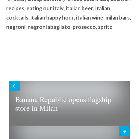
recipes
,
eating out italy
,
italian beer
,
italian
cocktails
,
italian happy hour
,
italian wine
,
milan bars
,
negroni
,
negroni sbagliato
,
prosecco
,
spritz
Banana Republic opens flagship
store in MIlan