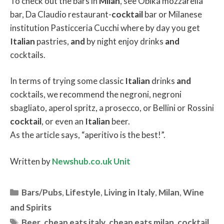
To check out the bars in
Milan
, see Obika mozzarella
bar, Da Claudio restaurant-
cocktail
bar or Milanese
institution Pasticceria Cucchi where by day you get
Italian
pastries,
and
by night enjoy drinks
and
cocktails.
In terms of trying some classic
Italian
drinks
and
cocktails, we recommend the negroni, negroni
sbagliato, aperol spritz, a prosecco, or Bellini or Rossini
cocktail
, or even an
Italian
beer.
As the article says, “aperitivo is the best!”.
Written by
Newshub.co.uk Unit
Categories
Bars/Pubs
,
Lifestyle
,
Living in Italy
,
Milan
,
Wine
and Spirits
Tags
Beer
,
cheap eats italy
,
cheap eats milan
,
cocktail