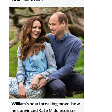
William’s heartbreaking move: how
he convinced Kate Middleton to