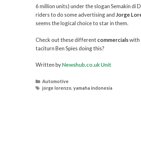
6 million units) under the slogan Semakin di 
riders to do some advertising and
Jorge
Lor
seems the logical choice to star in them.
Check out these different
commercials
with
taciturn Ben Spies doing this?
Written by
Newshub.co.uk Unit
Categories
Automotive
Tags
jorge lorenzo
,
yamaha indonesia