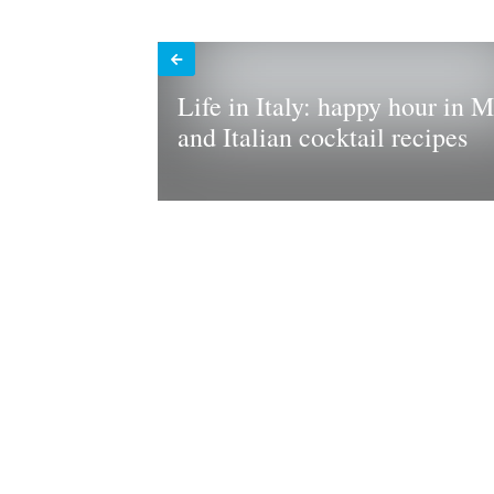
Life in Italy: happy hour in M
and Italian cocktail recipes