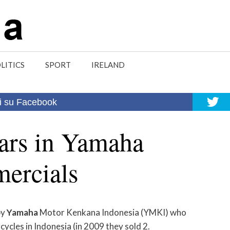
LITICS
SPORT
IRELAND
i su Facebook
tars in Yamaha
ercials
by
Yamaha
Motor Kenkana Indonesia (YMKI) who
ycles in Indonesia (in 2009 they sold 2.