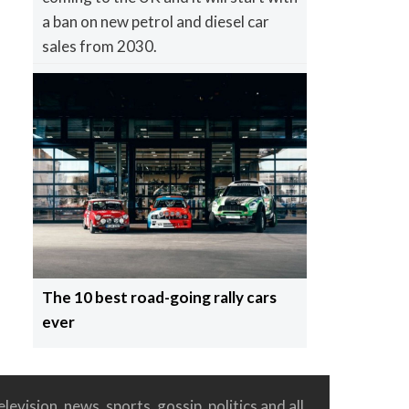
a ban on new petrol and diesel car
sales from 2030.
The 10 best road-going rally cars
ever
levision, news, sports, gossip, politics and all