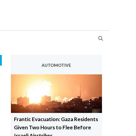
AUTOMOTIVE
Frantic Evacuation: Gaza Residents
Given Two Hours to Flee Before
Israeli Airstrikes