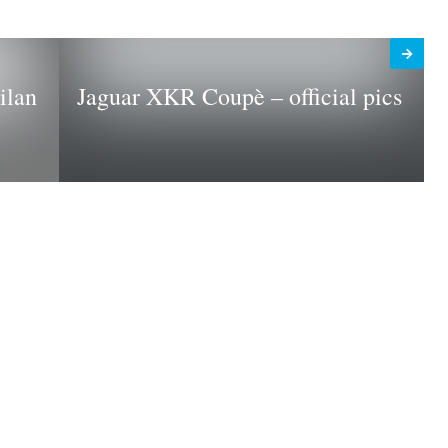
ilan
Jaguar XKR Coupè – official pics