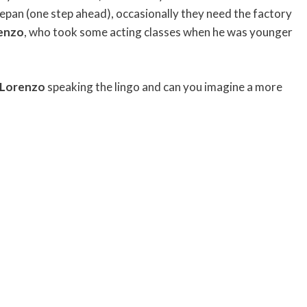
Depan (one step ahead), occasionally they need the factory
enzo
, who took some acting classes when he was younger
Lorenzo
speaking the lingo and can you imagine a more