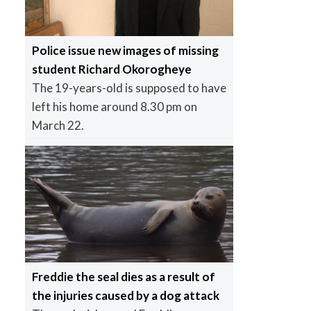
Police issue new images of missing
student Richard Okorogheye
The 19-years-old is supposed to have
left his home around 8.30 pm on
March 22.
Freddie the seal dies as a result of
the injuries caused by a dog attack