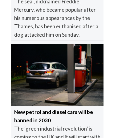
The seal, nicknamed Freddie
Mercury, who became popular after
his numerous appearances by the
Thames, has been euthanised after a
dog attacked him on Sunday.
New petrol and diesel cars will be
banned in 2030
The ‘green industrial revolution’ is
coming to the UK and it will start with