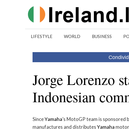
Skip
to
content
LIFESTYLE
WORLD
BUSINESS
PO
Condivid
Jorge Lorenzo s
Indonesian comm
Since
Yamaha
’s MotoGP team is sponsored 
manufactures and distributes
Yamaha
motorc