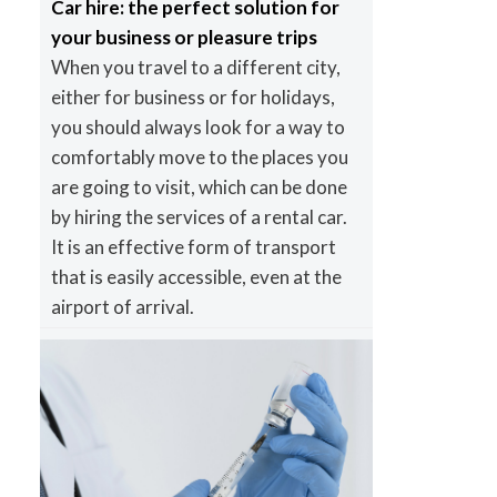
Car hire: the perfect solution for
your business or pleasure trips
When you travel to a different city,
either for business or for holidays,
you should always look for a way to
comfortably move to the places you
are going to visit, which can be done
by hiring the services of a rental car.
It is an effective form of transport
that is easily accessible, even at the
airport of arrival.