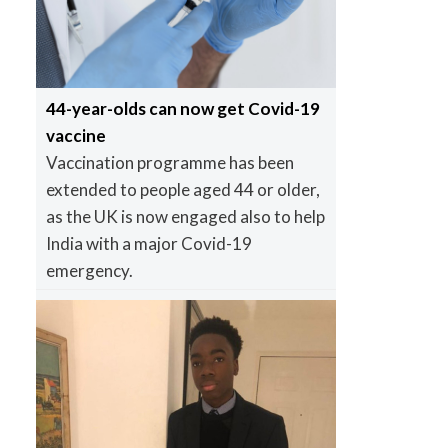
44-year-olds can now get Covid-19
vaccine
Vaccination programme has been
extended to people aged 44 or older,
as the UK is now engaged also to help
India with a major Covid-19
emergency.