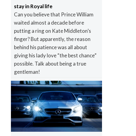
stay in Royal life
Can you believe that Prince William
waited almost a decade before
putting a ring on Kate Middleton’s
finger? But apparently, the reason
behind his patience was all about
giving his lady love “the best chance”
possible. Talk about being a true
gentleman!