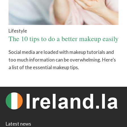
Lifestyle
The 10 tips to do a better makeup easily
Social media are loaded with makeup tutorials and
too much information can be overwhelming. Here’s
a list of the essential makeup tips.
Latest news