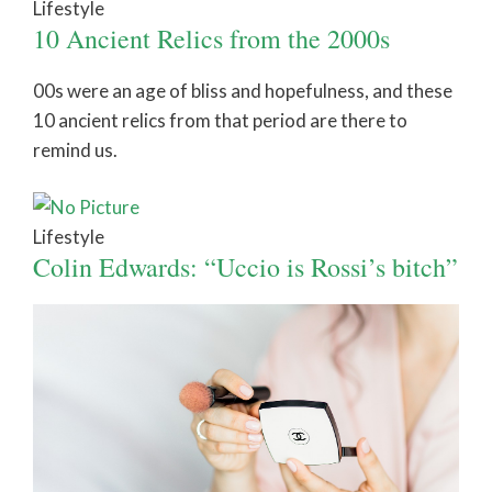
Lifestyle
10 Ancient Relics from the 2000s
00s were an age of bliss and hopefulness, and these
10 ancient relics from that period are there to
remind us.
Lifestyle
Colin Edwards: “Uccio is Rossi’s bitch”