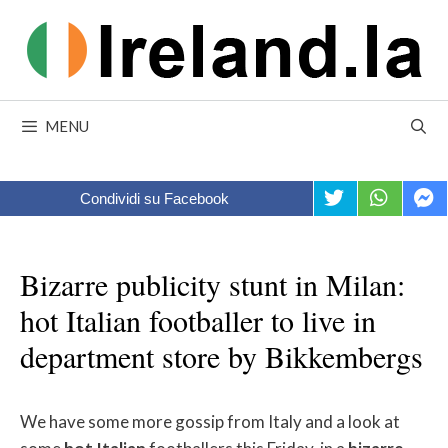
Skip
to
content
MENU
Condividi su Facebook
Bizarre publicity stunt in Milan:
hot Italian footballer to live in
department store by Bikkembergs
We have some more gossip from Italy and a look at