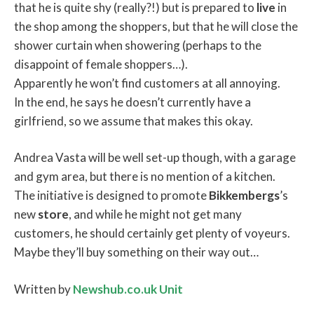
that he is quite shy (really?!) but is prepared to
live
in
the shop among the shoppers, but that he will close the
shower curtain when showering (perhaps to the
disappoint of female shoppers…).
Apparently he won’t find customers at all annoying.
In the end, he says he doesn’t currently have a
girlfriend, so we assume that makes this okay.
Andrea Vasta will be well set-up though, with a garage
and gym area, but there is no mention of a kitchen.
The initiative is designed to promote
Bikkembergs
’s
new
store
, and while he might not get many
customers, he should certainly get plenty of voyeurs.
Maybe they’ll buy something on their way out…
Written by
Newshub.co.uk Unit