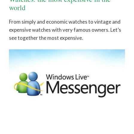
world
From simply and economic watches to vintage and
expensive watches with very famous owners. Let’s
see together the most expensive.