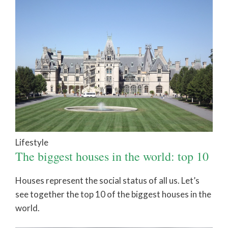
Lifestyle
The biggest houses in the world: top 10
Houses represent the social status of all us. Let’s
see together the top 10 of the biggest houses in the
world.