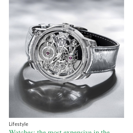
Lifestyle
Watches: the most expensive in the