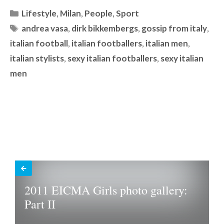
Categories
Lifestyle
,
Milan
,
People
,
Sport
Tags
andrea vasa
,
dirk bikkembergs
,
gossip from italy
,
italian football
,
italian footballers
,
italian men
,
italian stylists
,
sexy italian footballers
,
sexy italian
men
2011 EICMA Girls photo gallery:
Part II