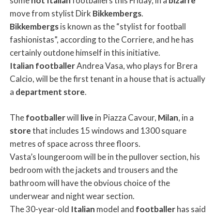
some
hot
Italian
footballers this Friday, in a
bizarre
move from stylist Dirk
Bikkembergs
.
Bikkembergs
is known as the “stylist for football
fashionistas”, according to the Corriere, and he has
certainly outdone himself in this initiative.
Italian
footballer
Andrea Vasa, who plays for Brera
Calcio, will be the first tenant in a house that is actually
a
department
store
.
The
footballer
will
live
in Piazza Cavour,
Milan
, in a
store
that includes 15 windows and 1300 square
metres of space across three floors.
Vasta’s loungeroom will be in the pullover section, his
bedroom with the jackets and trousers and the
bathroom will have the obvious choice of the
underwear and night wear section.
The 30-year-old
Italian
model and
footballer
has said