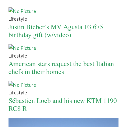
Lifestyle
Justin Bieber’s MV Agusta F3 675
birthday gift (w/video)
Lifestyle
American stars request the best Italian
chefs in their homes
Lifestyle
Sébastien Loeb and his new KTM 1190
RC8 R