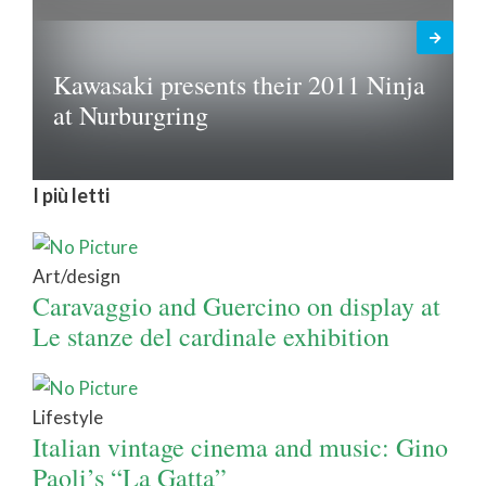
Kawasaki presents their 2011 Ninja
at Nurburgring
I più letti
Art/design
Caravaggio and Guercino on display at
Le stanze del cardinale exhibition
Lifestyle
Italian vintage cinema and music: Gino
Paoli’s “La Gatta”