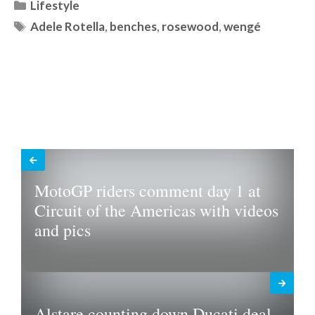
Categories
Lifestyle
Tags
Adele Rotella
,
benches
,
rosewood
,
wengé
MotoGP riders comment day 1 at
Circuit of the Americas with videos
and pics
Alstare counting down Ducati deal