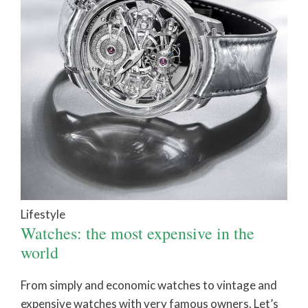
Lifestyle
Watches: the most expensive in the
world
From simply and economic watches to vintage and
expensive watches with very famous owners. Let’s