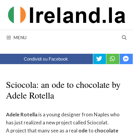
Skip
to
content
MENU
Condividi su Facebook
Sciocola: an ode to chocolate by
Adele Rotella
Adele
Rotella
is a young designer from Naples who
has just realized a new project called Sciocolat.
A project that many see as a real
ode
to
chocolate