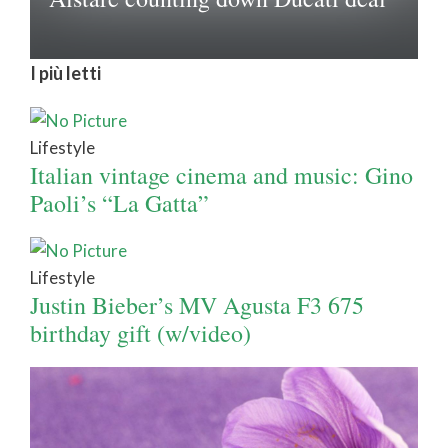
I più letti
Lifestyle
Italian vintage cinema and music: Gino
Paoli’s “La Gatta”
Lifestyle
Justin Bieber’s MV Agusta F3 675
birthday gift (w/video)