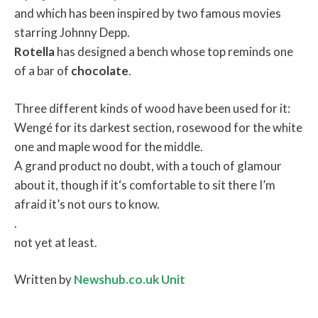
and which has been inspired by two famous movies
starring Johnny Depp.
Rotella
has designed a bench whose top reminds one
of a bar of
chocolate
.
Three different kinds of wood have been used for it:
Wengé for its darkest section, rosewood for the white
one and maple wood for the middle.
A grand product no doubt, with a touch of glamour
about it, though if it‘s comfortable to sit there I’m
afraid it’s not ours to know.
.
not yet at least.
Written by
Newshub.co.uk Unit