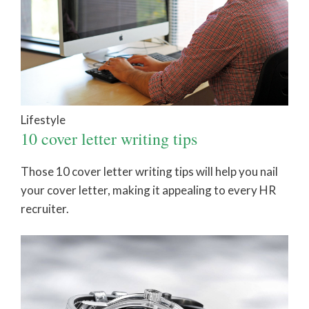
Lifestyle
10 cover letter writing tips
Those 10 cover letter writing tips will help you nail
your cover letter, making it appealing to every HR
recruiter.