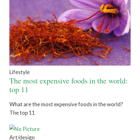
Lifestyle
The most expensive foods in the world:
top 11
What are the most expensive foods in the world?
The top 11
Art/design