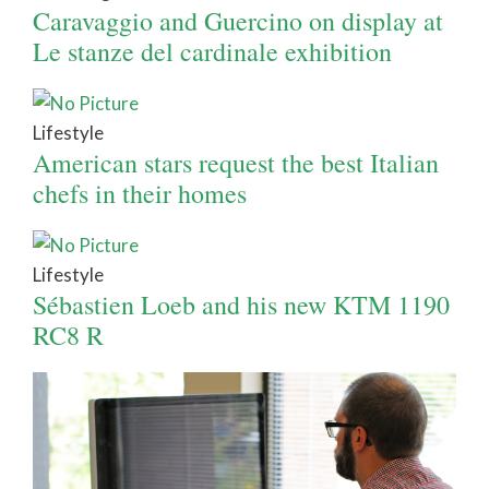
Caravaggio and Guercino on display at
Le stanze del cardinale exhibition
Lifestyle
American stars request the best Italian
chefs in their homes
Lifestyle
Sébastien Loeb and his new KTM 1190
RC8 R