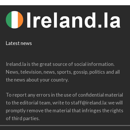
Latest news
Ireland.la is the great source of social information.
News, television, news, sports, gossip, politics and all
the news about your country.
To report any errors in the use of confidential material
to the editorial team, write to
staff@ireland.la
: we will
promptly remove the material that infringes the rights
of third parties.