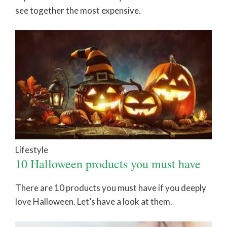
see together the most expensive.
Lifestyle
10 Halloween products you must have
There are 10 products you must have if you deeply
love Halloween. Let’s have a look at them.