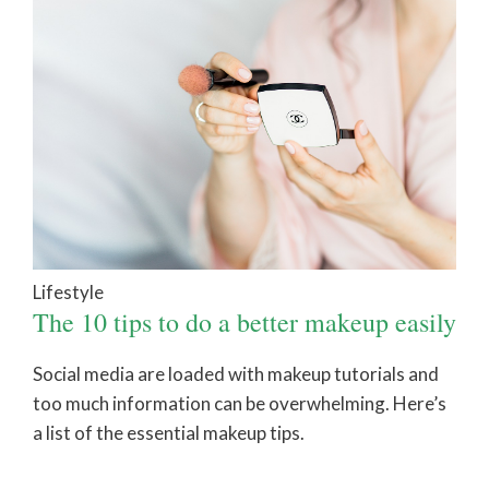
Lifestyle
The 10 tips to do a better makeup easily
Social media are loaded with makeup tutorials and
too much information can be overwhelming. Here’s
a list of the essential makeup tips.