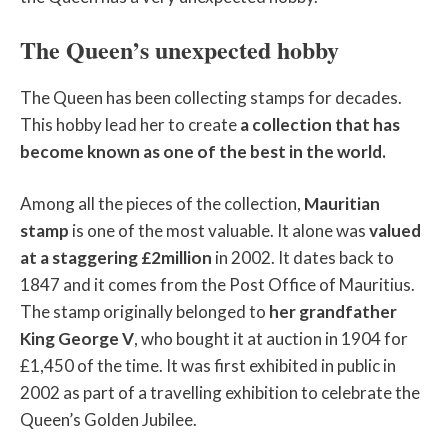
The Queen’s unexpected hobby
The Queen has been collecting stamps for decades.
This hobby lead her to create
a collection that has
become known as one of the best in the world.
Among all the pieces of the collection,
Mauritian
stamp
is one of the most valuable. It alone was
valued
at a staggering £2million
in 2002. It dates back to
1847 and it comes from the Post Office of Mauritius.
The stamp originally belonged to
her grandfather
King George V
, who bought it at auction in 1904 for
£1,450 of the time. It was first exhibited in public in
2002 as part of a travelling exhibition to celebrate the
Queen’s Golden Jubilee.