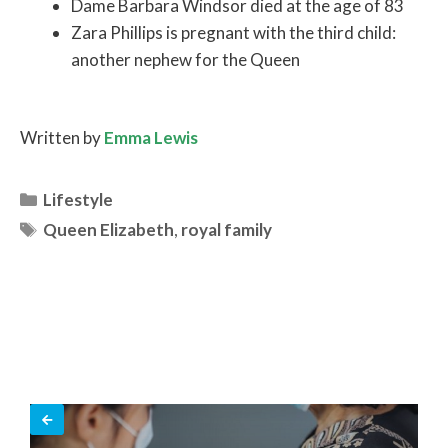
Dame Barbara Windsor died at the age of 83
Zara Phillips is pregnant with the third child:
another nephew for the Queen
Written by
Emma Lewis
Categories
Lifestyle
Tags
Queen Elizabeth
,
royal family