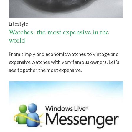
Lifestyle
Watches: the most expensive in the
world
From simply and economic watches to vintage and
expensive watches with very famous owners. Let’s
see together the most expensive.