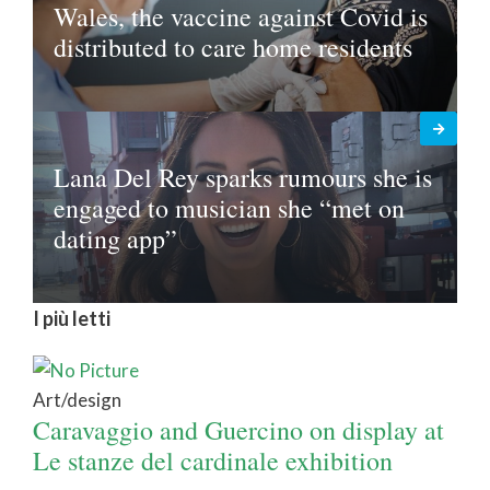
Wales, the vaccine against Covid is
distributed to care home residents
Lana Del Rey sparks rumours she is
engaged to musician she “met on
dating app”
I più letti
Art/design
Caravaggio and Guercino on display at
Le stanze del cardinale exhibition