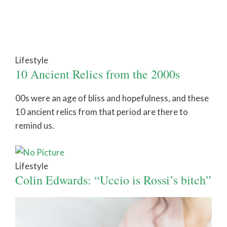
Lifestyle
10 Ancient Relics from the 2000s
00s were an age of bliss and hopefulness, and these
10 ancient relics from that period are there to
remind us.
Lifestyle
Colin Edwards: “Uccio is Rossi’s bitch”