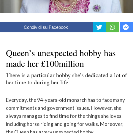
Condividi su Facebook
Queen’s unexpected hobby has
made her £100million
There is a particular hobby she's dedicated a lot of
her time to during her life
Everyday, the 94-years-old monarch has to face many
commitments and government issues. However, she
always manages to find time for the things she loves,
including horse riding and going for walks. Moreover,
the Queen has a very unexpected hobby.