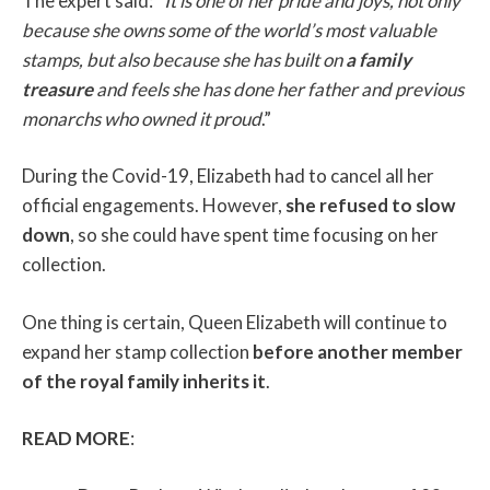
The expert said: “
It is one of her pride and joys, not only
because she owns some of the world’s most valuable
stamps, but also because she has built on
a family
treasure
and feels she has done her father and previous
monarchs who owned it proud
.”
During the Covid-19, Elizabeth had to cancel all her
official engagements. However,
she refused to slow
down
, so she could have spent time focusing on her
collection.
One thing is certain, Queen Elizabeth will continue to
expand her stamp collection
before another member
of the royal family inherits it
.
READ MORE
: