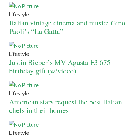
Lifestyle
Italian vintage cinema and music: Gino
Paoli’s “La Gatta”
Lifestyle
Justin Bieber’s MV Agusta F3 675
birthday gift (w/video)
Lifestyle
American stars request the best Italian
chefs in their homes
Lifestyle