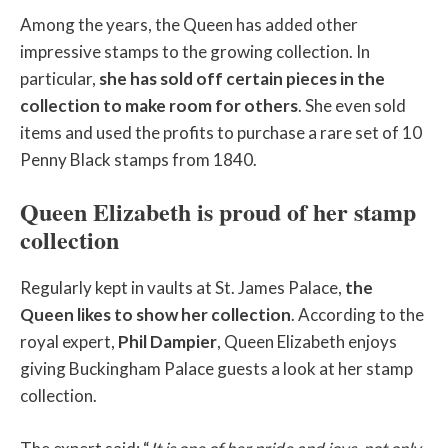
Among the years, the Queen has added other
impressive stamps to the growing collection. In
particular,
she has sold off certain pieces in the
collection to make room for others
. She even sold
items and used the profits to purchase a rare set of 10
Penny Black stamps from 1840.
Queen Elizabeth is proud of her stamp
collection
Regularly kept in vaults at St. James Palace,
the
Queen likes to show her collection
. According to the
royal expert,
Phil Dampier
, Queen Elizabeth enjoys
giving Buckingham Palace guests a look at her stamp
collection.