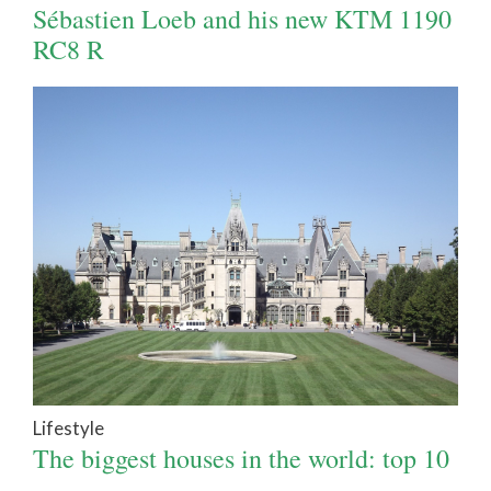
Sébastien Loeb and his new KTM 1190
RC8 R
Lifestyle
The biggest houses in the world: top 10