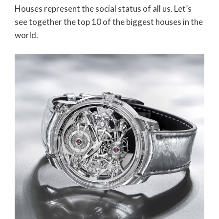
Houses represent the social status of all us. Let’s
see together the top 10 of the biggest houses in the
world.