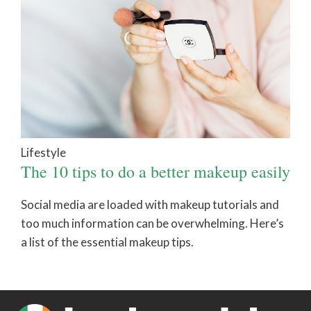
Lifestyle
The 10 tips to do a better makeup easily
Social media are loaded with makeup tutorials and
too much information can be overwhelming. Here’s
a list of the essential makeup tips.