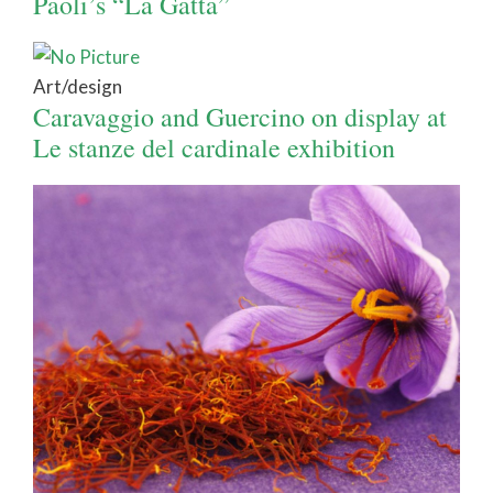
Paoli’s “La Gatta”
Art/design
Caravaggio and Guercino on display at
Le stanze del cardinale exhibition