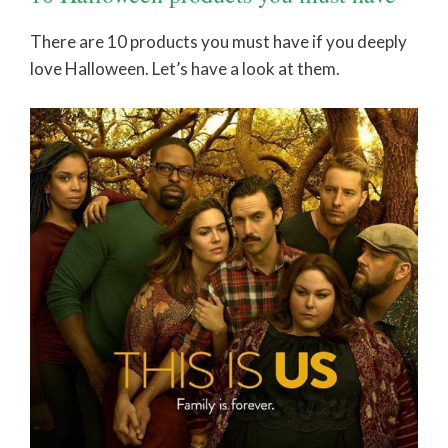
There are 10 products you must have if you deeply
love Halloween. Let’s have a look at them.