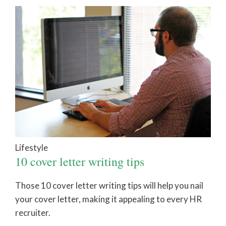
Lifestyle
10 cover letter writing tips
Those 10 cover letter writing tips will help you nail
your cover letter, making it appealing to every HR
recruiter.