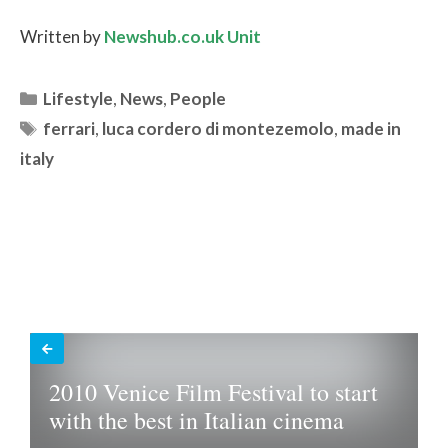
Written by
Newshub.co.uk Unit
Categories
Lifestyle
,
News
,
People
Tags
ferrari
,
luca cordero di montezemolo
,
made in
italy
2010 Venice Film Festival to start
with the best in Italian cinema