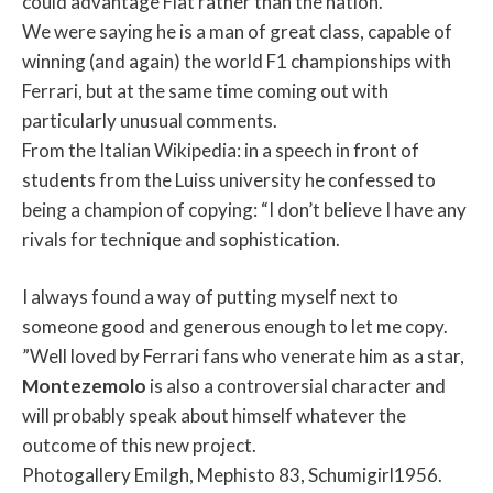
could advantage Fiat rather than the nation.
We were saying he is a man of great class, capable of
winning (and again) the world F1 championships with
Ferrari, but at the same time coming out with
particularly unusual comments.
From the Italian Wikipedia: in a speech in front of
students from the Luiss university he confessed to
being a champion of copying: “I don’t believe I have any
rivals for technique and sophistication.
I always found a way of putting myself next to
someone good and generous enough to let me copy.
”Well loved by Ferrari fans who venerate him as a star,
Montezemolo
is also a controversial character and
will probably speak about himself whatever the
outcome of this new project.
Photogallery Emilgh, Mephisto 83, Schumigirl1956.