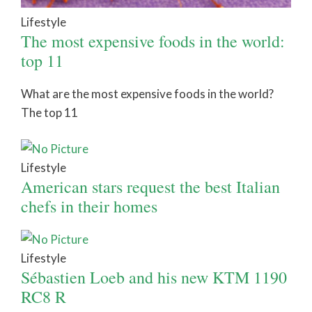
Lifestyle
The most expensive foods in the world:
top 11
What are the most expensive foods in the world?
The top 11
Lifestyle
American stars request the best Italian
chefs in their homes
Lifestyle
Sébastien Loeb and his new KTM 1190
RC8 R