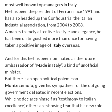
most well known top managers in
Italy
.
He has been the president of Ferrari since 1991 and
has also headed up the Confidustria, the Italian
industrial association, from 2004 to 2008.
A man extremely attentive to style and elegance, he
has been distinguished more than once for having
taken a positive image of
Italy
overseas.
And for this he has been nominated as the future
ambassador
of “
Made
in
Italy
”, a kind of unofficial
minister.
But there is an open political polemic on
Montezemolo
, given his sympathies for the outgoing
government defeated in recent elections.
While he declares himself as ‘testimony to Italian
excellence‘, others are showing fear that his new role