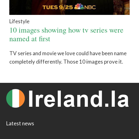
Lifestyle
10 images showing how tv series were
named at first
TV series and movie we love could have been name
completely differently. Those 10 images prove it.
Latest news