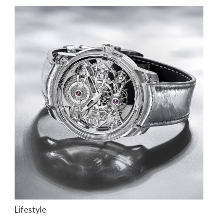
Lifestyle