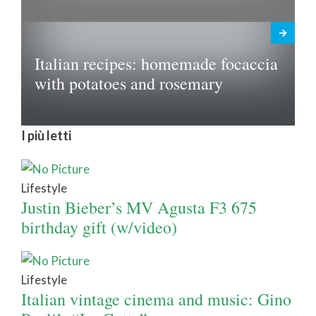
Italian recipes: homemade focaccia
with potatoes and rosemary
I più letti
Lifestyle
Justin Bieber’s MV Agusta F3 675
birthday gift (w/video)
Lifestyle
Italian vintage cinema and music: Gino