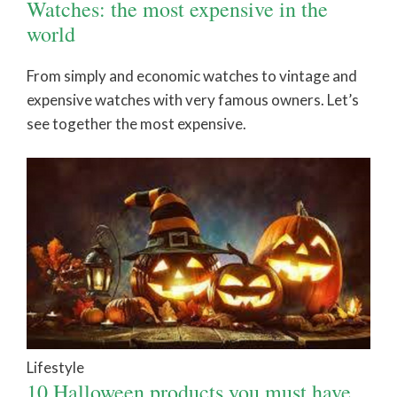
Watches: the most expensive in the
world
From simply and economic watches to vintage and
expensive watches with very famous owners. Let’s
see together the most expensive.
Lifestyle
10 Halloween products you must have