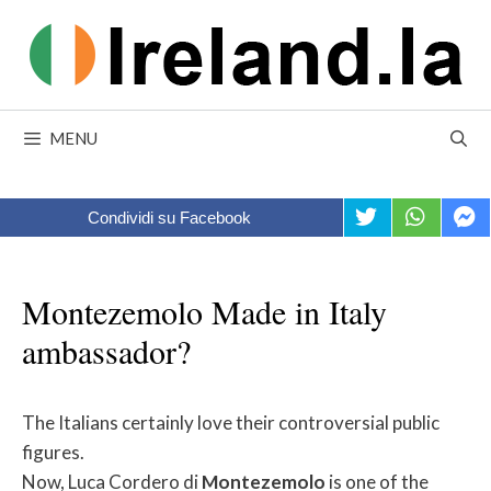
Skip
to
content
MENU
Condividi su Facebook
Montezemolo Made in Italy
ambassador?
The Italians certainly love their controversial public
figures.
Now, Luca Cordero di
Montezemolo
is one of the