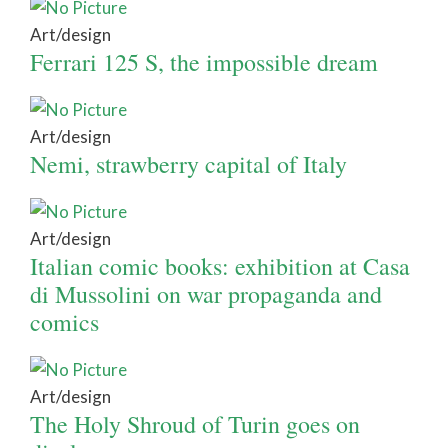
Art/design
Ferrari 125 S, the impossible dream
Art/design
Nemi, strawberry capital of Italy
Art/design
Italian comic books: exhibition at Casa
di Mussolini on war propaganda and
comics
Art/design
The Holy Shroud of Turin goes on