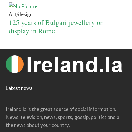
Art/design
125 years of Bulgari jewellery on
display in Rome
Latest news
Ireland.la is the great source of social information.
News, television, news, sports, gossip, politics and all
the news about your country.