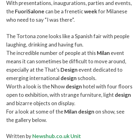
With presentations, inaugurations, parties and events,
the
FuoriSalone
can be a frenetic
week
for Milanese
who need to say “I was there”.
The Tortona zone looks like a Spanish fair with people
laughing, drinking and having fun.
The incredible number of people at this
Milan
event
means it can sometimes be difficult to move around,
especially at the That’s
Design
event dedicated to
emerging international
design
schools.
Worth a look is the Nhow
design
hotel with four floors
open to exhibition, with strange furniture, light
design
and bizarre objects on display.
For a look at some of the
Milan
design
on show, see
the gallery below.
Written by
Newshub.co.uk Unit