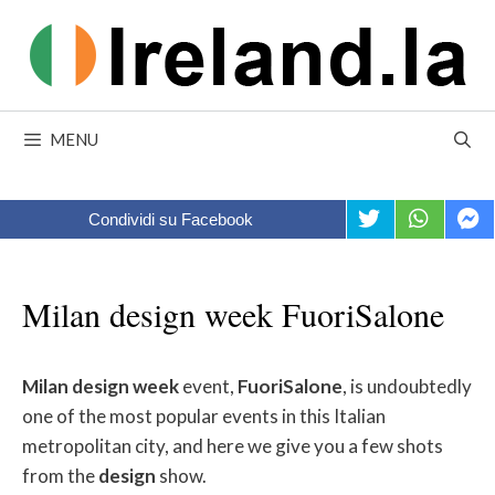
Skip
to
content
MENU
Condividi su Facebook
Milan design week FuoriSalone
Milan
design
week
event,
FuoriSalone
, is undoubtedly
one of the most popular events in this Italian
metropolitan city, and here we give you a few shots
from the
design
show.