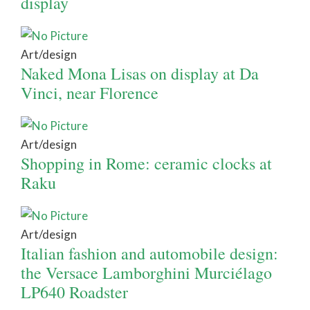
display
Art/design
Naked Mona Lisas on display at Da
Vinci, near Florence
Art/design
Shopping in Rome: ceramic clocks at
Raku
Art/design
Italian fashion and automobile design:
the Versace Lamborghini Murciélago
LP640 Roadster