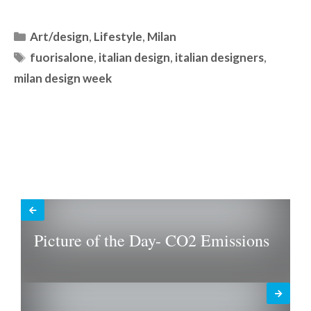
Categories
Art/design
,
Lifestyle
,
Milan
Tags
fuorisalone
,
italian design
,
italian designers
,
milan design week
Picture of the Day- CO2 Emissions