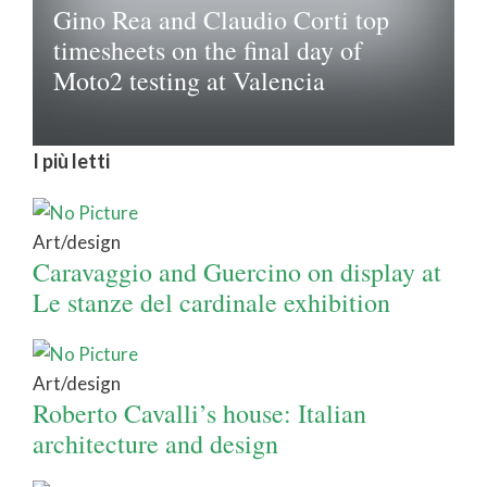
Gino Rea and Claudio Corti top
timesheets on the final day of
Moto2 testing at Valencia
I più letti
Art/design
Caravaggio and Guercino on display at
Le stanze del cardinale exhibition
Art/design
Roberto Cavalli’s house: Italian
architecture and design