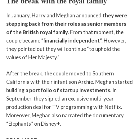
The break with the royal family
In January, Harry and Meghan announced
they were
stepping back from their roles as senior members
of the British royal family
. From that moment, the
couple became “
financially independent
“. However,
they pointed out they will continue “to uphold the
values of Her Majesty.”
After the break, the couple moved to Southern
California with their infant son Archie. Meghan started
building
a portfolio of startup investments
. In
September, they signed an exclusive multi-year
production deal for TV programming with Netflix.
Moreover, Meghan also narrated the documentary
“Elephants” on Disney+.