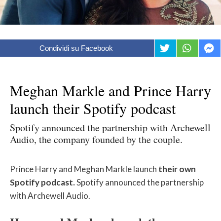
Condividi su Facebook
Meghan Markle and Prince Harry
launch their Spotify podcast
Spotify announced the partnership with Archewell
Audio, the company founded by the couple.
Prince Harry and Meghan Markle launch
their own
Spotify podcast.
Spotify announced the partnership
with Archewell Audio.