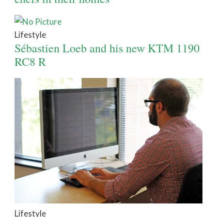
Lifestyle
Sébastien Loeb and his new KTM 1190
RC8 R
Lifestyle