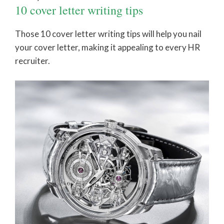
10 cover letter writing tips
Those 10 cover letter writing tips will help you nail
your cover letter, making it appealing to every HR
recruiter.