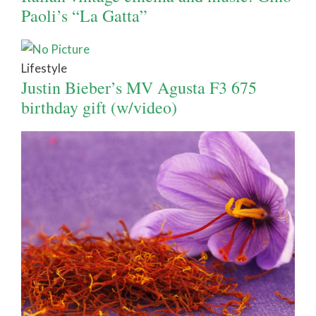
Paoli’s “La Gatta”
Lifestyle
Justin Bieber’s MV Agusta F3 675
birthday gift (w/video)