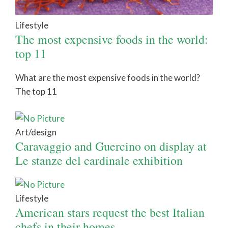
Lifestyle
The most expensive foods in the world:
top 11
What are the most expensive foods in the world?
The top 11
Art/design
Caravaggio and Guercino on display at
Le stanze del cardinale exhibition
Lifestyle
American stars request the best Italian
chefs in their homes