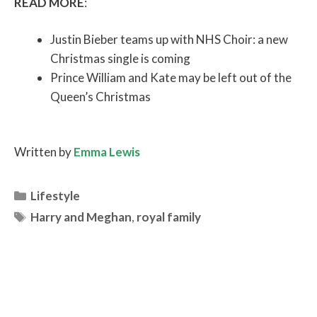
READ MORE
:
Justin Bieber teams up with NHS Choir: a new
Christmas single is coming
Prince William and Kate may be left out of the
Queen’s Christmas
Written by
Emma Lewis
Categories
Lifestyle
Tags
Harry and Meghan
,
royal family