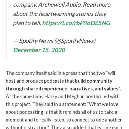
company, Archewell Audio. Read more
about the heartwarming stories they
plan to tell.
https://t.co/rbP9oDZ5NG
— Spotify News (@SpotifyNews)
December 15, 2020
The company itself said in a press that the two “will
host and produce podcasts that
build community
through shared experience, narratives, and values”.
At the same time, Harry and Meghan are thrilled with
this project. They said in a statement: “What we love
about podcasting is that it reminds all of us to take a
moment and to really listen, to connect to one another
without distraction”. They also added that earing each