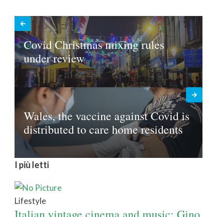
Covid Christmas mixing rules
under review
Wales, the vaccine against Covid is
distributed to care home residents
I più letti
Lifestyle
Italian vintage cinema and music: Gino