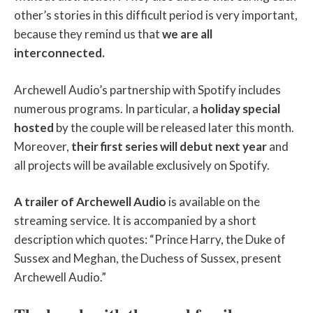
other’s stories in this difficult period is very important,
because they remind us that
we are all
interconnected.
Archewell Audio’s partnership with Spotify includes
numerous programs. In particular, a
holiday special
hosted
by the couple will be released later this month.
Moreover,
their first series will debut next year
and
all projects will be available exclusively on Spotify.
A trailer of Archewell Audio
is available on the
streaming service. It is accompanied by a short
description which quotes: “Prince Harry, the Duke of
Sussex and Meghan, the Duchess of Sussex, present
Archewell Audio.”