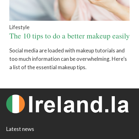
Lifestyle
The 10 tips to do a better makeup easily
Social media are loaded with makeup tutorials and
too much information can be overwhelming. Here’s
a list of the essential makeup tips.
Latest news