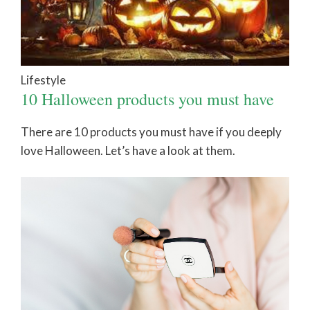
Lifestyle
10 Halloween products you must have
There are 10 products you must have if you deeply
love Halloween. Let’s have a look at them.