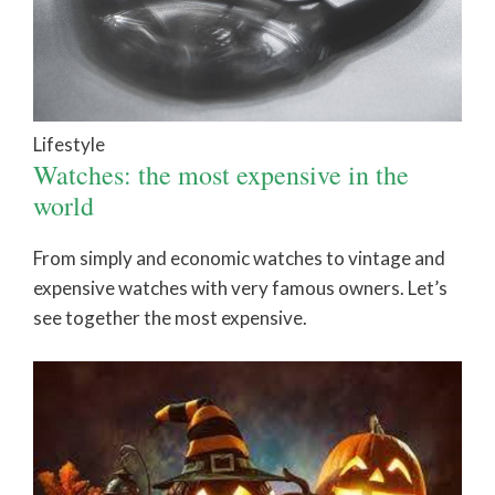
Lifestyle
Watches: the most expensive in the
world
From simply and economic watches to vintage and
expensive watches with very famous owners. Let’s
see together the most expensive.