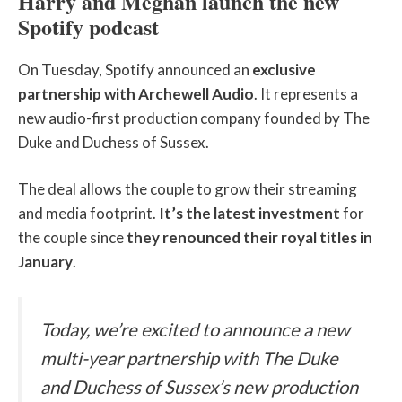
Harry and Meghan launch the new
Spotify podcast
On Tuesday, Spotify announced an
exclusive
partnership with Archewell Audio
. It represents a
new audio-first production company founded by The
Duke and Duchess of Sussex.
The deal allows the couple to grow their streaming
and media footprint.
It’s the latest investment
for
the couple since
they renounced their royal titles in
January
.
Today, we’re excited to announce a new
multi-year partnership with The Duke
and Duchess of Sussex’s new production