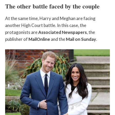
The other battle faced by the couple
At the same time, Harry and Meghan are facing
another High Court battle. In this case, the
protagonists are
Associated Newspapers
, the
publisher of
MailOnline
and the
Mail on Sunday
.