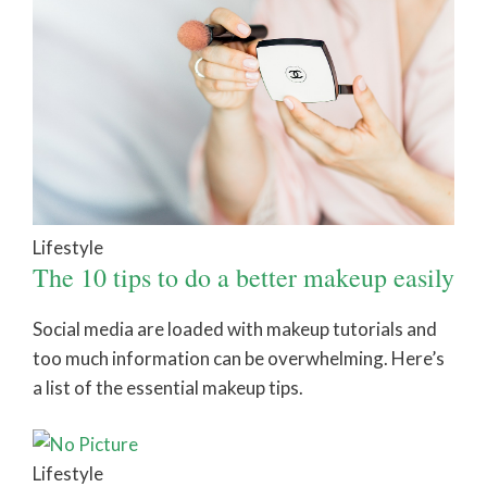
Lifestyle
The 10 tips to do a better makeup easily
Social media are loaded with makeup tutorials and
too much information can be overwhelming. Here’s
a list of the essential makeup tips.
Lifestyle