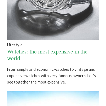
Lifestyle
Watches: the most expensive in the
world
From simply and economic watches to vintage and
expensive watches with very famous owners. Let’s
see together the most expensive.