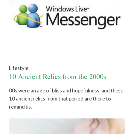
Lifestyle
10 Ancient Relics from the 2000s
00s were an age of bliss and hopefulness, and these
10 ancient relics from that period are there to
remind us.