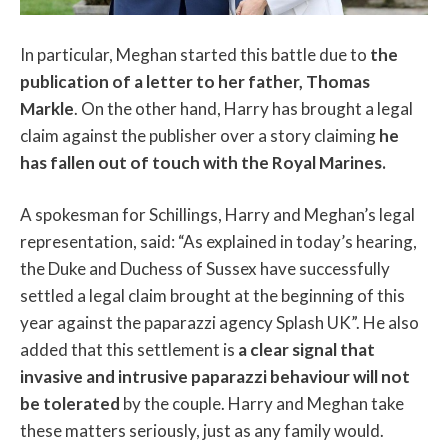
In particular, Meghan started this battle due to
the
publication of a letter to her father, Thomas
Markle
. On the other hand, Harry has brought a legal
claim against the publisher over a story claiming
he
has fallen out of touch with the Royal Marines.
A spokesman for Schillings, Harry and Meghan’s legal
representation, said: “As explained in today’s hearing,
the Duke and Duchess of Sussex have successfully
settled a legal claim brought at the beginning of this
year against the paparazzi agency Splash UK”. He also
added that this settlement is
a clear signal that
invasive and intrusive paparazzi behaviour will not
be tolerated
by the couple. Harry and Meghan take
these matters seriously, just as any family would.