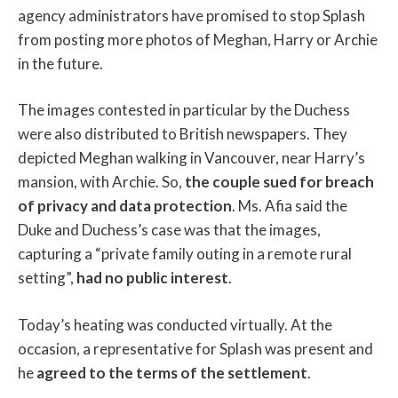
agency administrators have promised to stop Splash
from posting more photos of Meghan, Harry or Archie
in the future.
The images contested in particular by the Duchess
were also distributed to British newspapers. They
depicted Meghan walking in Vancouver, near Harry’s
mansion, with Archie. So,
the couple sued for breach
of privacy and data protection
. Ms. Afia said the
Duke and Duchess’s case was that the images,
capturing a “private family outing in a remote rural
setting”,
had no public interest
.
Today’s heating was conducted virtually. At the
occasion, a representative for Splash was present and
he
agreed to the terms of the settlement
.