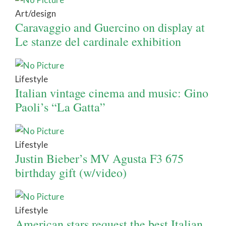
Art/design
Caravaggio and Guercino on display at
Le stanze del cardinale exhibition
Lifestyle
Italian vintage cinema and music: Gino
Paoli’s “La Gatta”
Lifestyle
Justin Bieber’s MV Agusta F3 675
birthday gift (w/video)
Lifestyle
American stars request the best Italian