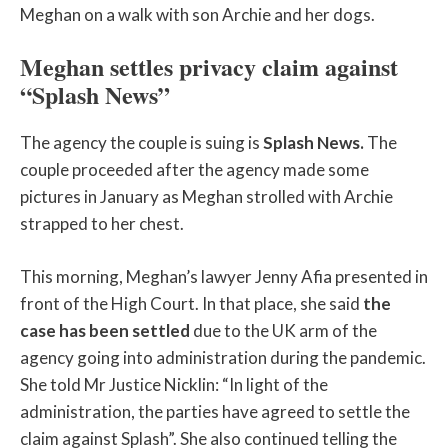
Meghan on a walk with son Archie and her dogs.
Meghan settles privacy claim against
“Splash News”
The agency the couple is suing is
Splash News.
The
couple proceeded after the agency made some
pictures in January as Meghan strolled with Archie
strapped to her chest.
This morning, Meghan’s lawyer Jenny Afia presented in
front of the High Court. In that place, she said
the
case has been settled
due to the UK arm of the
agency going into administration during the pandemic.
She told Mr Justice Nicklin: “In light of the
administration, the parties have agreed to settle the
claim against Splash”. She also continued telling the