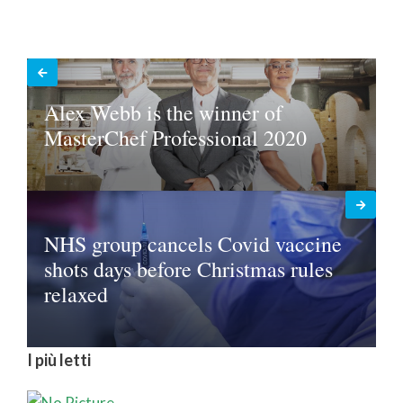
Alex Webb is the winner of
MasterChef Professional 2020
NHS group cancels Covid vaccine
shots days before Christmas rules
relaxed
I più letti