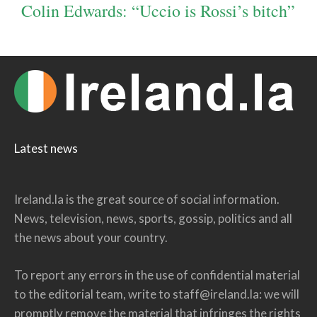
Colin Edwards: “Uccio is Rossi’s bitch”
Latest news
Ireland.la is the great source of social information.
News, television, news, sports, gossip, politics and all
the news about your country.
To report any errors in the use of confidential material
to the editorial team, write to
staff@ireland.la
: we will
promptly remove the material that infringes the rights