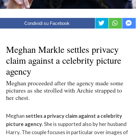
Condividi su Facebook
Meghan Markle settles privacy
claim against a celebrity picture
agency
Meghan proceeded after the agency made some
pictures as she strolled with Archie strapped to
her chest.
Meghan
settles a privacy claim against a celebrity
picture agency
. She is supported also by her husband
Harry. The couple focuses in particular over images of