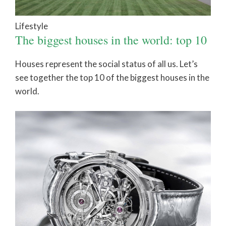
Lifestyle
The biggest houses in the world: top 10
Houses represent the social status of all us. Let’s
see together the top 10 of the biggest houses in the
world.