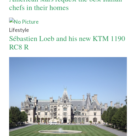
chefs in their homes
Lifestyle
Sébastien Loeb and his new KTM 1190
RC8 R