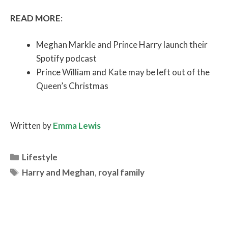
READ MORE
:
Meghan Markle and Prince Harry launch their
Spotify podcast
Prince William and Kate may be left out of the
Queen’s Christmas
Written by
Emma Lewis
Categories
Lifestyle
Tags
Harry and Meghan
,
royal family