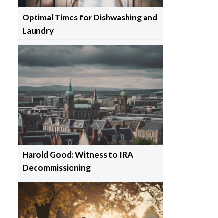
Optimal Times for Dishwashing and
Laundry
Harold Good: Witness to IRA
Decommissioning