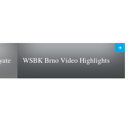
yate
WSBK Brno Video Highlights