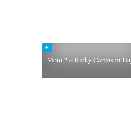
Moto 2 – Ricky Cardùs in Ha