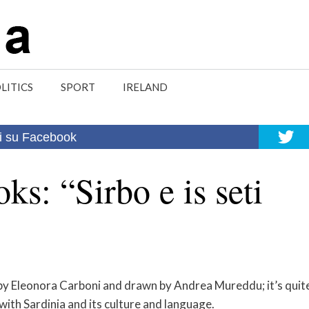
LITICS
SPORT
IRELAND
i su Facebook
ks: “Sirbo e is seti
by Eleonora Carboni and drawn by Andrea Mureddu; it’s quit
ith Sardinia and its culture and language.