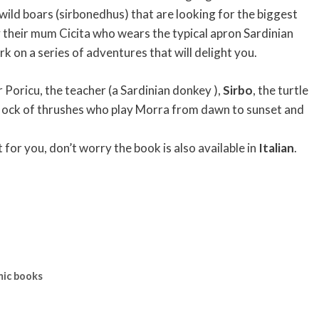
ild boars (sirbonedhus) that are looking for the biggest
 their mum Cicita who wears the typical apron Sardinian
k on a series of adventures that will delight you.
Poricu, the teacher (a Sardinian donkey ),
Sirbo
, the turtle
flock of thrushes who play Morra from dawn to sunset and
lt for you, don’t worry the book is also available in
Italian
.
mic books