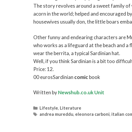
The story revolves around a sweet family of w
acorn in the world; helped and encouraged by
housewives usually don, the little boars embar
Other funny and endearing characters are Mr 
who works as a lifeguard at the beach and a 
wear the berrita, a typical Sardinian hat.
Well, if you think Sardinian is a bit too difficu
Price: 12.
00 eurosSardinian
comic
book
Written by
Newshub.co.uk Unit
Categories
Lifestyle
,
Literature
Tags
andrea mureddu
,
eleonora carboni
,
italian co