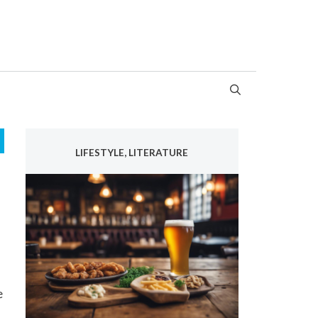
LIFESTYLE, LITERATURE
e