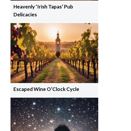
Heavenly ‘Irish Tapas’ Pub
Delicacies
Escaped Wine O’Clock Cycle