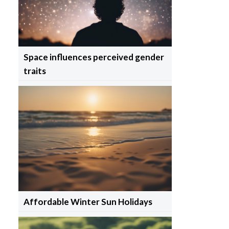
Space influences perceived gender
traits
Affordable Winter Sun Holidays