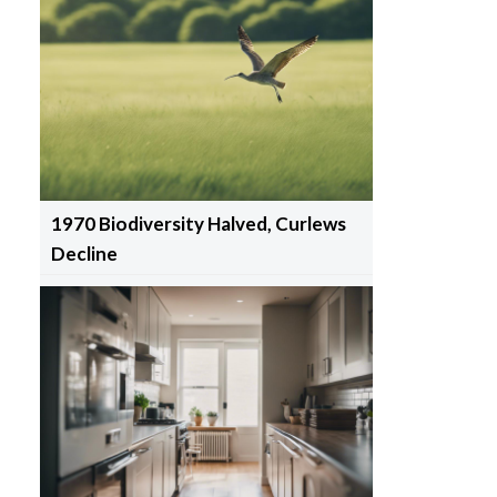
1970 Biodiversity Halved, Curlews
Decline