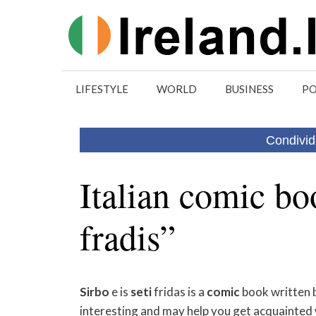
Skip
to
content
LIFESTYLE
WORLD
BUSINESS
PO
Condivid
Italian comic boo
fradis”
Sirbo
e is
seti
fridas is a
comic
book written 
interesting and may help you get acquainted w