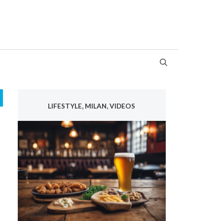
LIFESTYLE, MILAN, VIDEOS