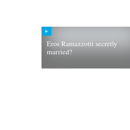
Eros Ramazzotti secretly
married?