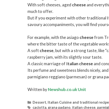
With soft cheeses, aged
cheese
and everythi
much to offer.
But if you experiment with other traditional
I
savoury accompaniments, you will find yoursel
For example, with the asiago
cheese
from Tre
where the bitter taste of the vegetable works
A soft
cheese
, but with a strong taste, like 
raspberry jam, with its slightly sour taste.
A classic marriage of
Italian
cheese
and cond
Its perfume and sweetness blends nicely, and
parmigiano reggiano (parmesan) or grana pa
Written by
Newshub.co.uk Unit
Categories
Dessert
,
Italian Cuisine and traditional recip
Tags
caciotta
,
grana padano
,
italian cheese
,
parmig