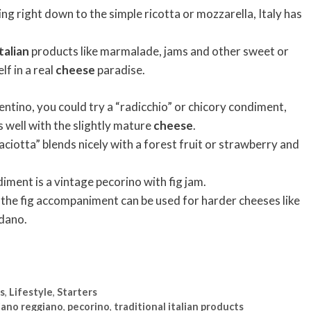
ng right down to the simple ricotta or mozzarella, Italy has
talian
products like marmalade, jams and other sweet or
f in a real
cheese
paradise.
ntino, you could try a “radicchio” or chicory condiment,
 well with the slightly mature
cheese
.
“caciotta” blends nicely with a forest fruit or strawberry and
iment is a vintage pecorino with fig jam.
 the fig accompaniment can be used for harder cheeses like
dano.
es
,
Lifestyle
,
Starters
iano reggiano
,
pecorino
,
traditional italian products