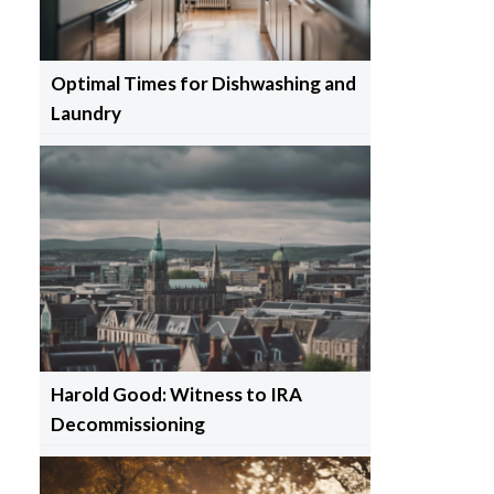
Optimal Times for Dishwashing and
Laundry
Harold Good: Witness to IRA
Decommissioning