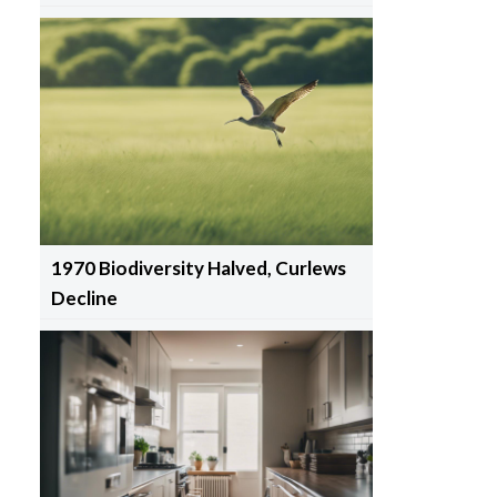
1970 Biodiversity Halved, Curlews
Decline