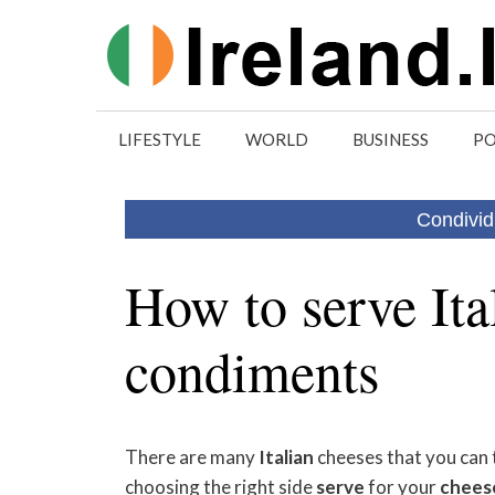
Skip
to
content
LIFESTYLE
WORLD
BUSINESS
PO
Condivid
How to serve Ita
condiments
There are many
Italian
cheeses that you can t
choosing the right side
serve
for your
chees