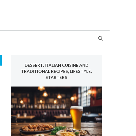
DESSERT, ITALIAN CUISINE AND
TRADITIONAL RECIPES, LIFESTYLE,
STARTERS