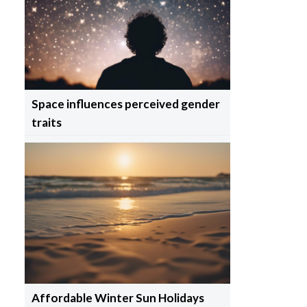
Space influences perceived gender
traits
Affordable Winter Sun Holidays