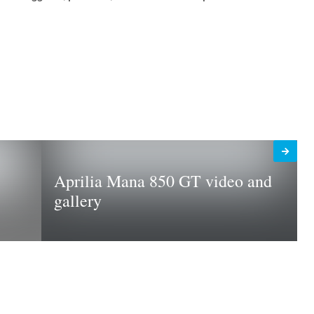
Aprilia Mana 850 GT video and
gallery