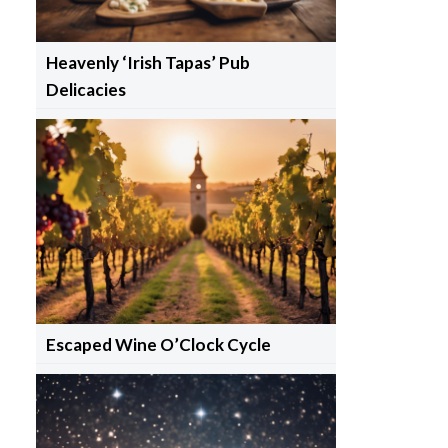
Heavenly ‘Irish Tapas’ Pub
Delicacies
Escaped Wine O’Clock Cycle