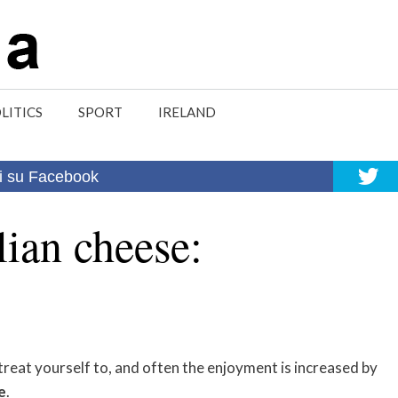
LITICS
SPORT
IRELAND
i su Facebook
lian cheese:
reat yourself to, and often the enjoyment is increased by
e
.