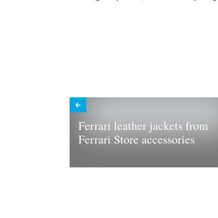
Ferrari leather jackets from
Ferrari Store accessories