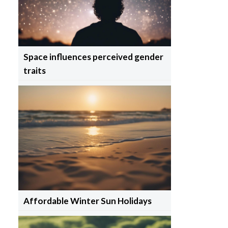
Space influences perceived gender
traits
Affordable Winter Sun Holidays