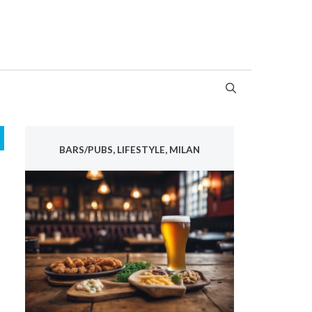
BARS/PUBS, LIFESTYLE, MILAN