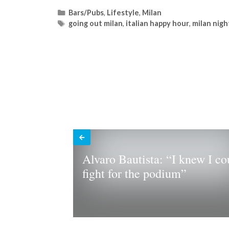
Categories
Bars/Pubs
,
Lifestyle
,
Milan
Tags
going out milan
,
italian happy hour
,
milan nigh
Alvaro Bautista: “I knew I co
fight for the podium”