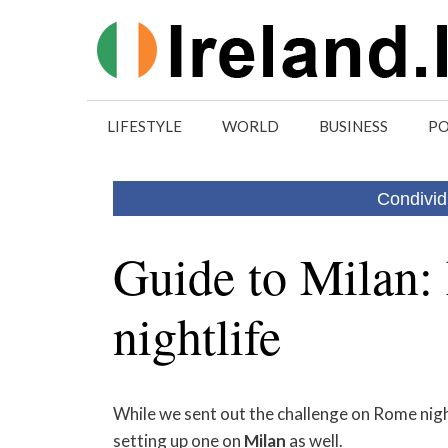
Skip
to
content
LIFESTYLE
WORLD
BUSINESS
PO
Condivid
Guide to Milan:
nightlife
While we sent out the challenge on Rome night
setting up one on
Milan
as well.