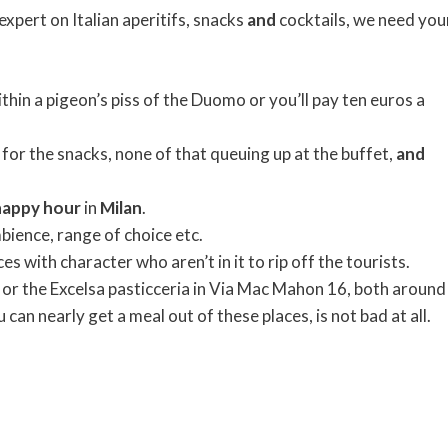
expert on Italian aperitifs, snacks
and
cocktails, we need you
ithin a pigeon’s piss of the Duomo or you’ll pay ten euros a
 for the snacks, none of that queuing up at the buffet,
and
happy
hour
in
Milan
.
bience, range of choice etc.
es with character who aren’t in it to rip off the tourists.
 or the Excelsa pasticceria in Via Mac Mahon 16, both around
can nearly get a meal out of these places, is not bad at all.