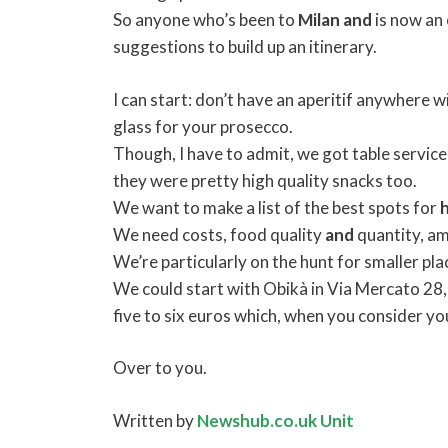
So anyone who’s been to
Milan
and
is now an 
suggestions to build up an itinerary.
I can start: don’t have an aperitif anywhere w
glass for your prosecco.
Though, I have to admit, we got table service
they were pretty high quality snacks too.
We want to make a list of the best spots for
We need costs, food quality
and
quantity, am
We’re particularly on the hunt for smaller plac
We could start with Obikà in Via Mercato 28,
five to six euros which, when you consider you 
Over to you.
Written by
Newshub.co.uk Unit