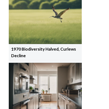
1970 Biodiversity Halved, Curlews
Decline