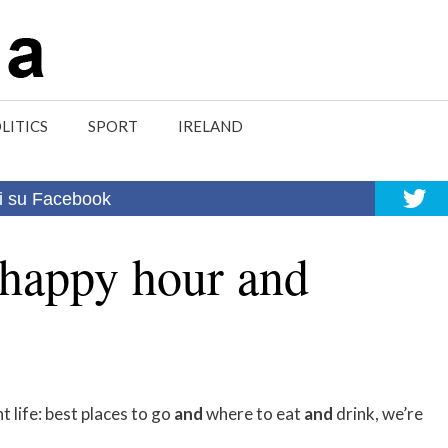
LITICS
SPORT
IRELAND
i su Facebook
 happy hour and
 life: best places to go
and
where to eat
and
drink, we’re