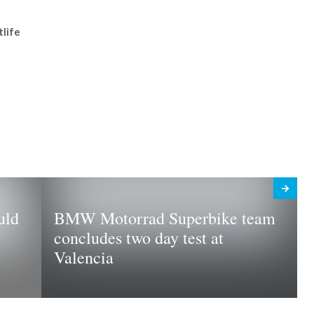
tlife
uld
BMW Motorrad Superbike team
concludes two day test at
Valencia