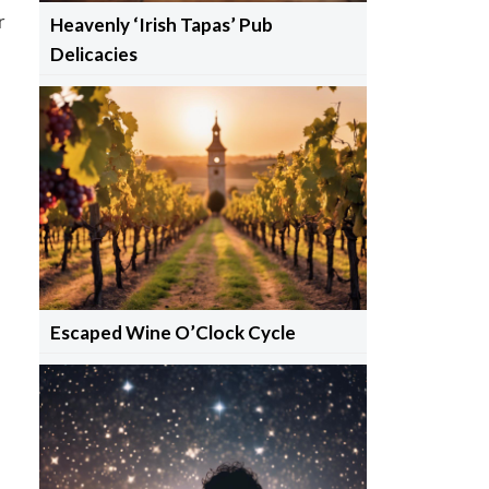
r
Heavenly ‘Irish Tapas’ Pub
Delicacies
Escaped Wine O’Clock Cycle