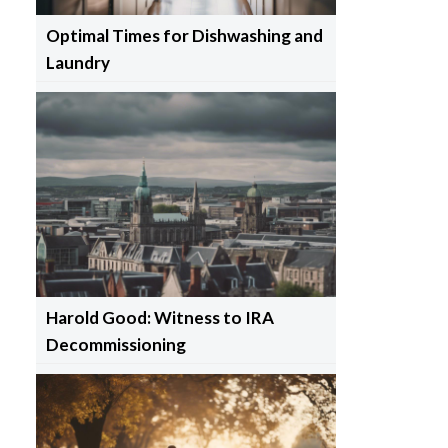
Optimal Times for Dishwashing and
Laundry
Harold Good: Witness to IRA
Decommissioning