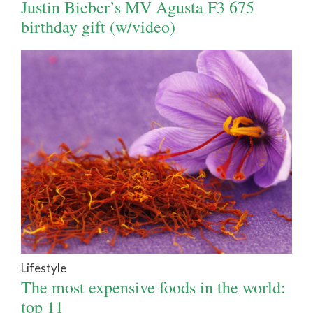
Justin Bieber’s MV Agusta F3 675
birthday gift (w/video)
Lifestyle
The most expensive foods in the world:
top 11