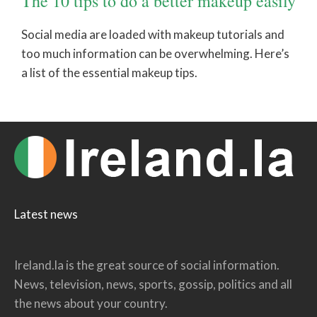
The 10 tips to do a better makeup easily
Social media are loaded with makeup tutorials and
too much information can be overwhelming. Here’s
a list of the essential makeup tips.
Latest news
Ireland.la is the great source of social information.
News, television, news, sports, gossip, politics and all
the news about your country.