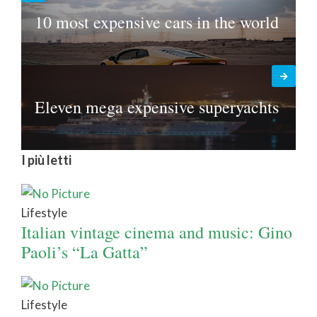
10 most expensive cars in the world
Eleven mega expensive superyachts
I più letti
Lifestyle
Italian vintage cinema and music: Gino
Paoli’s “La Gatta”
Lifestyle