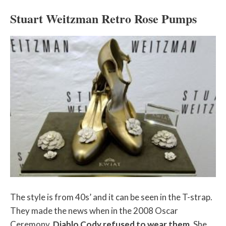
Stuart Weitzman Retro Rose Pumps
The style is from 40s’ and it can be seen in the T-strap.
They made the news when in the 2008 Oscar
Ceremony,
Diablo Cody refused to wear them
. She