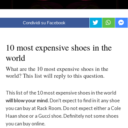
Condividi su Facebook
10 most expensive shoes in the
world
What are the 10 most expensive shoes in the
world? This list will reply to this question.
This list of the 10 most expensive shoes in the world
will blow your mind
. Don’t expect to find in it any shoe
you can buy at Rack Room. Do not expect either a Cole
Haan shoe or a Gucci shoe. Definitely not some shoes
you can buy online.