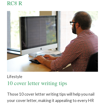
RC8 R
Lifestyle
10 cover letter writing tips
Those 10 cover letter writing tips will help you nail
your cover letter, making it appealing to every HR