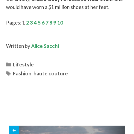
would have worn a $1 million shoes at her feet.
Pages:
1
2
3
4
5
6
7
8
9
10
Written by
Alice Sacchi
Categories
Lifestyle
Tags
Fashion
,
haute couture