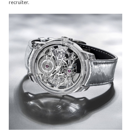
recruiter.