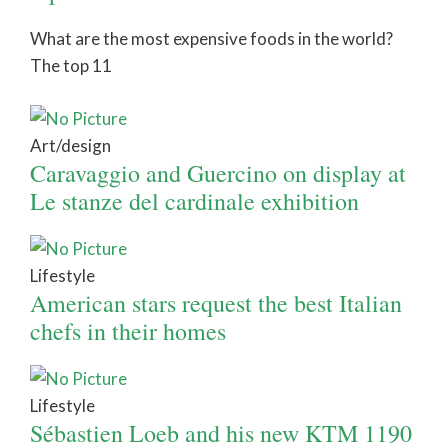
What are the most expensive foods in the world?
The top 11
Art/design
Caravaggio and Guercino on display at
Le stanze del cardinale exhibition
Lifestyle
American stars request the best Italian
chefs in their homes
Lifestyle
Sébastien Loeb and his new KTM 1190