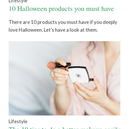
Lifestyle
10 Halloween products you must have
There are 10 products you must have if you deeply
love Halloween. Let’s have a look at them.
Lifestyle