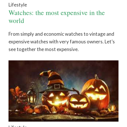
Lifestyle
Watches: the most expensive in the
world
From simply and economic watches to vintage and
expensive watches with very famous owners. Let’s
see together the most expensive.