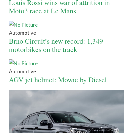
Louis Rossi wins war of attrition in
Moto3 race at Le Mans
Automotive
Brno Circuit’s new record: 1,349
motorbikes on the track
Automotive
AGV jet helmet: Mowie by Diesel