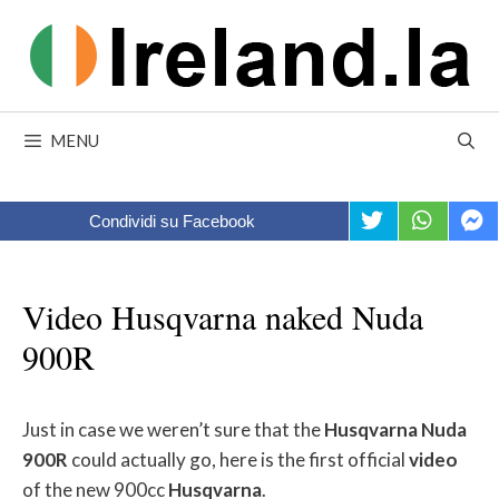
Skip
to
content
MENU
Condividi su Facebook
Video Husqvarna naked Nuda
900R
Just in case we weren’t sure that the
Husqvarna
Nuda
900R
could actually go, here is the first official
video
of the new 900cc
Husqvarna
.