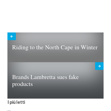
Riding to the North Cape in Winter
Brands Lambretta sues fake
products
I più letti