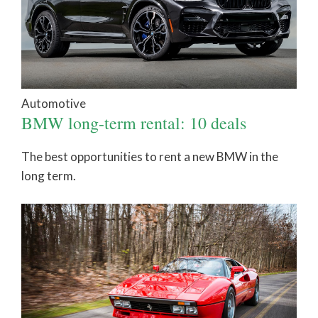
Automotive
BMW long-term rental: 10 deals
The best opportunities to rent a new BMW in the
long term.