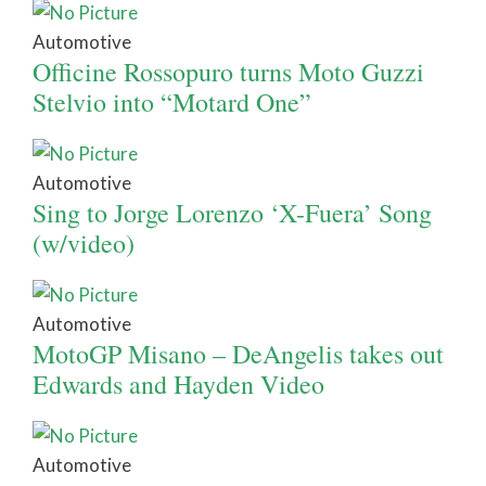
Automotive
Officine Rossopuro turns Moto Guzzi
Stelvio into “Motard One”
Automotive
Sing to Jorge Lorenzo ‘X-Fuera’ Song
(w/video)
Automotive
MotoGP Misano – DeAngelis takes out
Edwards and Hayden Video
Automotive