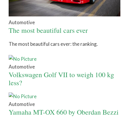
Automotive
The most beautiful cars ever
The most beautiful cars ever: the ranking.
Automotive
Volkswagen Golf VII to weigh 100 kg
less?
Automotive
Yamaha MT-OX 660 by Oberdan Bezzi