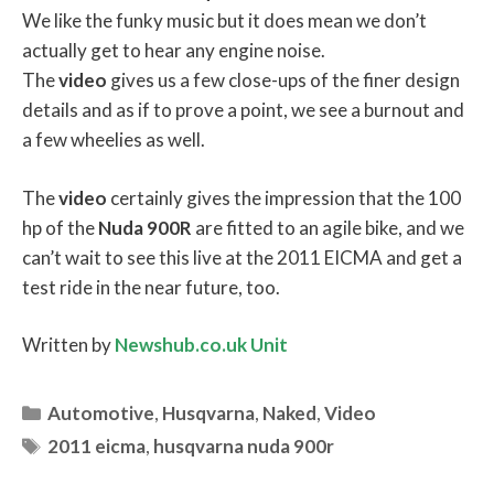
We like the funky music but it does mean we don’t
actually get to hear any engine noise.
The
video
gives us a few close-ups of the finer design
details and as if to prove a point, we see a burnout and
a few wheelies as well.
The
video
certainly gives the impression that the 100
hp of the
Nuda
900R
are fitted to an agile bike, and we
can’t wait to see this live at the 2011 EICMA and get a
test ride in the near future, too.
Written by
Newshub.co.uk Unit
Categories
Automotive
,
Husqvarna
,
Naked
,
Video
Tags
2011 eicma
,
husqvarna nuda 900r