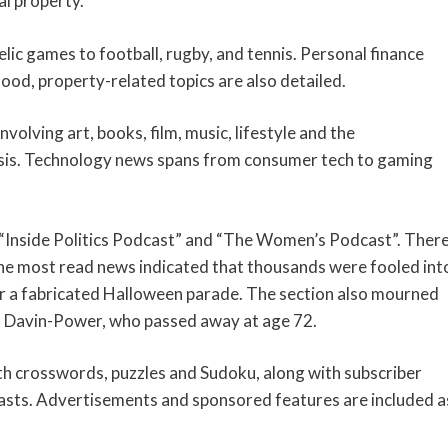
l property.
lic games to football, rugby, and tennis. Personal finance
food, property-related topics are also detailed.
nvolving art, books, film, music, lifestyle and the
crisis. Technology news spans from consumer tech to gaming
ke “Inside Politics Podcast” and “The Women’s Podcast”. Ther
The most read news indicated that thousands were fooled int
or a fabricated Halloween parade. The section also mourned
d Davin-Power, who passed away at age 72.
ith crosswords, puzzles and Sudoku, along with subscriber
casts. Advertisements and sponsored features are included a