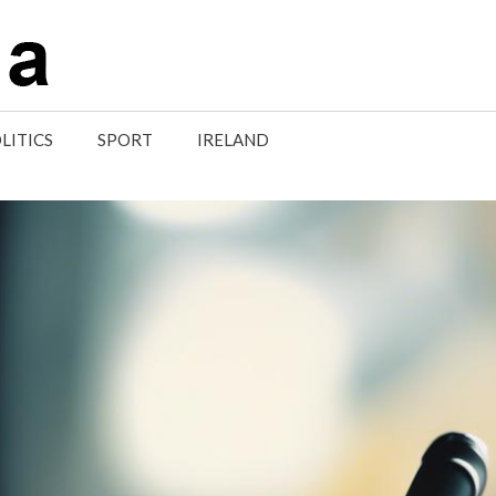
LITICS
SPORT
IRELAND