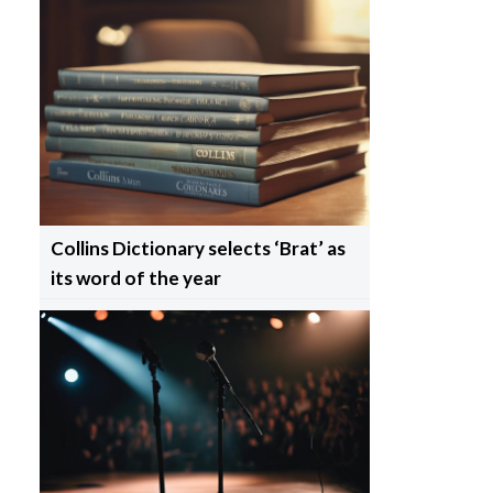
Collins Dictionary selects ‘Brat’ as
its word of the year