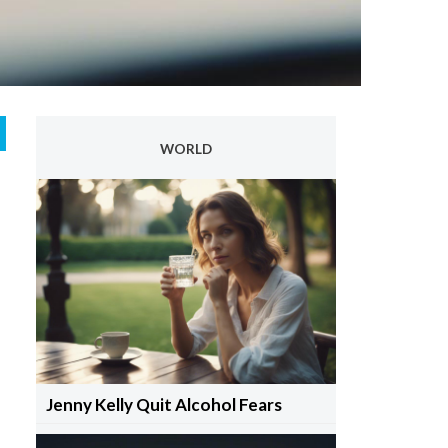
WORLD
Jenny Kelly Quit Alcohol Fears