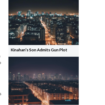
Kinahan’s Son Admits Gun Plot
e
o
s