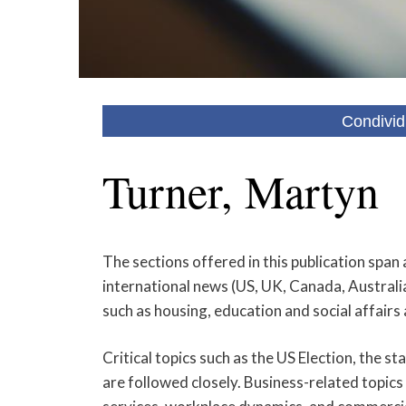
Condivid
Turner, Martyn
The sections offered in this publication span 
international news (US, UK, Canada, Australia,
such as housing, education and social affairs
Critical topics such as the US Election, the 
are followed closely. Business-related topics