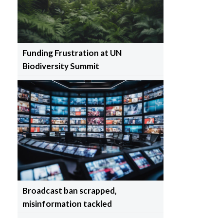
Funding Frustration at UN
Biodiversity Summit
Broadcast ban scrapped,
misinformation tackled