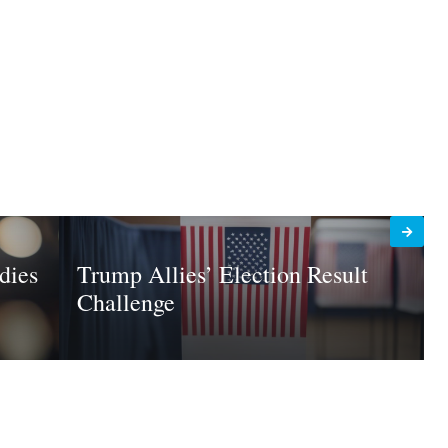
dies
Trump Allies’ Election Result
Challenge