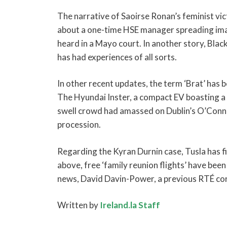
The narrative of Saoirse Ronan’s feminist vic
about a one-time HSE manager spreading images
heard in a Mayo court. In another story, Blac
has had experiences of all sorts.
In other recent updates, the term ‘Brat’ has b
The Hyundai Inster, a compact EV boasting a la
swell crowd had amassed on Dublin’s O’Conne
procession.
Regarding the Kyran Durnin case, Tusla has fin
above, free ‘family reunion flights’ have bee
news, David Davin-Power, a previous RTÉ cor
Written by
Ireland.la Staff