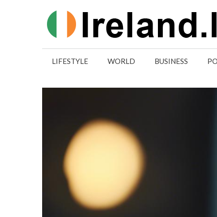
Skip
to
content
LIFESTYLE
WORLD
BUSINESS
PO