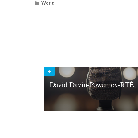
Categories
World
David Davin-Power, ex-RTÉ, 