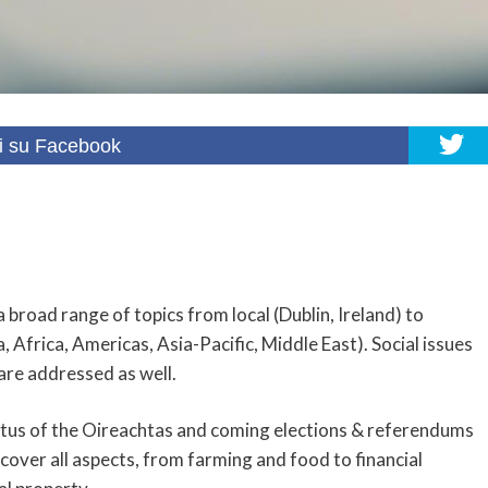
i su Facebook
a broad range of topics from local (Dublin, Ireland) to
 Africa, Americas, Asia-Pacific, Middle East). Social issues
 are addressed as well.
status of the Oireachtas and coming elections & referendums
 cover all aspects, from farming and food to financial