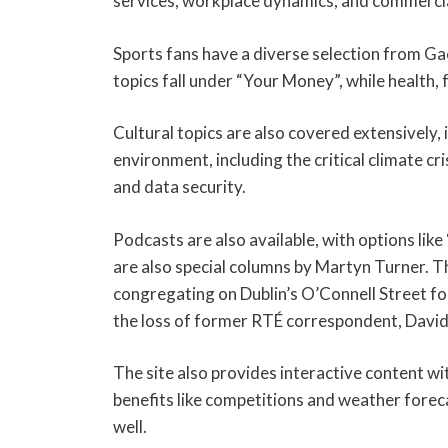
services, workplace dynamics, and commercia
Sports fans have a diverse selection from Gae
topics fall under “Your Money”, while health, 
Cultural topics are also covered extensively, i
environment, including the critical climate 
and data security.
Podcasts are also available, with options li
are also special columns by Martyn Turner. 
congregating on Dublin’s O’Connell Street f
the loss of former RTÉ correspondent, Davi
The site also provides interactive content w
benefits like competitions and weather fore
well.