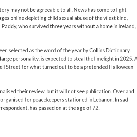
tory may not be agreeable to all. News has come to light
 online depicting child sexual abuse of the vilest kind,
k Paddy, who survived three years without a home in Ireland,
een selected as the word of the year by Collins Dictionary.
rge personality, is expected to steal the limelight in 2025. 
ll Street for what turned out to be a pretended Halloween
alised their review, but it will not see publication. Over and
n organised for peacekeepers stationed in Lebanon. In sad
respondent, has passed on at the age of 72.