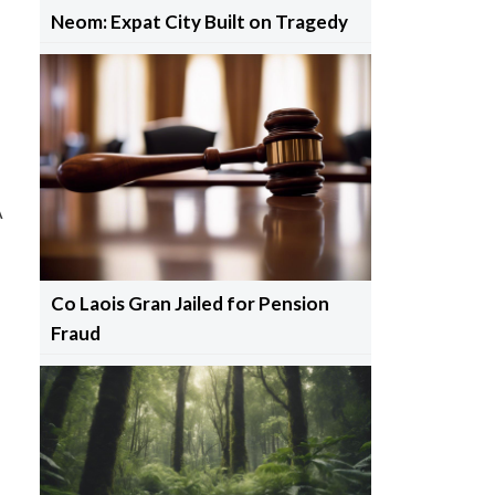
Neom: Expat City Built on Tragedy
A
Co Laois Gran Jailed for Pension
Fraud