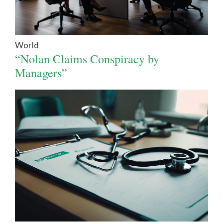
World
“Nolan Claims Conspiracy by
Managers”