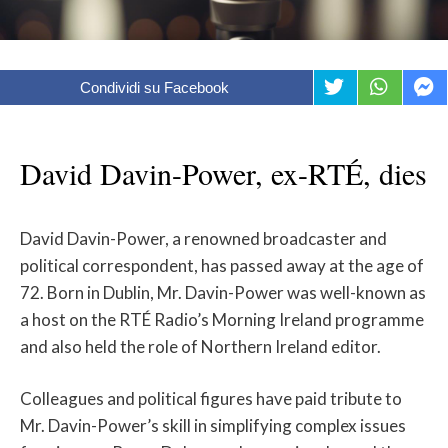
Condividi su Facebook
David Davin-Power, ex-RTÉ, dies
David Davin-Power, a renowned broadcaster and
political correspondent, has passed away at the age of
72. Born in Dublin, Mr. Davin-Power was well-known as
a host on the RTÉ Radio’s Morning Ireland programme
and also held the role of Northern Ireland editor.
Colleagues and political figures have paid tribute to
Mr. Davin-Power’s skill in simplifying complex issues