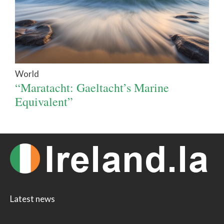
World
“Maratacht: Gaeltacht’s Marine
Equivalent”
Latest news