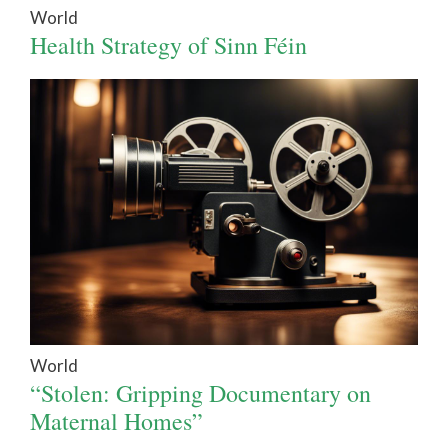
World
Health Strategy of Sinn Féin
World
“Stolen: Gripping Documentary on
Maternal Homes”