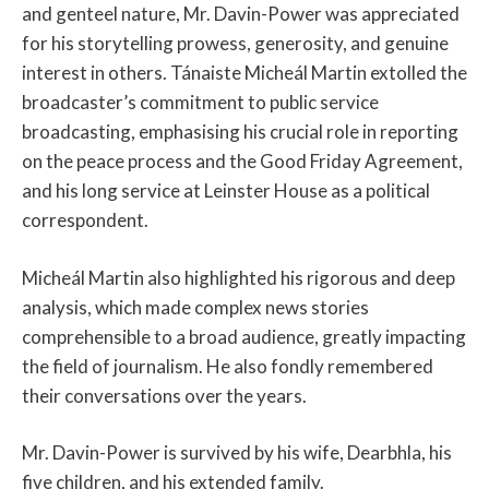
and genteel nature, Mr. Davin-Power was appreciated
for his storytelling prowess, generosity, and genuine
interest in others. Tánaiste Micheál Martin extolled the
broadcaster’s commitment to public service
broadcasting, emphasising his crucial role in reporting
on the peace process and the Good Friday Agreement,
and his long service at Leinster House as a political
correspondent.
Micheál Martin also highlighted his rigorous and deep
analysis, which made complex news stories
comprehensible to a broad audience, greatly impacting
the field of journalism. He also fondly remembered
their conversations over the years.
Mr. Davin-Power is survived by his wife, Dearbhla, his
five children, and his extended family.