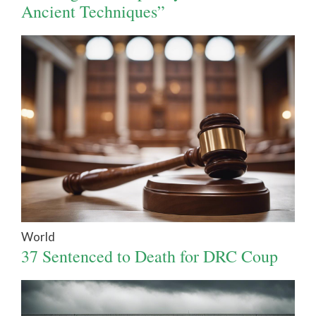
Ancient Techniques”
World
37 Sentenced to Death for DRC Coup