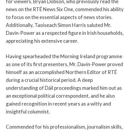
for viewers. Bryan Dobson, who previously read the
news on the RTÉ News Six One, commended his ability
to focus on the essential aspects of news stories.
Additionally, Taoiseach Simon Harris saluted Mr.
Davin-Power as a respected figure in Irish households,
appreciating his extensive career.
Having spearheaded the Morning Ireland programme
as one of its first presenters, Mr. Davin-Power proved
himself as an accomplished Northern Editor of RTÉ
during a crucial historical period. A deep
understanding of Dáil proceedings marked him out as
an exceptional political correspondent, and he also
gained recognition in recent years as a witty and
insightful columnist.
Commended for his professionalism, journalism skills,