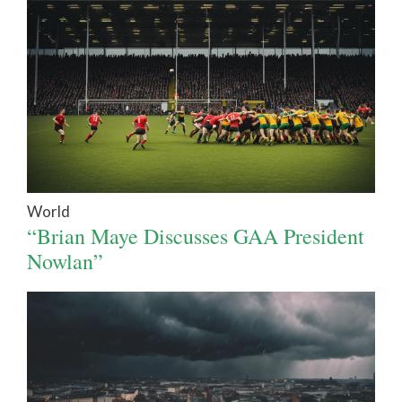
World
“Brian Maye Discusses GAA President
Nowlan”