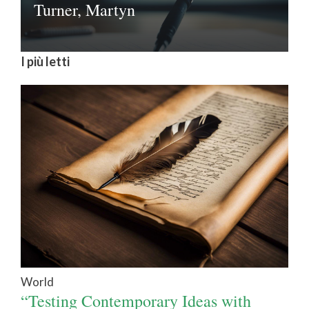
Turner, Martyn
I più letti
World
“Testing Contemporary Ideas with