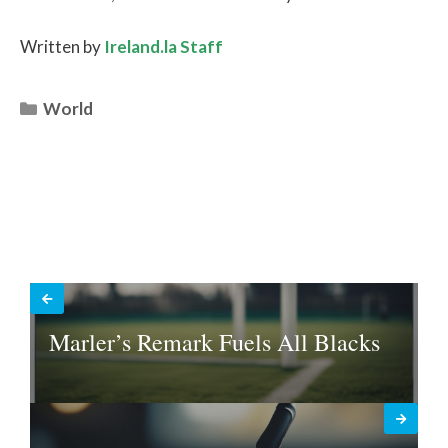
Written by
Ireland.la Staff
Categories
World
Marler’s Remark Fuels All Blacks