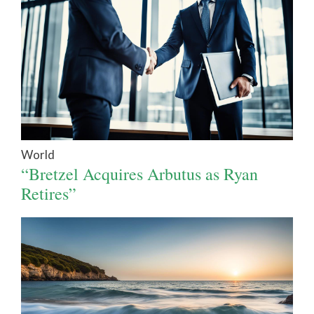
World
“Bretzel Acquires Arbutus as Ryan
Retires”