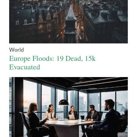
World
Europe Floods: 19 Dead, 15k
Evacuated