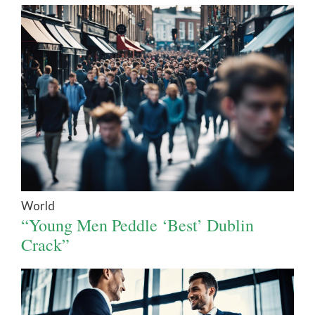
World
“Young Men Peddle ‘Best’ Dublin
Crack”