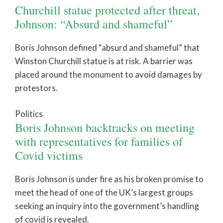
Churchill statue protected after threat,
Johnson: “Absurd and shameful”
Boris Johnson defined “absurd and shameful” that
Winston Churchill statue is at risk. A barrier was
placed around the monument to avoid damages by
protestors.
Politics
Boris Johnson backtracks on meeting
with representatives for families of
Covid victims
Boris Johnson is under fire as his broken promise to
meet the head of one of the UK’s largest groups
seeking an inquiry into the government’s handling
of covid is revealed.