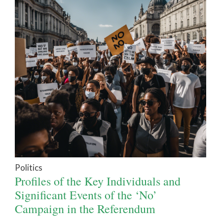
Politics
Profiles of the Key Individuals and
Significant Events of the ‘No’
Campaign in the Referendum