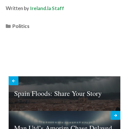
Written by
Ireland.la Staff
Categories
Politics
Spain Floods: Share Your Story
Man Utd’s Amorim Chase Delayed