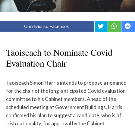
Condividi su Facebook
Taoiseach to Nominate Covid
Evaluation Chair
Taoiseach Simon Harris intends to propose a nominee
for the chair of the long-anticipated Covid evaluation
committee to his Cabinet members. Ahead of the
scheduled meeting at Government Buildings, Harris
confirmed his plan to suggest a candidate, who is of
Irish nationality, for approval by the Cabinet.