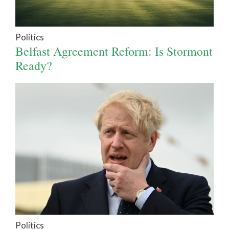
Politics
Belfast Agreement Reform: Is Stormont
Ready?
Politics