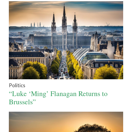
Politics
“Luke ‘Ming’ Flanagan Returns to
Brussels”