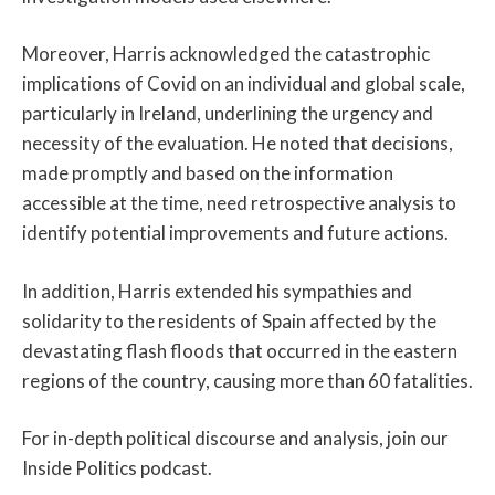
Moreover, Harris acknowledged the catastrophic
implications of Covid on an individual and global scale,
particularly in Ireland, underlining the urgency and
necessity of the evaluation. He noted that decisions,
made promptly and based on the information
accessible at the time, need retrospective analysis to
identify potential improvements and future actions.
In addition, Harris extended his sympathies and
solidarity to the residents of Spain affected by the
devastating flash floods that occurred in the eastern
regions of the country, causing more than 60 fatalities.
For in-depth political discourse and analysis, join our
Inside Politics podcast.