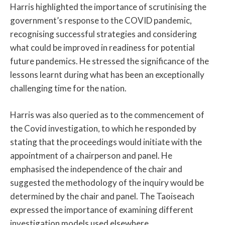
Harris highlighted the importance of scrutinising the
government’s response to the COVID pandemic,
recognising successful strategies and considering
what could be improved in readiness for potential
future pandemics. He stressed the significance of the
lessons learnt during what has been an exceptionally
challenging time for the nation.
Harris was also queried as to the commencement of
the Covid investigation, to which he responded by
stating that the proceedings would initiate with the
appointment of a chairperson and panel. He
emphasised the independence of the chair and
suggested the methodology of the inquiry would be
determined by the chair and panel. The Taoiseach
expressed the importance of examining different
investigation models used elsewhere.