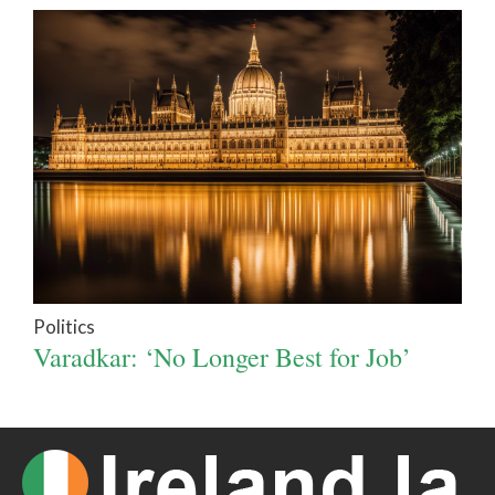
Politics
Varadkar: ‘No Longer Best for Job’