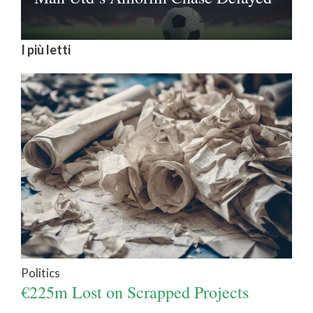
I più letti
Politics
€225m Lost on Scrapped Projects