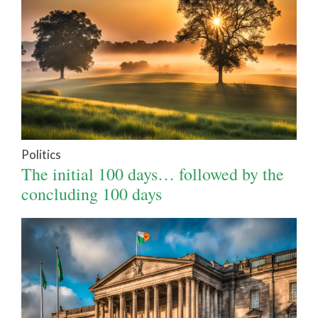
Politics
The initial 100 days… followed by the
concluding 100 days