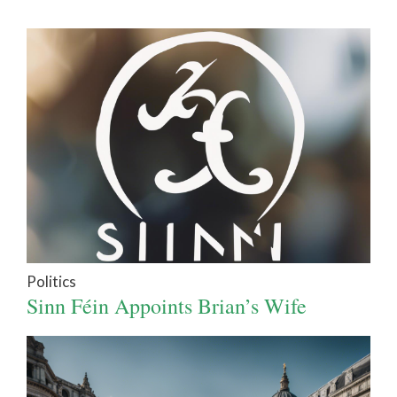
Politics
Sinn Féin Appoints Brian’s Wife