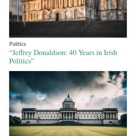
Politics
“Jeffrey Donaldson: 40 Years in Irish
Politics”