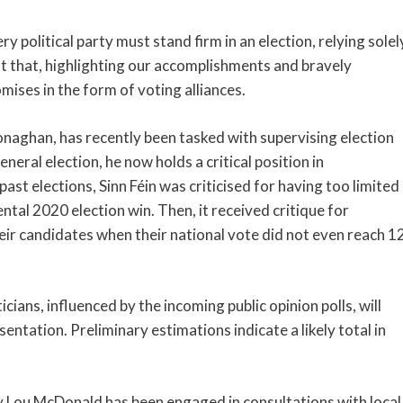
 political party must stand firm in an election, relying solel
st that, highlighting our accomplishments and bravely
ises in the form of voting alliances.
naghan, has recently been tasked with supervising election
eneral election, he now holds a critical position in
ast elections, Sinn Féin was criticised for having too limited
al 2020 election win. Then, it received critique for
eir candidates when their national vote did not even reach 1
ians, influenced by the incoming public opinion polls, will
sentation. Preliminary estimations indicate a likely total in
 Lou McDonald has been engaged in consultations with local