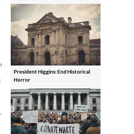
n
President Higgins: End Historical
Horror
t
,