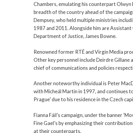
Chambers, emulating his counterpart Olwyn En
breadth of the country ahead of the campaig
Dempsey, who held multiple ministries includ
1987 and 2011. Alongside him are Assistant 
Department of Justice, James Bowne.
Renowned former RTÉ and Virgin Media produ
Other key personnel include Deirdre Gillane 
chief of communications and policies respect
Another noteworthy individual is Peter MacD
with Micheál Martin in 1997, and continues to
Prague’ due to his residence in the Czech capi
Fianna Fáil’s campaign, under the banner ‘Mo
Fine Gael’s by emphasizing their contributions 
at their counterparts.