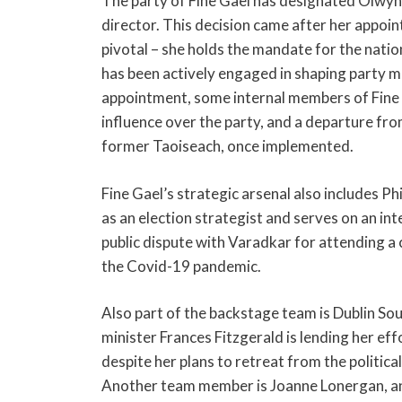
The party of Fine Gael has designated Olwyn 
director. This decision came after her appoin
pivotal – she holds the mandate for the nati
has been actively engaged in shaping party me
appointment, some internal members of Fine G
influence over the party, and a departure fr
former Taoiseach, once implemented.
Fine Gael’s strategic arsenal also includes 
as an election strategist and serves on an in
public dispute with Varadkar for attending a
the Covid-19 pandemic.
Also part of the backstage team is Dublin 
minister Frances Fitzgerald is lending her ef
despite her plans to retreat from the political
Another team member is Joanne Lonergan, an 