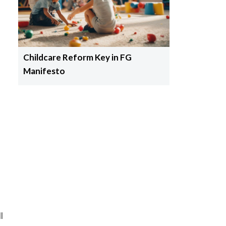
Childcare Reform Key in FG
Manifesto
l