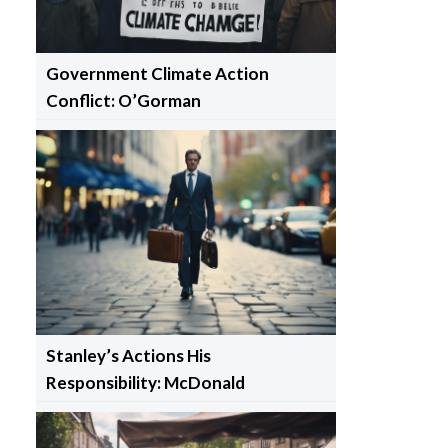
Government Climate Action
Conflict: O’Gorman
Stanley’s Actions His
Responsibility: McDonald