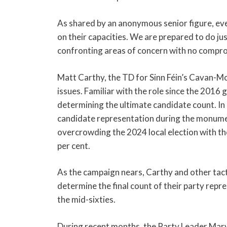
As shared by an anonymous senior figure, every
on their capacities. We are prepared to do ju
confronting areas of concern with no comprom
Matt Carthy, the TD for Sinn Féin’s Cavan-Mo
issues. Familiar with the role since the 2016 g
determining the ultimate candidate count. In p
candidate representation during the monument
overcrowding the 2024 local election with th
per cent.
As the campaign nears, Carthy and other tactic
determine the final count of their party repre
the mid-sixties.
During recent months, the Party Leader Mary