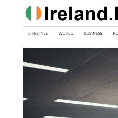
Skip
to
content
LIFESTYLE
WORLD
BUSINESS
PO