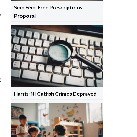
Sinn Féin: Free Prescriptions
y
Proposal
2
Harris: NI Catfish Crimes Depraved