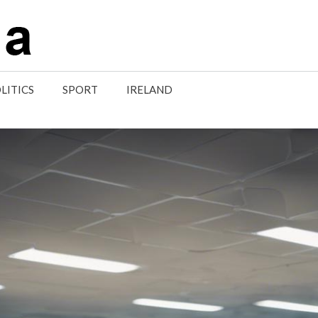
LITICS
SPORT
IRELAND