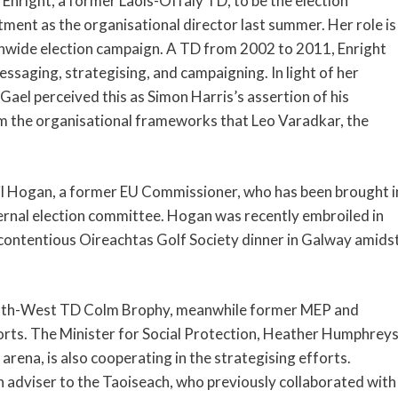
Enright, a former Laois-Offaly TD, to be the election
tment as the organisational director last summer. Her role is
onwide election campaign. A TD from 2002 to 2011, Enright
ssaging, strategising, and campaigning. In light of her
ael perceived this as Simon Harris’s assertion of his
om the organisational frameworks that Leo Varadkar, the
Phil Hogan, a former EU Commissioner, who has been brought i
ternal election committee. Hogan was recently embroiled in
 contentious Oireachtas Golf Society dinner in Galway amids
South-West TD Colm Brophy, meanwhile former MEP and
forts. The Minister for Social Protection, Heather Humphreys
 arena, is also cooperating in the strategising efforts.
adviser to the Taoiseach, who previously collaborated with