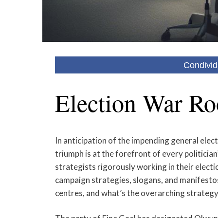
Condivid
Election War Ro
In anticipation of the impending general elect
triumph is at the forefront of every politicia
strategists rigorously working in their electio
campaign strategies, slogans, and manifesto
centres, and what’s the overarching strategy