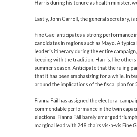
Harris during his tenure as health minister, w
Lastly, John Carroll, the general secretary, is 
Fine Gael anticipates a strong performance in
candidates in regions such as Mayo. A typical t
leader’s itinerary during the entire campaign,
keeping with the tradition, Harris, like others
summer season. Anticipate that the ruling p
that it has been emphasizing for a while. In 
around the implications of the fiscal plan fo
Fianna Fáil has assigned the electoral campai
commendable performance in the twin capaciti
elections, Fianna Fáil barely emerged triumph
marginal lead with 248 chairs vis-a-vis Fine G