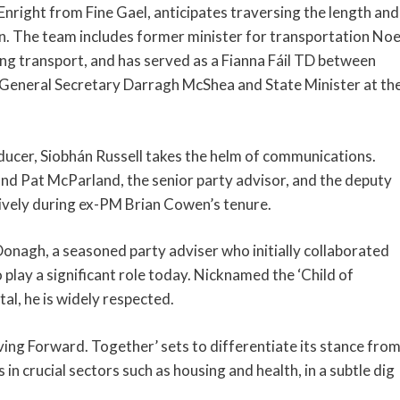
right from Fine Gael, anticipates traversing the length and
n. The team includes former minister for transportation Noe
ing transport, and has served as a Fianna Fáil TD between
General Secretary Darragh McShea and State Minister at th
cer, Siobhán Russell takes the helm of communications.
and Pat McParland, the senior party advisor, and the deputy
ively during ex-PM Brian Cowen’s tenure.
onagh, a seasoned party adviser who initially collaborated
 play a significant role today. Nicknamed the ‘Child of
tal, he is widely respected.
ving Forward. Together’ sets to differentiate its stance fro
in crucial sectors such as housing and health, in a subtle dig