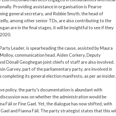
nally. Providing assistance in organisation is Pearse
ming general secretary, and Robbie Smyth, the head of
illy, among other senior TDs, are also contributing to the
n are in the final stages, it will be insightful to see if they
 2020.
arty Leader, is spearheading the cause, assisted by Maura
Molloy, communication head. Aiden Corkery, Deputy
 Dónall Geoghegan joint chiefs of staff are also involved.
sín Garvey, part of the parliamentary party, are involved in
is completing its general election manifesto, as per an insider.
e policy, the party’s documentation is abundant with
n discussion was on whether the administration would be
na Fáil or Fine Gael. Yet, the dialogue has now shifted, with
 Gael and Fianna Fáil. The party strategist states that this wil