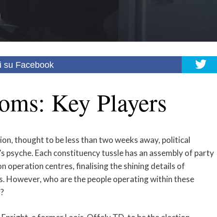
i su Facebook
oms: Key Players
ion, thought to be less than two weeks away, political
n’s psyche. Each constituency tussle has an assembly of party
n operation centres, finalising the shining details of
s. However, who are the people operating within these
?