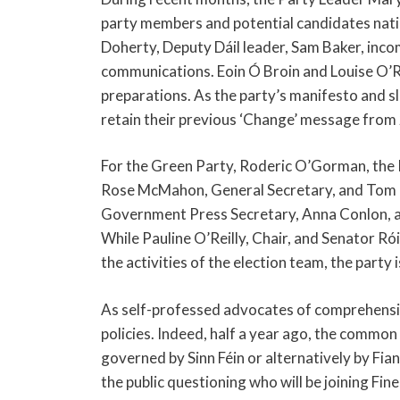
party members and potential candidates natio
Doherty, Deputy Dáil leader, Sam Baker, inco
communications. Eoin Ó Broin and Louise O’Re
preparations. As the party’s manifesto and sloga
retain their previous ‘Change’ message from
For the Green Party, Roderic O’Gorman, the P
Rose McMahon, General Secretary, and Tom 
Government Press Secretary, Anna Conlon, and
While Pauline O’Reilly, Chair, and Senator Rói
the activities of the election team, the party 
As self-professed advocates of comprehensiv
policies. Indeed, half a year ago, the commo
governed by Sinn Féin or alternatively by Fian
the public questioning who will be joining Fine