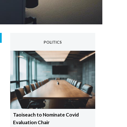
POLITICS
Taoiseach to Nominate Covid
Evaluation Chair