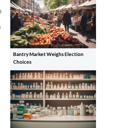
l
e
Bantry Market Weighs Election
Choices
m