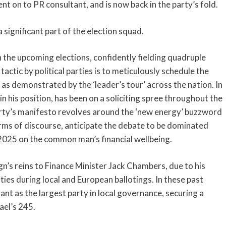
ent on to PR consultant, and is now back in the party’s fold.
a significant part of the election squad.
 the upcoming elections, confidently fielding quadruple
actic by political parties is to meticulously schedule the
 as demonstrated by the ‘leader’s tour’ across the nation. In
 in his position, has been on a soliciting spree throughout the
arty’s manifesto revolves around the ‘new energy’ buzzword
terms of discourse, anticipate the debate to be dominated
r 2025 on the common man’s financial wellbeing.
gn’s reins to Finance Minister Jack Chambers, due to his
es during local and European ballotings. In these past
ant as the largest party in local governance, securing a
ael’s 245.