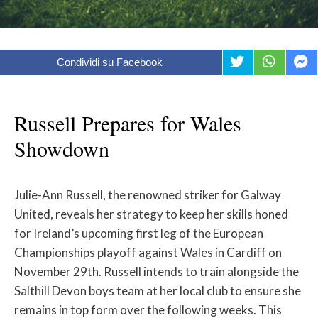
Condividi su Facebook
Russell Prepares for Wales
Showdown
Julie-Ann Russell, the renowned striker for Galway
United, reveals her strategy to keep her skills honed
for Ireland’s upcoming first leg of the European
Championships playoff against Wales in Cardiff on
November 29th. Russell intends to train alongside the
Salthill Devon boys team at her local club to ensure she
remains in top form over the following weeks. This