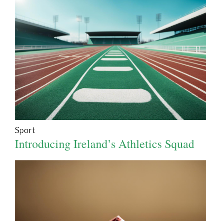
Sport
Introducing Ireland’s Athletics Squad