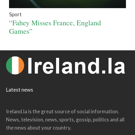
Sport
“Fahey Misses France, England
Games”
Latest news
Ireland.la is the great source of social information.
News, television, news, sports, gossip, politics and all
the news about your country.