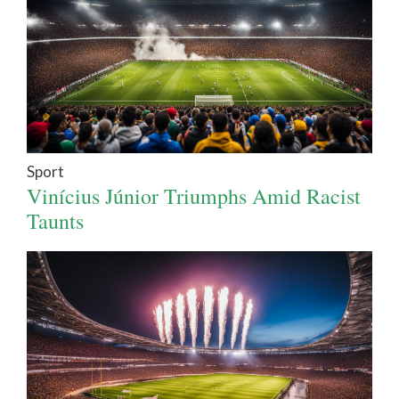
Sport
Vinícius Júnior Triumphs Amid Racist
Taunts