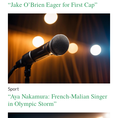
“Jake O’Brien Eager for First Cap”
Sport
“Aya Nakamura: French-Malian Singer
in Olympic Storm”