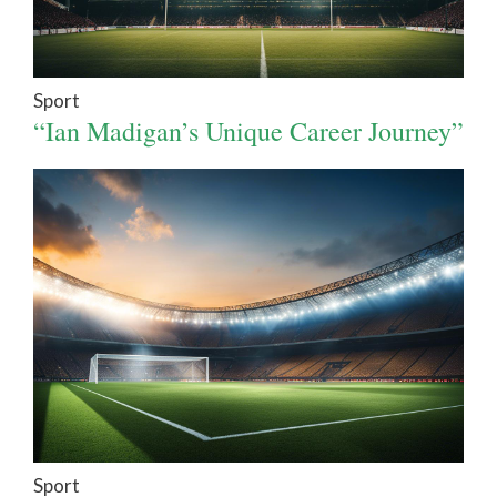
Sport
“Ian Madigan’s Unique Career Journey”
Sport