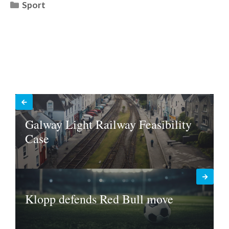
Categories
Sport
Galway Light Railway Feasibility
Case
Klopp defends Red Bull move