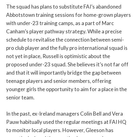
The squad has plans to substitute FAI’s abandoned
Abbotstown training sessions for home-grown players
with under-23 training camps, as a part of Marc
Canham’s player pathway strategy. While a precise
schedule to revitalise the connection between semi-
pro club player and the fully pro international squad is
not yet in place, Russell is optimistic about the
proposed under-23 squad. She believes it’s not far off
and that it will importantly bridge the gap between
teenage players and senior members, offering
younger girls the opportunity to aim for a place in the
senior team.
In the past, ex-Ireland managers Colin Bell and Vera
Pauw habitually used the regular meetings at FAI HQ
to monitor local players. However, Gleeson has