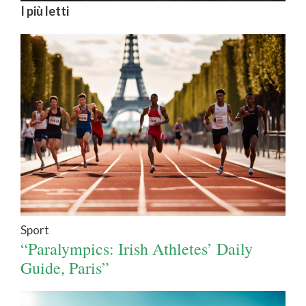
I più letti
Sport
“Paralympics: Irish Athletes’ Daily
Guide, Paris”