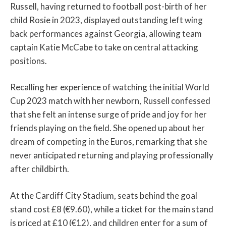
Russell, having returned to football post-birth of her
child Rosie in 2023, displayed outstanding left wing
back performances against Georgia, allowing team
captain Katie McCabe to take on central attacking
positions.
Recalling her experience of watching the initial World
Cup 2023 match with her newborn, Russell confessed
that she felt an intense surge of pride and joy for her
friends playing on the field. She opened up about her
dream of competing in the Euros, remarking that she
never anticipated returning and playing professionally
after childbirth.
At the Cardiff City Stadium, seats behind the goal
stand cost £8 (€9.60), while a ticket for the main stand
is priced at £10 (€12), and children enter for a sum of