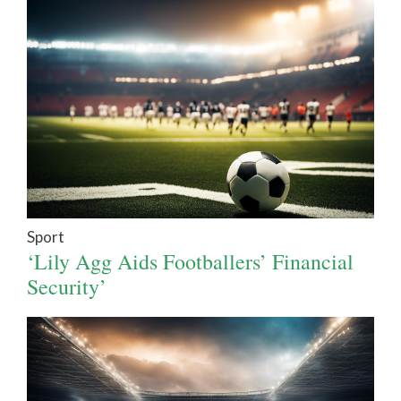
Sport
‘Lily Agg Aids Footballers’ Financial
Security’