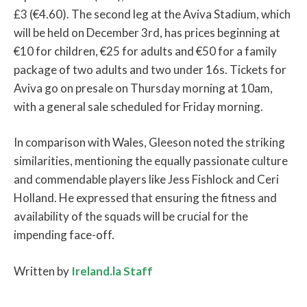
£3 (€4.60). The second leg at the Aviva Stadium, which
will be held on December 3rd, has prices beginning at
€10 for children, €25 for adults and €50 for a family
package of two adults and two under 16s. Tickets for
Aviva go on presale on Thursday morning at 10am,
with a general sale scheduled for Friday morning.
In comparison with Wales, Gleeson noted the striking
similarities, mentioning the equally passionate culture
and commendable players like Jess Fishlock and Ceri
Holland. He expressed that ensuring the fitness and
availability of the squads will be crucial for the
impending face-off.
Written by
Ireland.la Staff