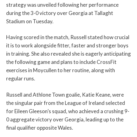
strategy was unveiled following her performance
during the 3-0 victory over Georgia at Tallaght
Stadium on Tuesday.
Having scored in the match, Russell stated how crucial
it is to work alongside fitter, faster and stronger boys
in training. She also revealed she is eagerly anticipating
the following game and plans to include CrossFit
exercises in Moycullen to her routine, along with
regular runs.
Russell and Athlone Town goalie, Katie Keane, were
the singular pair from the League of Ireland selected
for Eileen Gleeson’s squad, who achieved a crushing 9-
0 aggregate victory over Georgia, leading up to the
final qualifier opposite Wales.