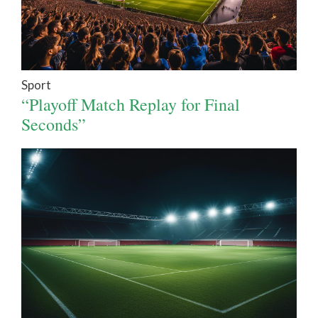
Sport
“Playoff Match Replay for Final
Seconds”