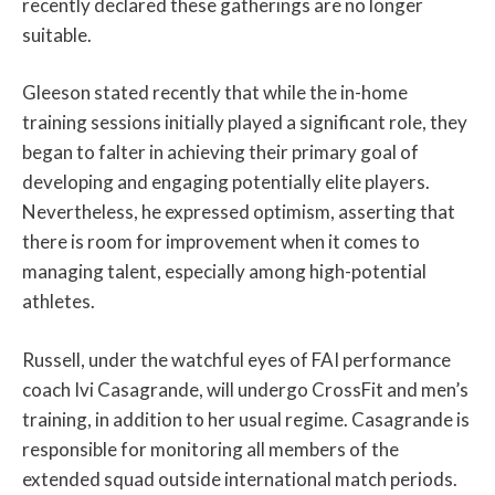
recently declared these gatherings are no longer
suitable.
Gleeson stated recently that while the in-home
training sessions initially played a significant role, they
began to falter in achieving their primary goal of
developing and engaging potentially elite players.
Nevertheless, he expressed optimism, asserting that
there is room for improvement when it comes to
managing talent, especially among high-potential
athletes.
Russell, under the watchful eyes of FAI performance
coach Ivi Casagrande, will undergo CrossFit and men’s
training, in addition to her usual regime. Casagrande is
responsible for monitoring all members of the
extended squad outside international match periods.