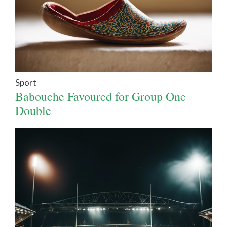
Sport
Babouche Favoured for Group One
Double