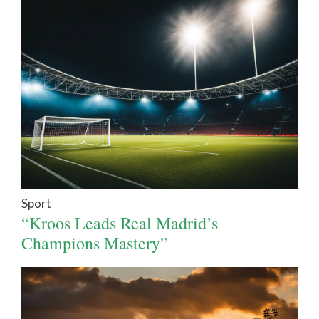
Sport
“Kroos Leads Real Madrid’s
Champions Mastery”