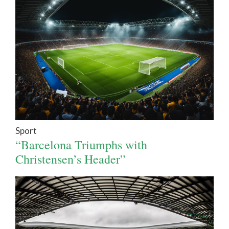
Sport
“Barcelona Triumphs with
Christensen’s Header”