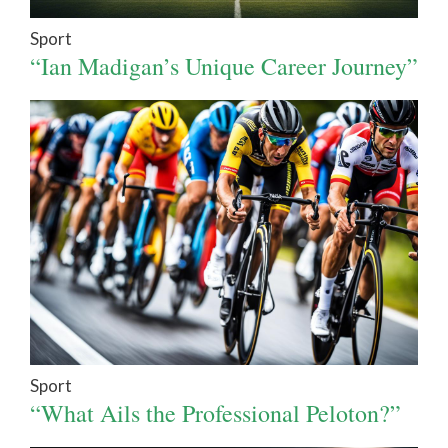
Sport
“Ian Madigan’s Unique Career Journey”
Sport
“What Ails the Professional Peloton?”