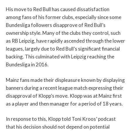
His move to Red Bull has caused dissatisfaction
among fans of his former clubs, especially since some
Bundesliga followers disapprove of Red Bull’s
ownership style. Many of the clubs they control, such
as RB Leipzig, have rapidly ascended through the lower
leagues, largely due to Red Bull’s significant financial
backing. This culminated with Leipzig reaching the
Bundesliga in 2016.
Mainz fans made their displeasure known by displaying
banners during a recent league match expressing their
disapproval of Klopp’s move. Klopp was at Mainz first
as a player and then manager for a period of 18 years.
In response to this, Klopp told Toni Kroos’ podcast
that his decision should not depend on potential