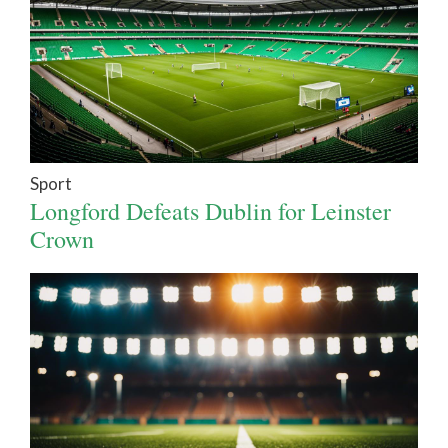
Sport
Longford Defeats Dublin for Leinster
Crown