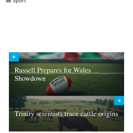
Sport
Russell Prepares for Wales
Showdown
Trinity scientists trace cattle origins