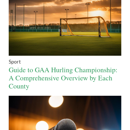
Sport
Guide to GAA Hurling Championship:
A Comprehensive Overview by Each
County