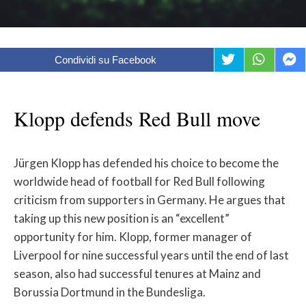
Condividi su Facebook
Klopp defends Red Bull move
Jürgen Klopp has defended his choice to become the
worldwide head of football for Red Bull following
criticism from supporters in Germany. He argues that
taking up this new position is an “excellent”
opportunity for him. Klopp, former manager of
Liverpool for nine successful years until the end of last
season, also had successful tenures at Mainz and
Borussia Dortmund in the Bundesliga.