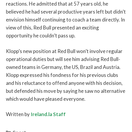
reactions. He admitted that at 57 years old, he
believed he had several productive years left but didn’t
envision himself continuing to coach a team directly. In
view of this, Red Bull presented an exciting
opportunity he couldn’t pass up.
Klopp’s new position at Red Bull won’t involve regular
operational duties but will see him advising Red Bull-
owned teams in Germany, the US, Brazil and Austria.
Klopp expressed his fondness for his previous clubs
and his reluctance to offend anyone with his decision,
but defended his move by saying he saw no alternative
which would have pleased everyone.
Written by
Ireland.la Staff
Categories