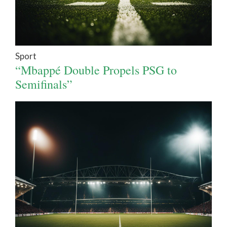
Sport
“Mbappé Double Propels PSG to
Semifinals”