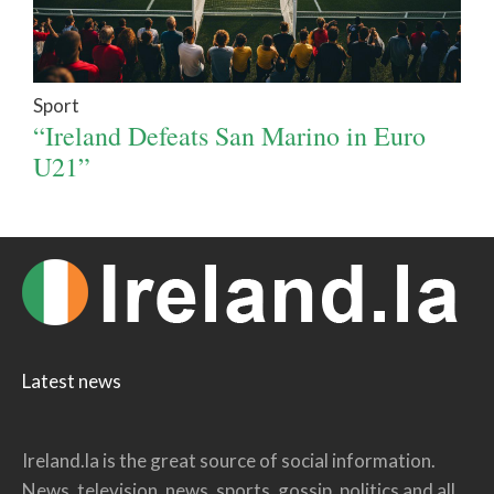
Sport
“Ireland Defeats San Marino in Euro
U21”
Latest news
Ireland.la is the great source of social information.
News, television, news, sports, gossip, politics and all