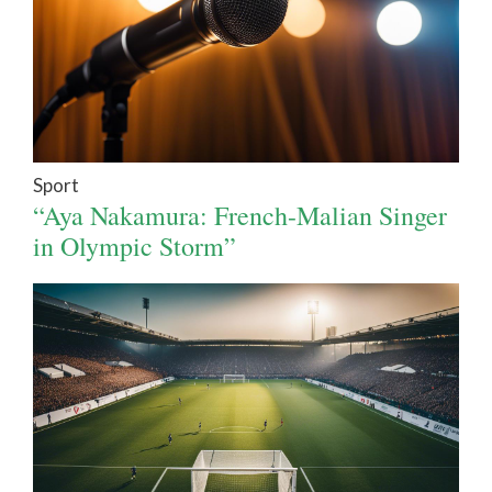
Sport
“Aya Nakamura: French-Malian Singer
in Olympic Storm”