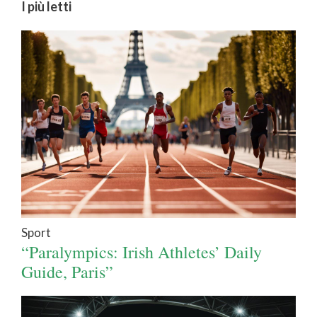
I più letti
Sport
“Paralympics: Irish Athletes’ Daily
Guide, Paris”