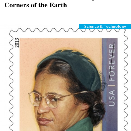
Corners of the Earth
Science & Technology
Categories