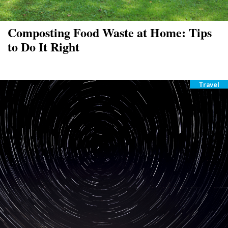
Composting Food Waste at Home: Tips
to Do It Right
Travel
Catego