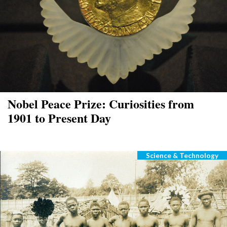
Nobel Peace Prize: Curiosities from
1901 to Present Day
Science & Technology
Categories