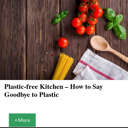
Plastic-free Kitchen – How to Say
Goodbye to Plastic
+ More