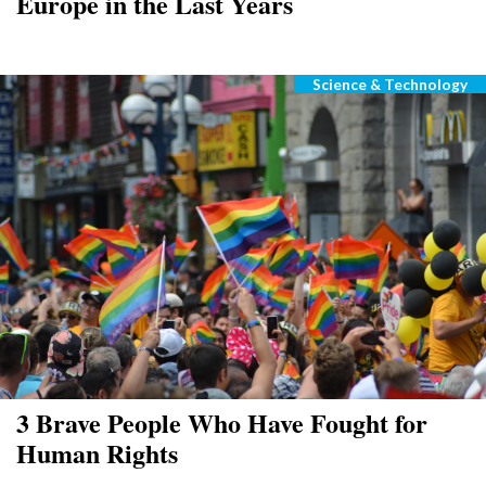
Europe in the Last Years
Science & Technology
Categories
3 Brave People Who Have Fought for
Human Rights