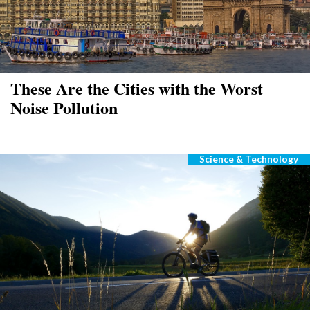
These Are the Cities with the Worst
Noise Pollution
Science & Technology
Categories