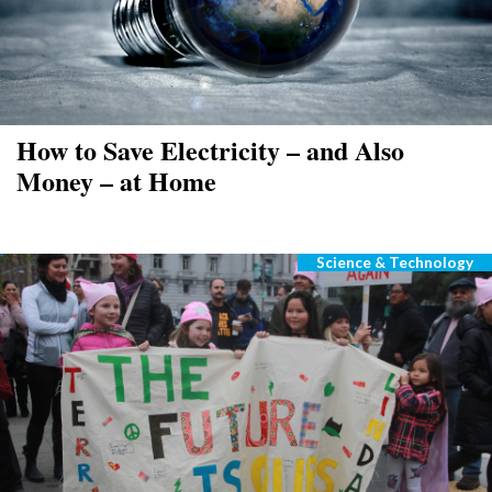
How to Save Electricity – and Also
Money – at Home
Science & Technology
Categories