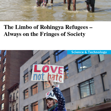
The Limbo of Rohingya Refugees –
Always on the Fringes of Society
Science & Technology
Categories