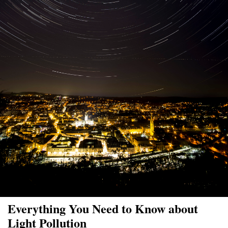
Everything You Need to Know about
Light Pollution