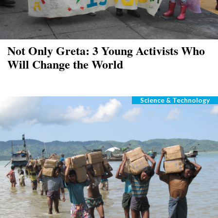
Not Only Greta: 3 Young Activists Who
Will Change the World
Science & Technology
Categories