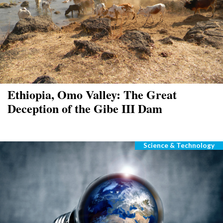
Ethiopia, Omo Valley: The Great
Deception of the Gibe III Dam
Science & Technology
Categories