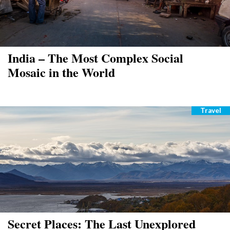
India – The Most Complex Social
Mosaic in the World
Travel
Catego
Secret Places: The Last Unexplored