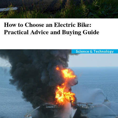
How to Choose an Electric Bike:
Practical Advice and Buying Guide
Science & Technology
Categories