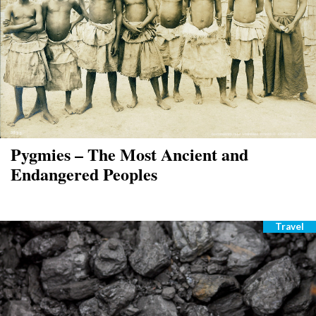
Pygmies – The Most Ancient and
Endangered Peoples
Travel
Catego