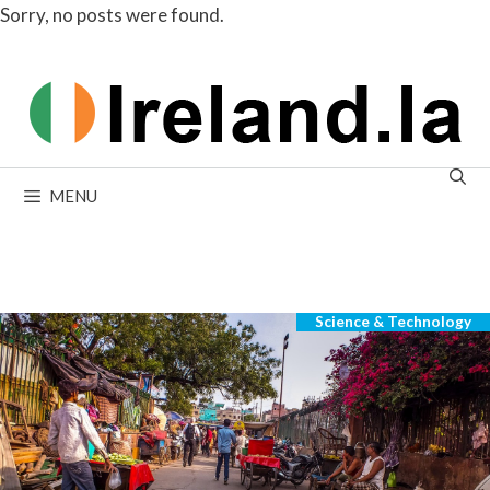
Sorry, no posts were found.
Skip
to
content
MENU
Sorry, no posts were found.
Science & Technology
Categories