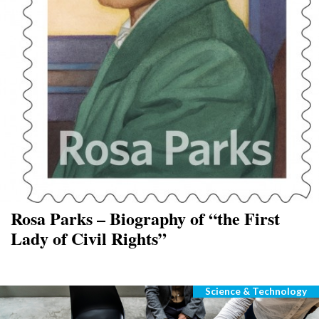
Rosa Parks – Biography of “the First
Lady of Civil Rights”
Science & Technology
Categories