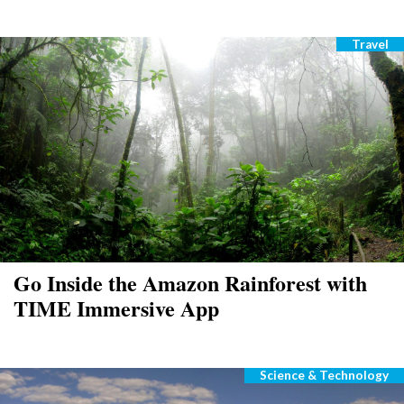
Travel
Catego
Go Inside the Amazon Rainforest with
TIME Immersive App
Science & Technology
Categories