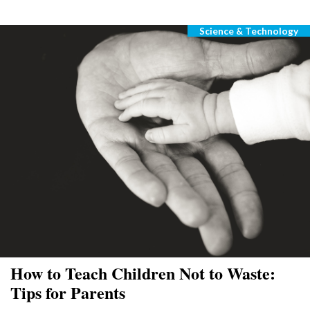
Science & Technology
Categories
How to Teach Children Not to Waste:
Tips for Parents