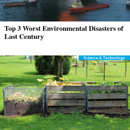
Top 3 Worst Environmental Disasters of
Last Century
Science & Technology
Categories