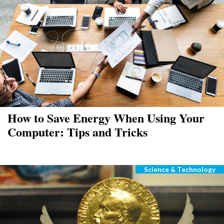
How to Save Energy When Using Your
Computer: Tips and Tricks
Science & Technology
Categories