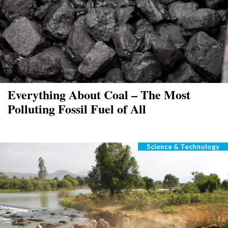
Everything About Coal – The Most
Polluting Fossil Fuel of All
Science & Technology
Categories