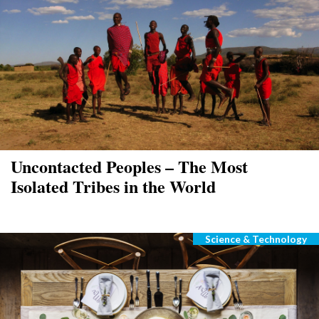
Uncontacted Peoples – The Most
Isolated Tribes in the World
Science & Technology
Categories