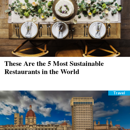
These Are the 5 Most Sustainable
Restaurants in the World
Travel
Catego