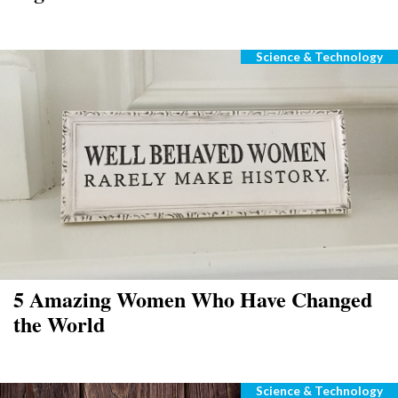
Science & Technology
Categories
5 Amazing Women Who Have Changed
the World
Science & Technology
Categories