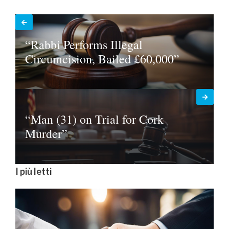
“Rabbi Performs Illegal
Circumcision, Bailed £60,000”
“Man (31) on Trial for Cork
Murder”
I più letti