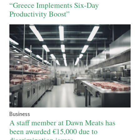
“Greece Implements Six-Day
Productivity Boost”
Business
A staff member at Dawn Meats has
been awarded €15,000 due to
discrimination issues