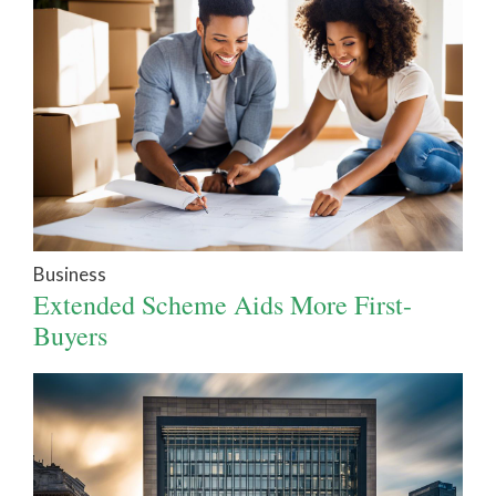
Business
Extended Scheme Aids More First-
Buyers