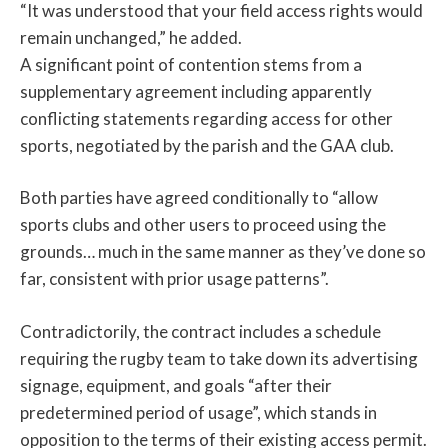
“It was understood that your field access rights would
remain unchanged,” he added.
A significant point of contention stems from a
supplementary agreement including apparently
conflicting statements regarding access for other
sports, negotiated by the parish and the GAA club.
Both parties have agreed conditionally to “allow
sports clubs and other users to proceed using the
grounds… much in the same manner as they’ve done so
far, consistent with prior usage patterns”.
Contradictorily, the contract includes a schedule
requiring the rugby team to take down its advertising
signage, equipment, and goals “after their
predetermined period of usage”, which stands in
opposition to the terms of their existing access permit.