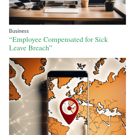
Business
“Employee Compensated for Sick
Leave Breach”