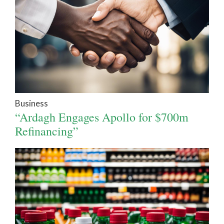
Business
“Ardagh Engages Apollo for $700m
Refinancing”