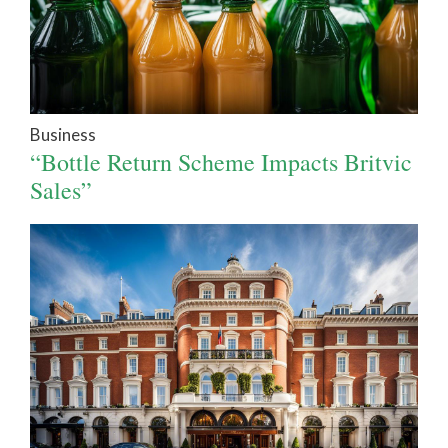
Business
“Bottle Return Scheme Impacts Britvic
Sales”