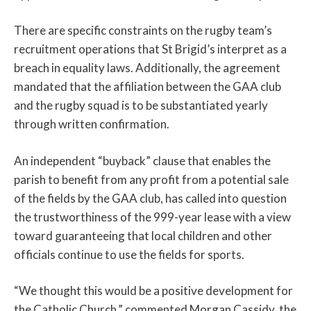
There are specific constraints on the rugby team’s
recruitment operations that St Brigid’s interpret as a
breach in equality laws. Additionally, the agreement
mandated that the affiliation between the GAA club
and the rugby squad is to be substantiated yearly
through written confirmation.
An independent “buyback” clause that enables the
parish to benefit from any profit from a potential sale
of the fields by the GAA club, has called into question
the trustworthiness of the 999-year lease with a view
toward guaranteeing that local children and other
officials continue to use the fields for sports.
“We thought this would be a positive development for
the Catholic Church,” commented Morgan Cassidy, the