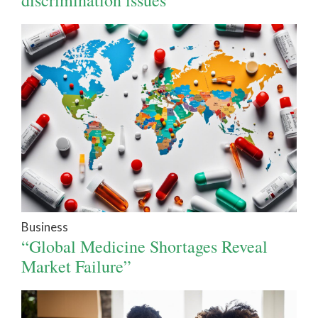
Business
“Global Medicine Shortages Reveal
Market Failure”