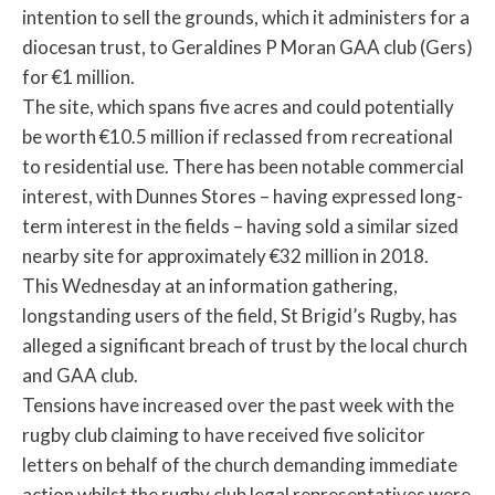
intention to sell the grounds, which it administers for a
diocesan trust, to Geraldines P Moran GAA club (Gers)
for €1 million.
The site, which spans five acres and could potentially
be worth €10.5 million if reclassed from recreational
to residential use. There has been notable commercial
interest, with Dunnes Stores – having expressed long-
term interest in the fields – having sold a similar sized
nearby site for approximately €32 million in 2018.
This Wednesday at an information gathering,
longstanding users of the field, St Brigid’s Rugby, has
alleged a significant breach of trust by the local church
and GAA club.
Tensions have increased over the past week with the
rugby club claiming to have received five solicitor
letters on behalf of the church demanding immediate
action whilst the rugby club legal representatives were