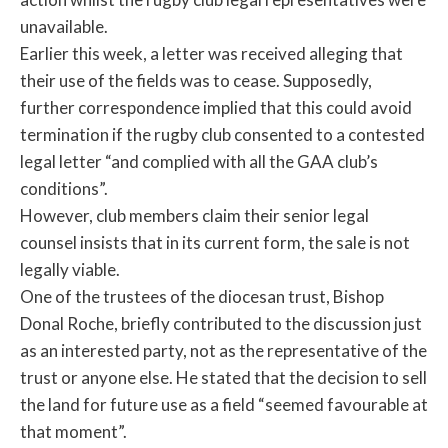
unavailable.
Earlier this week, a letter was received alleging that
their use of the fields was to cease. Supposedly,
further correspondence implied that this could avoid
termination if the rugby club consented to a contested
legal letter “and complied with all the GAA club’s
conditions”.
However, club members claim their senior legal
counsel insists that in its current form, the sale is not
legally viable.
One of the trustees of the diocesan trust, Bishop
Donal Roche, briefly contributed to the discussion just
as an interested party, not as the representative of the
trust or anyone else. He stated that the decision to sell
the land for future use as a field “seemed favourable at
that moment”.