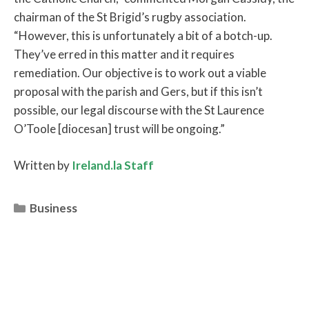
chairman of the St Brigid’s rugby association.
“However, this is unfortunately a bit of a botch-up.
They’ve erred in this matter and it requires
remediation. Our objective is to work out a viable
proposal with the parish and Gers, but if this isn’t
possible, our legal discourse with the St Laurence
O’Toole [diocesan] trust will be ongoing.”
Written by
Ireland.la Staff
Categories
Business