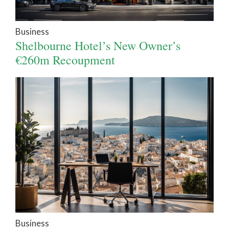
Business
Shelbourne Hotel’s New Owner’s
€260m Recoupment
Business