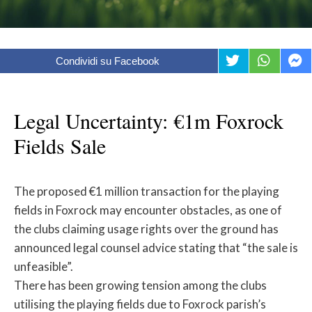
Condividi su Facebook
Legal Uncertainty: €1m Foxrock
Fields Sale
The proposed €1 million transaction for the playing
fields in Foxrock may encounter obstacles, as one of
the clubs claiming usage rights over the ground has
announced legal counsel advice stating that “the sale is
unfeasible”.
There has been growing tension among the clubs
utilising the playing fields due to Foxrock parish’s