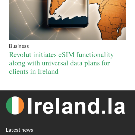
Business
Revolut initiates eSIM functionality
along with universal data plans for
clients in Ireland
Latest news