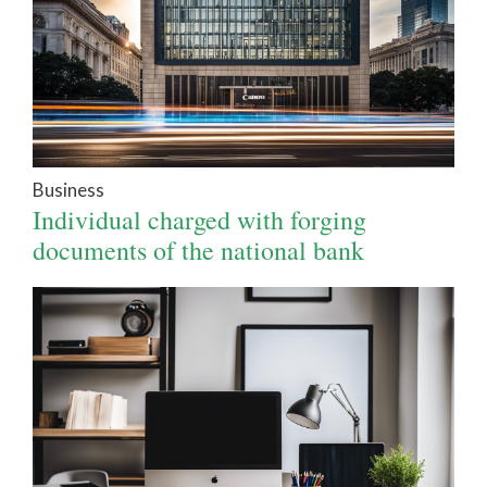
Business
Individual charged with forging
documents of the national bank