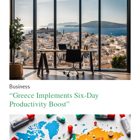
Business
“Greece Implements Six-Day
Productivity Boost”