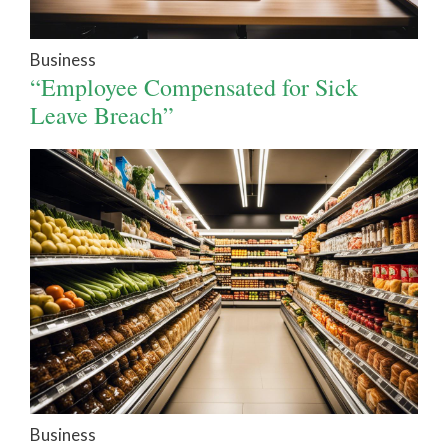
Business
“Employee Compensated for Sick
Leave Breach”
Business