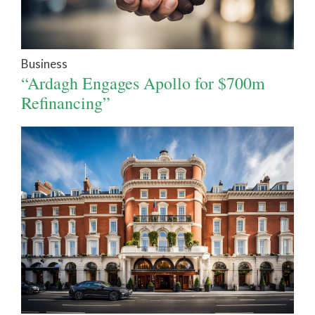
Business
“Ardagh Engages Apollo for $700m
Refinancing”