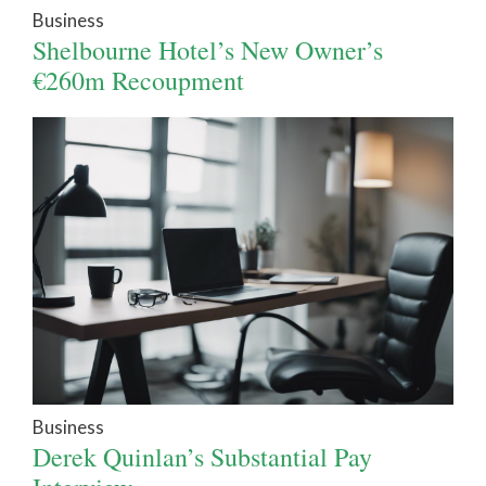
Business
Shelbourne Hotel’s New Owner’s
€260m Recoupment
Business
Derek Quinlan’s Substantial Pay