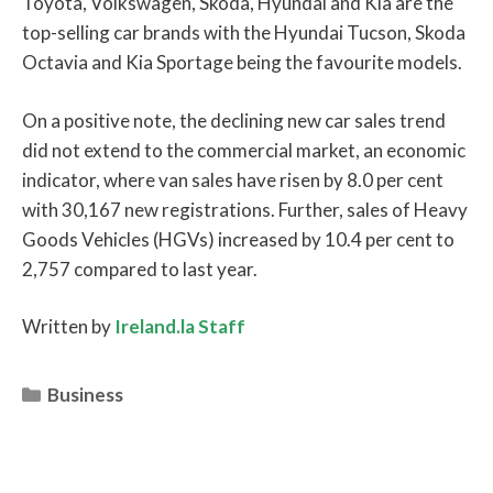
Toyota, Volkswagen, Skoda, Hyundai and Kia are the
top-selling car brands with the Hyundai Tucson, Skoda
Octavia and Kia Sportage being the favourite models.
On a positive note, the declining new car sales trend
did not extend to the commercial market, an economic
indicator, where van sales have risen by 8.0 per cent
with 30,167 new registrations. Further, sales of Heavy
Goods Vehicles (HGVs) increased by 10.4 per cent to
2,757 compared to last year.
Written by
Ireland.la Staff
Categories
Business