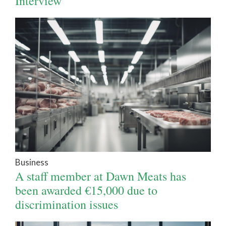
Interview
Business
A staff member at Dawn Meats has
been awarded €15,000 due to
discrimination issues