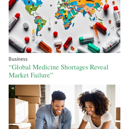
Business
“Global Medicine Shortages Reveal
Market Failure”