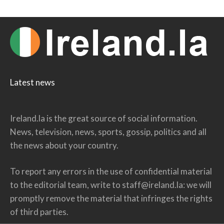
Latest news
Ireland.la is the great source of social information.
News, television, news, sports, gossip, politics and all
the news about your country.
To report any errors in the use of confidential material
to the editorial team, write to
staff@ireland.la
: we will
promptly remove the material that infringes the rights
of third parties.