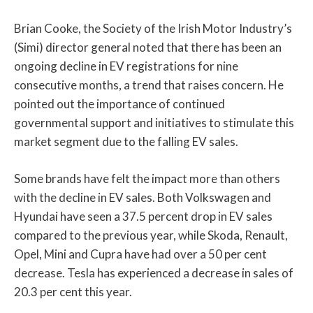
Brian Cooke, the Society of the Irish Motor Industry’s
(Simi) director general noted that there has been an
ongoing decline in EV registrations for nine
consecutive months, a trend that raises concern. He
pointed out the importance of continued
governmental support and initiatives to stimulate this
market segment due to the falling EV sales.
Some brands have felt the impact more than others
with the decline in EV sales. Both Volkswagen and
Hyundai have seen a 37.5 percent drop in EV sales
compared to the previous year, while Skoda, Renault,
Opel, Mini and Cupra have had over a 50 per cent
decrease. Tesla has experienced a decrease in sales of
20.3 per cent this year.