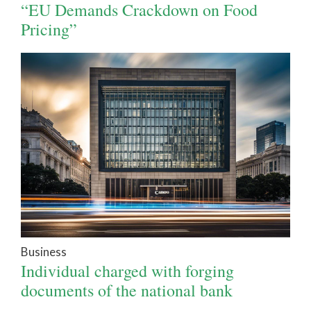
“EU Demands Crackdown on Food
Pricing”
Business
Individual charged with forging
documents of the national bank