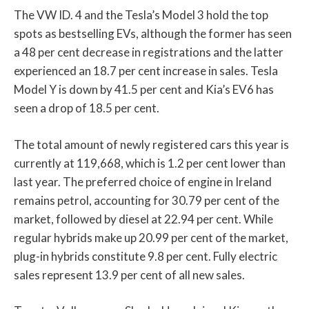
The VW ID. 4 and the Tesla’s Model 3 hold the top
spots as bestselling EVs, although the former has seen
a 48 per cent decrease in registrations and the latter
experienced an 18.7 per cent increase in sales. Tesla
Model Y is down by 41.5 per cent and Kia’s EV6 has
seen a drop of 18.5 per cent.
The total amount of newly registered cars this year is
currently at 119,668, which is 1.2 per cent lower than
last year. The preferred choice of engine in Ireland
remains petrol, accounting for 30.79 per cent of the
market, followed by diesel at 22.94 per cent. While
regular hybrids make up 20.99 per cent of the market,
plug-in hybrids constitute 9.8 per cent. Fully electric
sales represent 13.9 per cent of all new sales.