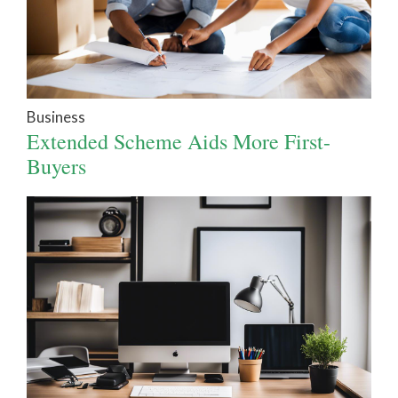
Business
Extended Scheme Aids More First-
Buyers