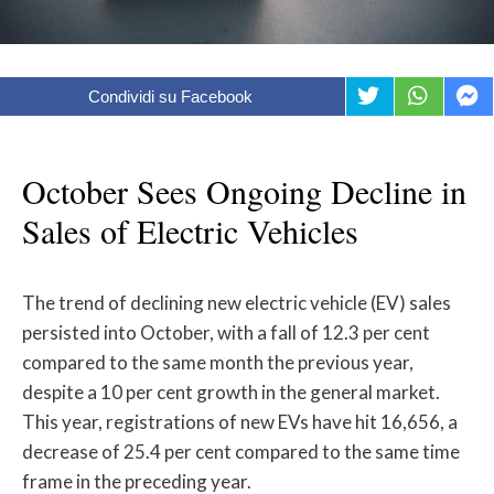
Condividi su Facebook
October Sees Ongoing Decline in
Sales of Electric Vehicles
The trend of declining new electric vehicle (EV) sales
persisted into October, with a fall of 12.3 per cent
compared to the same month the previous year,
despite a 10 per cent growth in the general market.
This year, registrations of new EVs have hit 16,656, a
decrease of 25.4 per cent compared to the same time
frame in the preceding year.