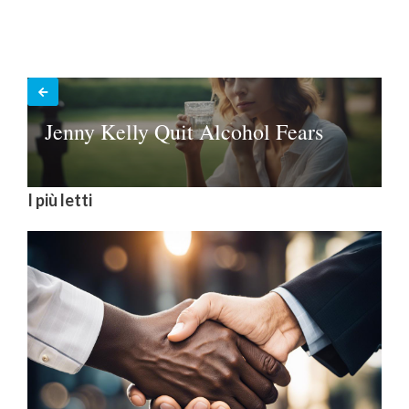
Jenny Kelly Quit Alcohol Fears
I più letti