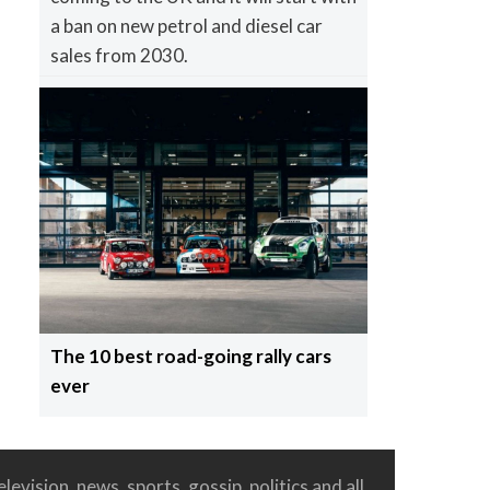
a ban on new petrol and diesel car
sales from 2030.
The 10 best road-going rally cars
ever
levision, news, sports, gossip, politics and all