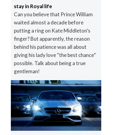
stay in Royal life
Can you believe that Prince William
waited almost a decade before
putting a ring on Kate Middleton’s
finger? But apparently, the reason
behind his patience was all about
giving his lady love “the best chance”
possible. Talk about being a true
gentleman!