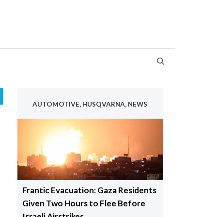
AUTOMOTIVE, HUSQVARNA, NEWS
Frantic Evacuation: Gaza Residents
Given Two Hours to Flee Before
Israeli Airstrikes