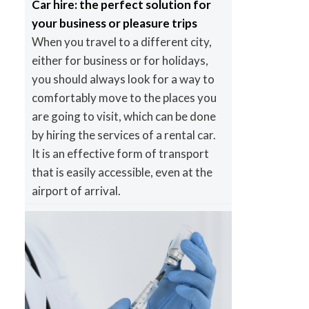
Car hire: the perfect solution for
your business or pleasure trips
When you travel to a different city,
either for business or for holidays,
you should always look for a way to
comfortably move to the places you
are going to visit, which can be done
by hiring the services of a rental car.
It is an effective form of transport
that is easily accessible, even at the
airport of arrival.