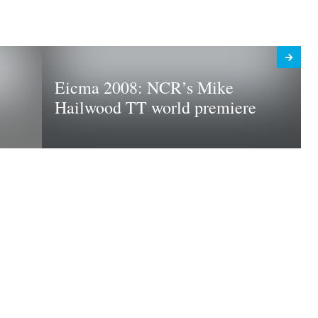
Eicma 2008: NCR’s Mike
Hailwood TT world premiere