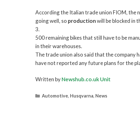
According the Italian trade union FIOM, the 
going well, so
production
will be blocked in 
3.
500 remaining bikes that still have to be man
in their warehouses.
The trade union also said that the company ha
have not reported any future plans for the pl
Written by
Newshub.co.uk Unit
Categories
Automotive
,
Husqvarna
,
News