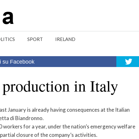
LITICS
SPORT
IRELAND
i su Facebook
production in Italy
t January is already having consequences at the Italian
etta di Biandronno.
250 workers for a year, under the nation’s emergency welfare
artial closure of the company’s activities.