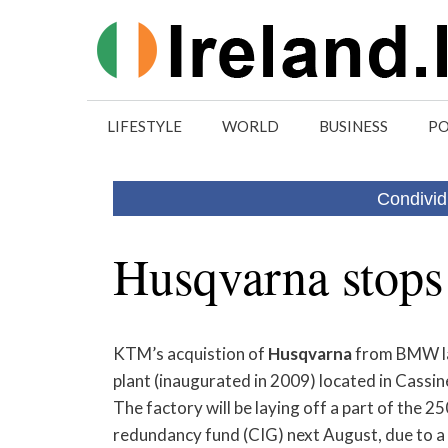
Skip
to
content
LIFESTYLE
WORLD
BUSINESS
PO
Condivid
Husqvarna stops 
KTM’s acquistion of
Husqvarna
from BMW las
plant (inaugurated in 2009) located in Cassin
The factory will be laying off a part of the 
redundancy fund (CIG) next August, due to a p