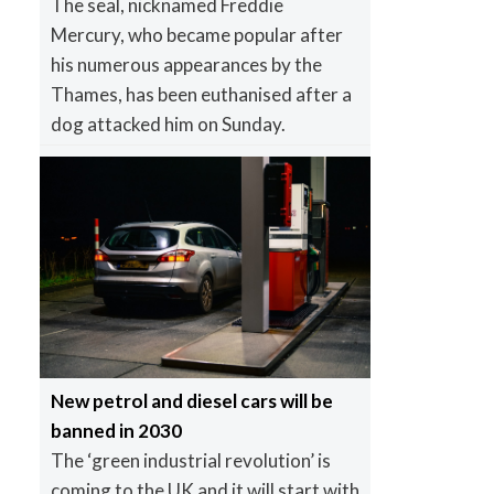
The seal, nicknamed Freddie
Mercury, who became popular after
his numerous appearances by the
Thames, has been euthanised after a
dog attacked him on Sunday.
New petrol and diesel cars will be
banned in 2030
The ‘green industrial revolution’ is
coming to the UK and it will start with