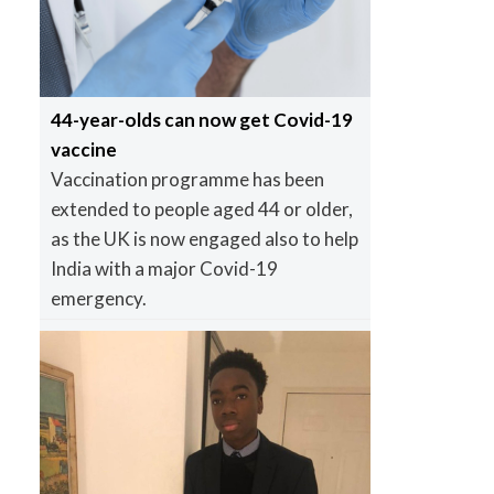
44-year-olds can now get Covid-19
vaccine
Vaccination programme has been
extended to people aged 44 or older,
as the UK is now engaged also to help
India with a major Covid-19
emergency.