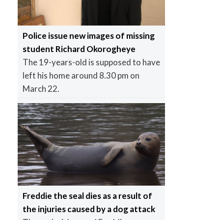
Police issue new images of missing
student Richard Okorogheye
The 19-years-old is supposed to have
left his home around 8.30 pm on
March 22.
Freddie the seal dies as a result of
the injuries caused by a dog attack