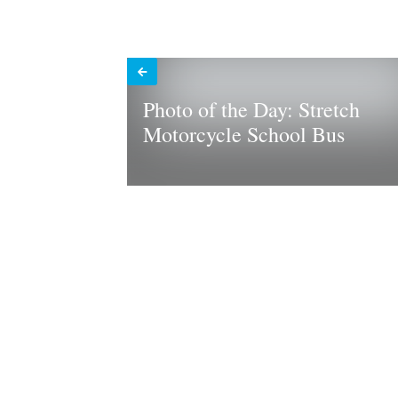
Photo of the Day: Stretch
Motorcycle School Bus