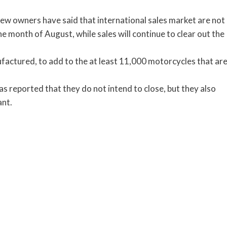
new owners have said that international sales market are not
the month of August, while sales will continue to clear out the
ufactured, to add to the at least 11,000 motorcycles that ar
s reported that they do not intend to close, but they also
ant.