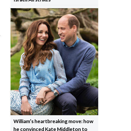
e
William’s heartbreaking move: how
he convinced Kate Middleton to