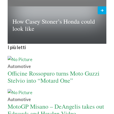
How Casey Stoner’s Honda could
look like
I più letti
Automotive
Officine Rossopuro turns Moto Guzzi
Stelvio into “Motard One”
Automotive
MotoGP Misano – DeAngelis takes out
Edwards and Hayden Video