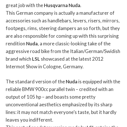
great job with the
Husqvarna
Nuda
.
This German company is actually a manufacturer of
accessories such as handlebars, levers, risers, mirrors,
footpegs, rims, steering dampers an so forth, but they
are also responsible for coming up with this surprising
rendition
Nuda
, a more classic-looking take of the
aggressive road bike from the Italian/German/Swidish
brand which
LSL
showcased at the latest 2012
Intermot Show in Cologne, Germany.
The standard version of the
Nuda
is equipped with the
reliable BMW 900cc parallel twin – credited with an
output of 105 hp – and boasts some pretty
unconventional aesthetics emphasized by its sharp
lines: it may not match everyone’s taste, but it hardly
leaves you indifferent.