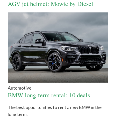
AGV jet helmet: Mowie by Diesel
Automotive
BMW long-term rental: 10 deals
The best opportunities to rent a new BMW in the
long term.