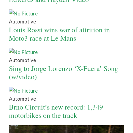
Automotive
Louis Rossi wins war of attrition in
Moto3 race at Le Mans
Automotive
Sing to Jorge Lorenzo ‘X-Fuera’ Song
(w/video)
Automotive
Brno Circuit’s new record: 1,349
motorbikes on the track