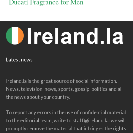
Ducati Fragrance for Men
Latest news
Ireland.la is the great source of social information.
News, television, news, sports, gossip, politics and all
the news about your country.
To report any errors in the use of confidential material
to the editorial team, write to
staff@ireland.la
: we will
promptly remove the material that infringes the rights