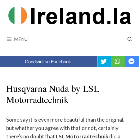
Skip
to
content
MENU
Condividi su Facebook
Husqvarna Nuda by LSL
Motorradtechnik
Some say it is even more beautiful than the original,
but whether you agree with that or not, certainly
there’s no doubt that
LSL
Motorradtechnik
did a