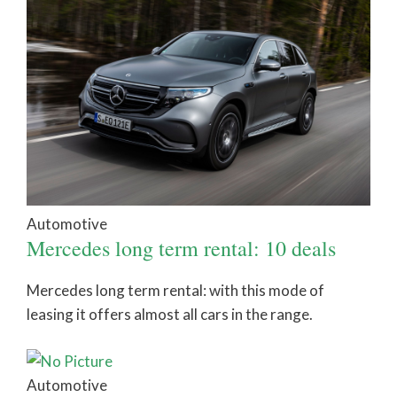
Automotive
Mercedes long term rental: 10 deals
Mercedes long term rental: with this mode of
leasing it offers almost all cars in the range.
Automotive