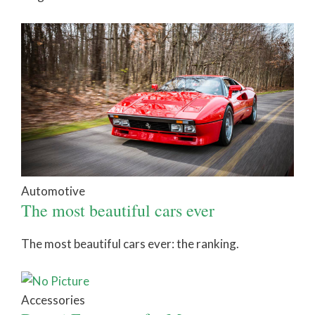
Automotive
The most beautiful cars ever
The most beautiful cars ever: the ranking.
Accessories