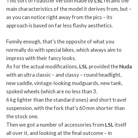
This sort of roadster version made by
LSL
retains the
main characteristics of the model it derives from, but –
as you can notice right away from the pics – its
approach is based on far less flashy aesthetics.
Funnily enough, that’s the opposite of what you
normally do with special bikes, which always aim to
impress with their fancy looks.
As for the actual modifications,
LSL
provided the
Nuda
with an ultra classic – and classy – round headlight,
new saddle, vintage-looking mudguards, new tank,
spoked wheels (which are no less than 3.
6 kg lighter than the standard ones) and short travel
suspension, with the fork that’s 60 mm shorter than
the stock one.
Then we got a number of accessories from
LSL
itself
all over it, and looking at the final outcome – in