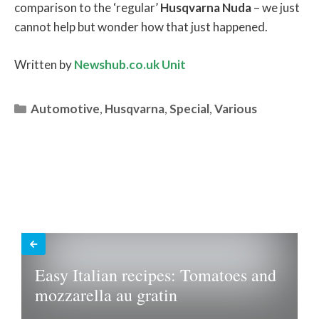
comparison to the ‘regular’
Husqvarna
Nuda
– we just
cannot help but wonder how that just happened.
Written by
Newshub.co.uk Unit
Categories
Automotive
,
Husqvarna
,
Special
,
Various
Easy Italian recipes: Tomatoes and
mozzarella au gratin