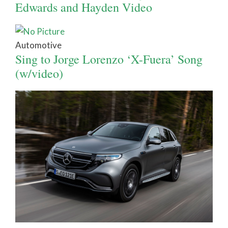
Edwards and Hayden Video
Automotive
Sing to Jorge Lorenzo ‘X-Fuera’ Song
(w/video)