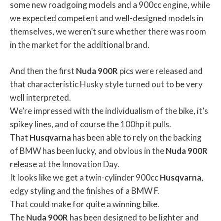
some new roadgoing models and a 900cc engine, while
we expected competent and well-designed models in
themselves, we weren’t sure whether there was room
in the market for the additional brand.
And then the first
Nuda
900R
pics were released and
that characteristic Husky style turned out to be very
well interpreted.
We’re impressed with the individualism of the bike, it’s
spikey lines, and of course the 100hp it pulls.
That
Husqvarna
has been able to rely on the backing
of BMW has been lucky, and obvious in the
Nuda
900R
release at the Innovation Day.
It looks like we get a twin-cylinder 900cc
Husqvarna
,
edgy styling and the finishes of a BMW F.
That could make for quite a winning bike.
The
Nuda
900R
has been designed to be lighter and