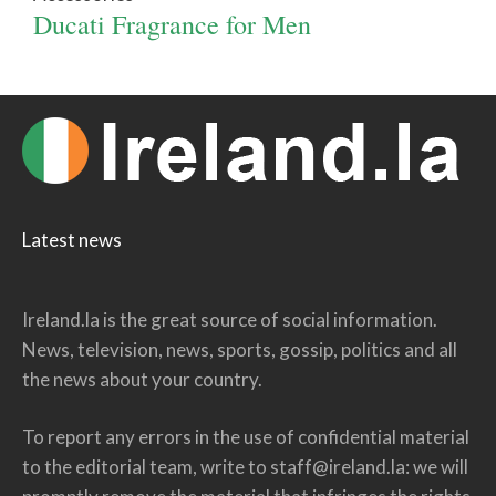
Ducati Fragrance for Men
Latest news
Ireland.la is the great source of social information.
News, television, news, sports, gossip, politics and all
the news about your country.
To report any errors in the use of confidential material
to the editorial team, write to
staff@ireland.la
: we will