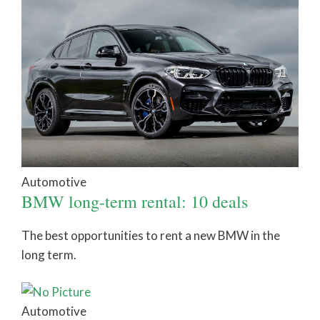
Automotive
BMW long-term rental: 10 deals
The best opportunities to rent a new BMW in the
long term.
Automotive