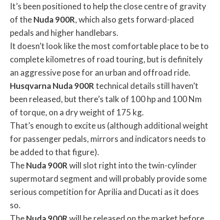
It’s been positioned to help the close centre of gravity
of the
Nuda
900R
, which also gets forward-placed
pedals and higher handlebars.
It doesn’t look like the most comfortable place to be to
complete kilometres of road touring, but is definitely
an aggressive pose for an urban and offroad ride.
Husqvarna
Nuda
900R
technical details still haven’t
been released, but there’s talk of 100 hp and 100 Nm
of torque, on a dry weight of 175 kg.
That’s enough to excite us (although additional weight
for passenger pedals, mirrors and indicators needs to
be added to that figure).
The
Nuda
900R
will slot right into the twin-cylinder
supermotard segment and will probably provide some
serious competition for Aprilia and Ducati as it does
so.
The
Nuda
900R
will be released on the market before