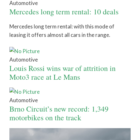
Automotive
Mercedes long term rental: 10 deals
Mercedes long term rental: with this mode of
leasing it offers almost all cars in the range.
Automotive
Louis Rossi wins war of attrition in
Moto3 race at Le Mans
Automotive
Brno Circuit’s new record: 1,349
motorbikes on the track