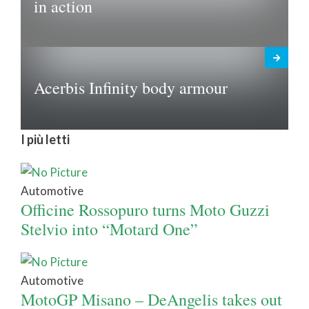
in action
Acerbis Infinity body armour
I più letti
Automotive
Officine Rossopuro turns Moto Guzzi
Stelvio into “Motard One”
Automotive
MotoGP Misano – DeAngelis takes out