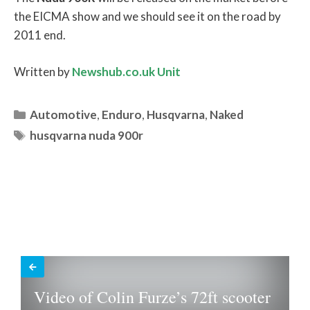
the EICMA show and we should see it on the road by
2011 end.
Written by
Newshub.co.uk Unit
Categories
Automotive
,
Enduro
,
Husqvarna
,
Naked
Tags
husqvarna nuda 900r
Video of Colin Furze’s 72ft scooter