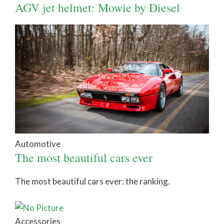
AGV jet helmet: Mowie by Diesel
Automotive
The most beautiful cars ever
The most beautiful cars ever: the ranking.
Accessories