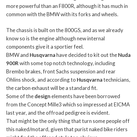
more powerful than an F800R, although it has much in
common with the BMW with its forks and wheels.
The chassis is built on the 800GS, and as we already
know so is the engine although new internal
components give it a sportier feel.
BMW and
Husqvarna
have decided to kit out the
Nuda
900R
with some top notch technology, including
Brembo brakes, front Sachs suspension and rear
Ohlins shock, and according to
Husqvarna
technicians,
the carbon exhaust will be a standard fit.
Some of the
design
elements have been borrowed
from the Concept Mille3 which so impressed at EICMA
last year, and the offroad pedigree is evident.
That might be the only thing that turn some people off
this naked/motard, given that purist naked bike riders