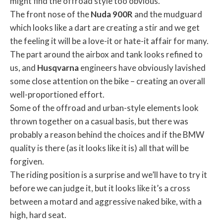
might find the offroad style too obvious.
The front nose of the
Nuda
900R
and the mudguard
which looks like a dart are creating a stir and we get
the feeling it will be a love-it or hate-it affair for many.
The part around the airbox and tank looks refined to
us, and
Husqvarna
engineers have obviously lavished
some close attention on the bike – creating an overall
well-proportioned effort.
Some of the offroad and urban-style elements look
thrown together on a casual basis, but there was
probably a reason behind the choices and if the BMW
quality is there (as it looks like it is) all that will be
forgiven.
The riding position is a surprise and we’ll have to try it
before we can judge it, but it looks like it’s a cross
between a motard and aggressive naked bike, with a
high, hard seat.