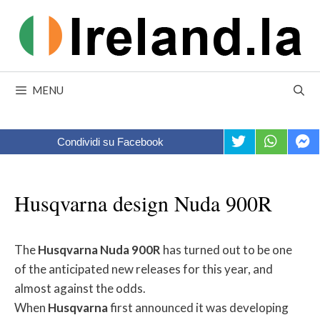
Skip
to
content
MENU
Condividi su Facebook
Husqvarna design Nuda 900R
The
Husqvarna
Nuda
900R
has turned out to be one
of the anticipated new releases for this year, and
almost against the odds.
When
Husqvarna
first announced it was developing