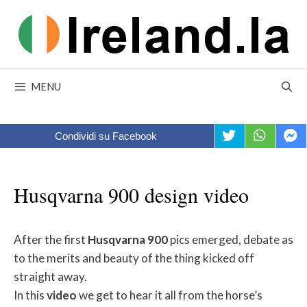
Skip
to
content
MENU
Condividi su Facebook
Husqvarna 900 design video
After the first
Husqvarna
900
pics emerged, debate as
to the merits and beauty of the thing kicked off
straight away.
In this
video
we get to hear it all from the horse’s