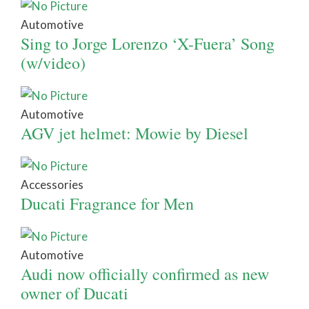
Automotive
Sing to Jorge Lorenzo ‘X-Fuera’ Song
(w/video)
Automotive
AGV jet helmet: Mowie by Diesel
Accessories
Ducati Fragrance for Men
Automotive
Audi now officially confirmed as new
owner of Ducati