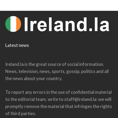
Latest news
Ireland.la is the great source of social information.
News, television, news, sports, gossip, politics and all
the news about your country.
To report any errors in the use of confidential material
to the editorial team, write to
staff@ireland.la
: we will
promptly remove the material that infringes the rights
of third parties.