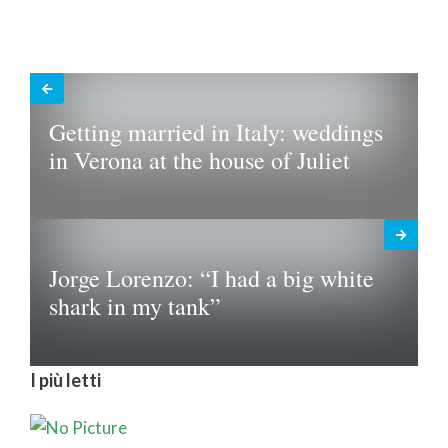
Getting married in Italy: weddings
in Verona at the house of Juliet
Jorge Lorenzo: “I had a big white
shark in my tank”
I più letti