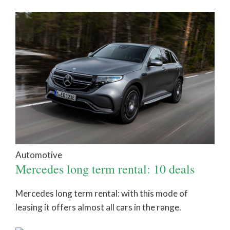
Automotive
Mercedes long term rental: 10 deals
Mercedes long term rental: with this mode of
leasing it offers almost all cars in the range.