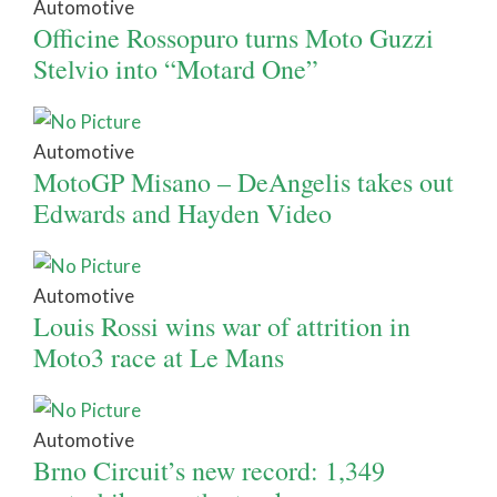
Automotive
Officine Rossopuro turns Moto Guzzi
Stelvio into “Motard One”
Automotive
MotoGP Misano – DeAngelis takes out
Edwards and Hayden Video
Automotive
Louis Rossi wins war of attrition in
Moto3 race at Le Mans
Automotive
Brno Circuit’s new record: 1,349