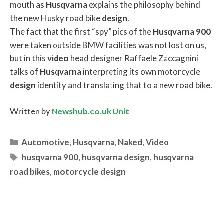
mouth as
Husqvarna
explains the philosophy behind
the new Husky road bike
design
.
The fact that the first “spy” pics of the
Husqvarna
900
were taken outside BMW facilities was not lost on us,
but in this
video
head designer Raffaele Zaccagnini
talks of
Husqvarna
interpreting its own motorcycle
design
identity and translating that to a new road bike.
Written by
Newshub.co.uk Unit
Categories
Automotive
,
Husqvarna
,
Naked
,
Video
Tags
husqvarna 900
,
husqvarna design
,
husqvarna
road bikes
,
motorcycle design