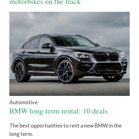
motorbikes on the track
Automotive
BMW long-term rental: 10 deals
The best opportunities to rent a new BMW in the
long term.