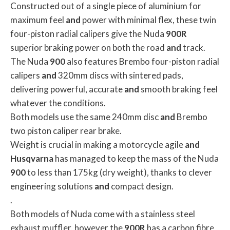
Constructed out of a single piece of aluminium for
maximum feel
and
power with minimal flex, these twin
four-piston radial calipers give the Nuda
900R
superior braking power on both the road
and
track.
The Nuda
900
also features Brembo four-piston radial
calipers
and
320mm discs with sintered pads,
delivering powerful, accurate
and
smooth braking feel
whatever the conditions.
Both models use the same 240mm disc
and
Brembo
two piston caliper rear brake.
Weight is crucial in making a motorcycle agile
and
Husqvarna
has managed to keep the mass of the Nuda
900
to less than 175kg (dry weight), thanks to clever
engineering solutions
and
compact design.
.
Both models of Nuda come with a stainless steel
exhaust muffler, however the
900R
has a carbon fibre