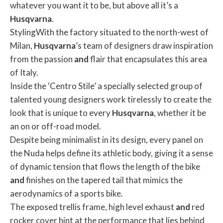
whatever you want it to be, but above all it’s a
Husqvarna
.
StylingWith the factory situated to the north-west of
Milan,
Husqvarna
’s team of designers draw inspiration
from the passion
and
flair that encapsulates this area
of Italy.
Inside the ‘Centro Stile’ a specially selected group of
talented young designers work tirelessly to create the
look that is unique to every
Husqvarna
, whether it be
an on or off-road model.
Despite being minimalist in its design, every panel on
the Nuda helps define its athletic body, giving it a sense
of dynamic tension that flows the length of the bike
and
finishes on the tapered tail that mimics the
aerodynamics of a sports bike.
The exposed trellis frame, high level exhaust
and
red
rocker cover hint at the performance that lies behind