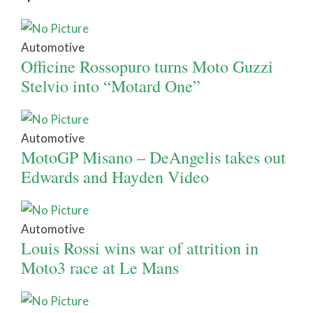
Automotive
Officine Rossopuro turns Moto Guzzi
Stelvio into “Motard One”
Automotive
MotoGP Misano – DeAngelis takes out
Edwards and Hayden Video
Automotive
Louis Rossi wins war of attrition in
Moto3 race at Le Mans