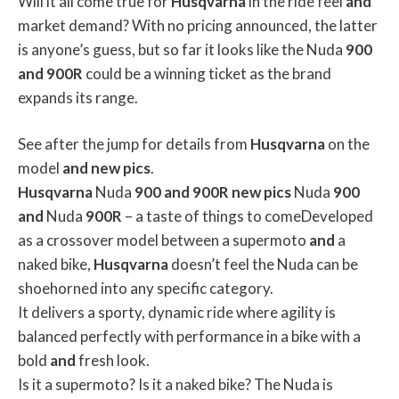
Will it all come true for
Husqvarna
in the ride feel
and
market demand? With no pricing announced, the latter
is anyone’s guess, but so far it looks like the Nuda
900
and
900R
could be a winning ticket as the brand
expands its range.
See after the jump for details from
Husqvarna
on the
model
and
new
pics
.
Husqvarna
Nuda
900
and
900R
new
pics
Nuda
900
and
Nuda
900R
– a taste of things to comeDeveloped
as a crossover model between a supermoto
and
a
naked bike,
Husqvarna
doesn’t feel the Nuda can be
shoehorned into any specific category.
It delivers a sporty, dynamic ride where agility is
balanced perfectly with performance in a bike with a
bold
and
fresh look.
Is it a supermoto? Is it a naked bike? The Nuda is