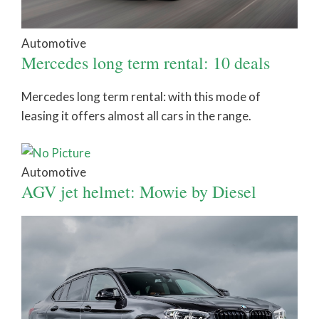
Automotive
Mercedes long term rental: 10 deals
Mercedes long term rental: with this mode of
leasing it offers almost all cars in the range.
Automotive
AGV jet helmet: Mowie by Diesel