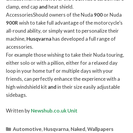
clamp, end cap
and
heat shield.
AccessoriesShould owners of the Nuda
900
or Nuda
900R
wish to take full advantage of the motorcycle’s
all-round ability, or simply want to personalize their
machine,
Husqvarna
has developed a full range of
accessories.
For example those wishing to take their Nuda touring,
either solo or with a pillion, either for a relaxed day
loop in your home turf or multiple days with your
friends, can perfectly enhance the experience with a
high windshield kit
and
in their size easily adjustable
sidebags.
Written by
Newshub.co.uk Unit
Categories
Automotive
,
Husqvarna
,
Naked
,
Wallpapers