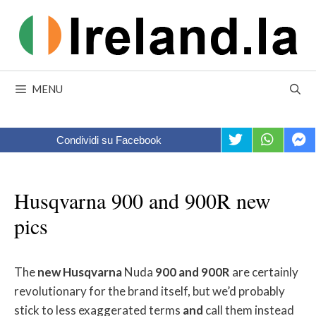
Skip
to
content
MENU
Condividi su Facebook
Husqvarna 900 and 900R new
pics
The
new
Husqvarna
Nuda
900
and
900R
are certainly
revolutionary for the brand itself, but we’d probably
stick to less exaggerated terms
and
call them instead