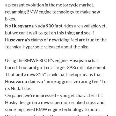
a pleasant evolution in the motorcycle market,
revamping BMW engine technology to make
new
bikes.
No
Husqvarna
Nuda
900
first rides are available yet,
but we can’t wait to get on this thing
and
see if
Husqvarna
’s claims of
new
riding feel are true to the
technical hyperbole released about the bike.
Using the BMW F 800 R’s engine,
Husqvarna
has
bored it out
and
gotten a larger 898cc displacement.
That
and
a
new
315º crankshaft setup means that
Husqvarna
claims a “more aggressive racing feel” for
its Nuda bike.
On paper, we’re impressed – you get characteristic
Husky design on a
new
supermoto-naked cross
and
some improved BMW engine technology to boot.