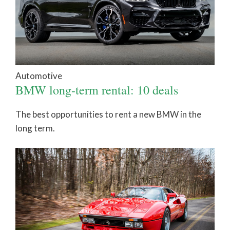
Automotive
BMW long-term rental: 10 deals
The best opportunities to rent a new BMW in the
long term.