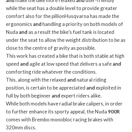
and
make the bike more relaxed
and
user-friendly
while the seat has a double level to provide greater
comfort also for the pillionHusqvarna has made the
ergonomics
and
handling a priority on both models of
Nuda
and
as a result the bike’s fuel tank is located
under the seat to allow the weight distribution to be as
close to the centre of gravity as possible.
This work has created a bike that is both stable at high
speed
and
agile at low speed that delivers a safe
and
comforting ride whatever the conditions.
This, along with the relaxed
and
natural riding
position, is certain to be appreciated
and
exploited in
full by both beginner
and
expert riders alike.
While both models have radial brake calipers, in order
to further enhance its sporty appeal, the Nuda
900R
comes with Brembo monobloc racing brakes with
320mm discs.