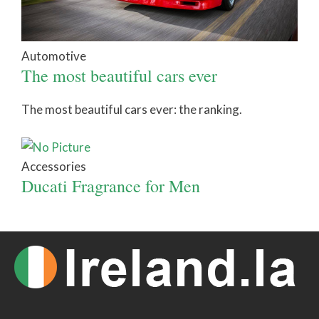
Automotive
The most beautiful cars ever
The most beautiful cars ever: the ranking.
Accessories
Ducati Fragrance for Men