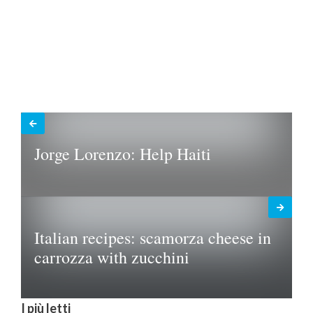
Jorge Lorenzo: Help Haiti
Italian recipes: scamorza cheese in
carrozza with zucchini
I più letti