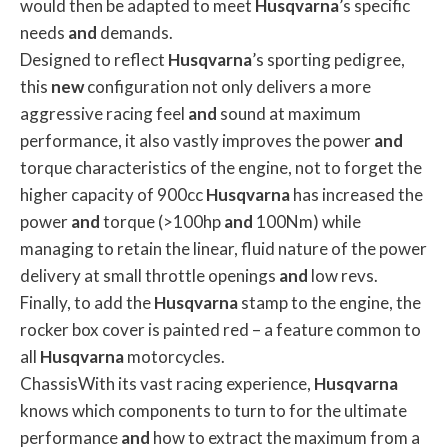
would then be adapted to meet
Husqvarna
’s specific
needs
and
demands.
Designed to reflect
Husqvarna
’s sporting pedigree,
this
new
configuration not only delivers a more
aggressive racing feel
and
sound at maximum
performance, it also vastly improves the power
and
torque characteristics of the engine, not to forget the
higher capacity of 900cc
Husqvarna
has increased the
power
and
torque (>100hp
and
100Nm) while
managing to retain the linear, fluid nature of the power
delivery at small throttle openings
and
low revs.
Finally, to add the
Husqvarna
stamp to the engine, the
rocker box cover is painted red – a feature common to
all
Husqvarna
motorcycles.
ChassisWith its vast racing experience,
Husqvarna
knows which components to turn to for the ultimate
performance
and
how to extract the maximum from a