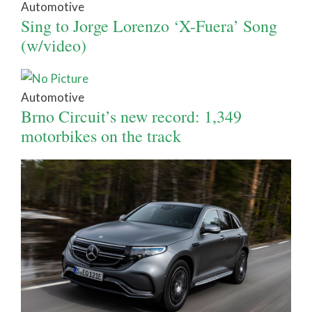
Automotive
Sing to Jorge Lorenzo ‘X-Fuera’ Song
(w/video)
Automotive
Brno Circuit’s new record: 1,349
motorbikes on the track