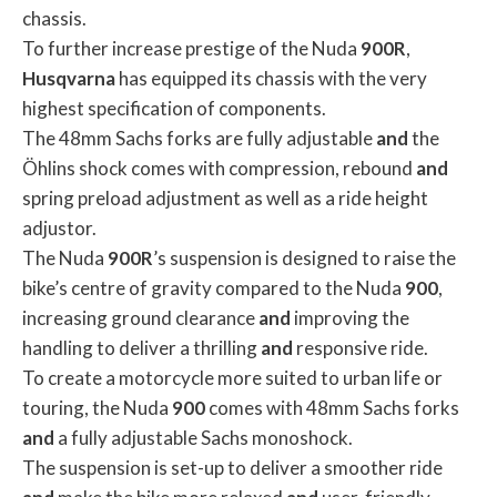
chassis.
To further increase prestige of the Nuda
900R
,
Husqvarna
has equipped its chassis with the very
highest specification of components.
The 48mm Sachs forks are fully adjustable
and
the
Öhlins shock comes with compression, rebound
and
spring preload adjustment as well as a ride height
adjustor.
The Nuda
900R
’s suspension is designed to raise the
bike’s centre of gravity compared to the Nuda
900
,
increasing ground clearance
and
improving the
handling to deliver a thrilling
and
responsive ride.
To create a motorcycle more suited to urban life or
touring, the Nuda
900
comes with 48mm Sachs forks
and
a fully adjustable Sachs monoshock.
The suspension is set-up to deliver a smoother ride