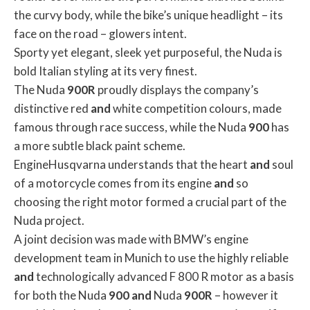
the curvy body, while the bike’s unique headlight – its
face on the road – glowers intent.
Sporty yet elegant, sleek yet purposeful, the Nuda is
bold Italian styling at its very finest.
The Nuda
900R
proudly displays the company’s
distinctive red
and
white competition colours, made
famous through race success, while the Nuda
900
has
a more subtle black paint scheme.
EngineHusqvarna understands that the heart
and
soul
of a motorcycle comes from its engine
and
so
choosing the right motor formed a crucial part of the
Nuda project.
A joint decision was made with BMW’s engine
development team in Munich to use the highly reliable
and
technologically advanced F 800 R motor as a basis
for both the Nuda
900
and
Nuda
900R
– however it