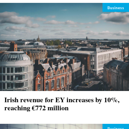
Categori
Business
Irish revenue for EY increases by 10%,
reaching €772 million
Categori
Business