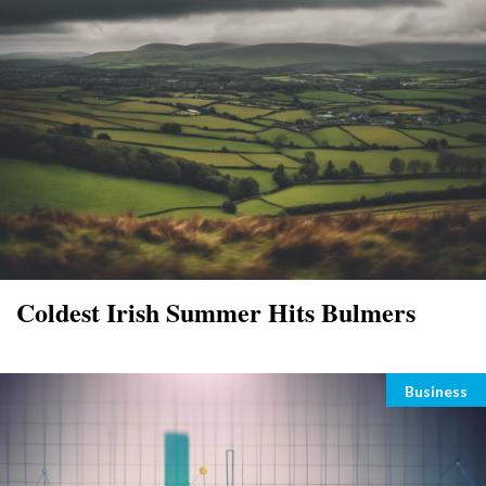
Coldest Irish Summer Hits Bulmers
Categori
Business