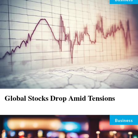
Global Stocks Drop Amid Tensions
Categori
Business