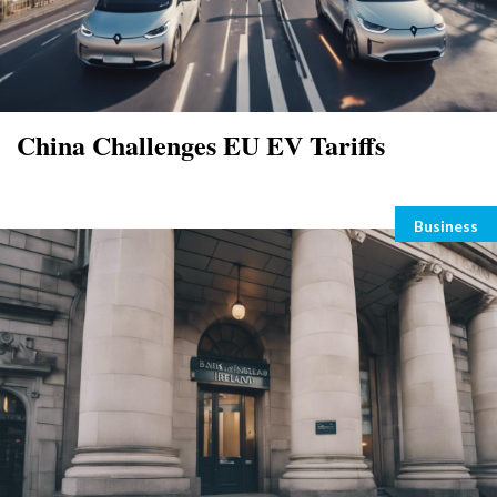
China Challenges EU EV Tariffs
Categori
Business