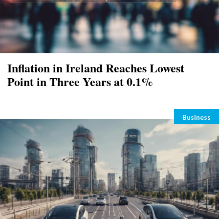
Inflation in Ireland Reaches Lowest
Point in Three Years at 0.1%
Categori
Business