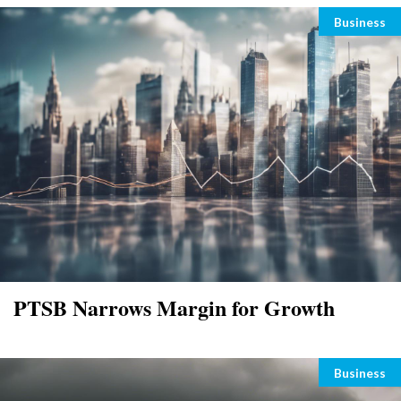
Categori
Business
PTSB Narrows Margin for Growth
Categori
Business