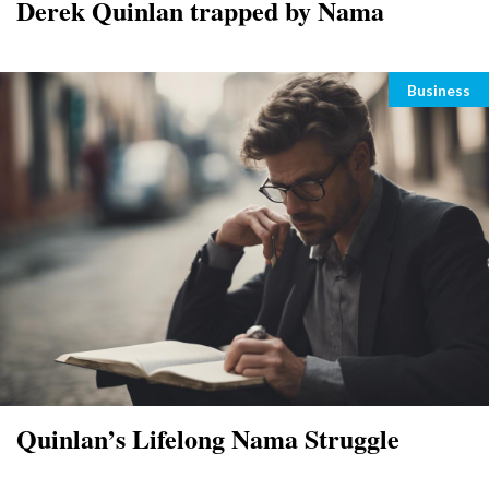
Derek Quinlan trapped by Nama
Categori
Business
Quinlan’s Lifelong Nama Struggle