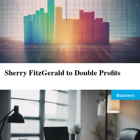
Sherry FitzGerald to Double Profits
Categori
Business