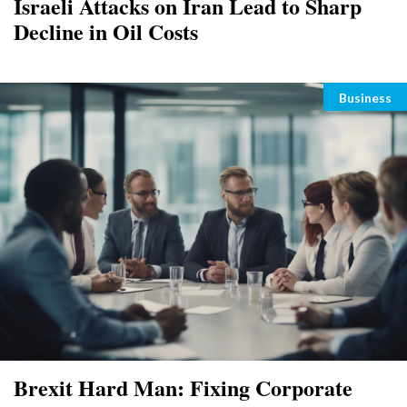
Israeli Attacks on Iran Lead to Sharp
Decline in Oil Costs
Categori
Business
Brexit Hard Man: Fixing Corporate