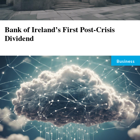
Bank of Ireland’s First Post-Crisis
Dividend
Categori
Business