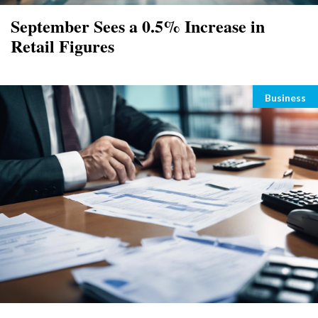
September Sees a 0.5% Increase in
Retail Figures
Categori
Business