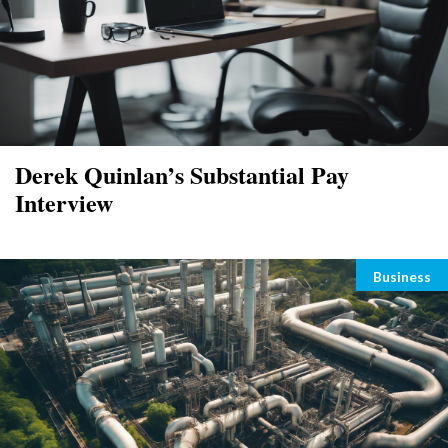
Derek Quinlan’s Substantial Pay
Interview
Categori
Business