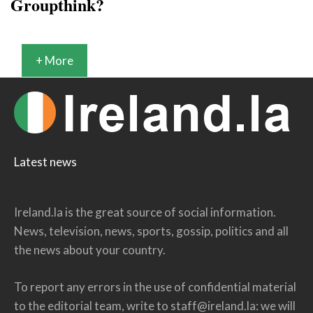
Groupthink?
+ More
Latest news
Ireland.la is the great source of social information.
News, television, news, sports, gossip, politics and all
the news about your country.
To report any errors in the use of confidential material
to the editorial team, write to
staff@ireland.la
: we will