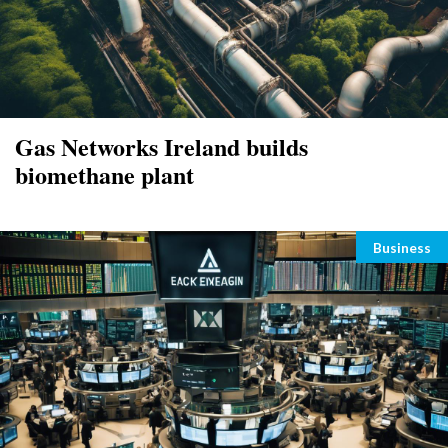
Gas Networks Ireland builds
biomethane plant
Categori
Business