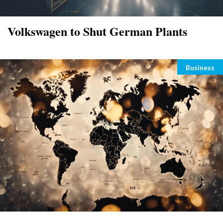
Volkswagen to Shut German Plants
Categori
Business