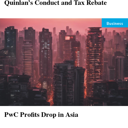
Quinlan’s Conduct and Tax Rebate
Categori
Business
PwC Profits Drop in Asia