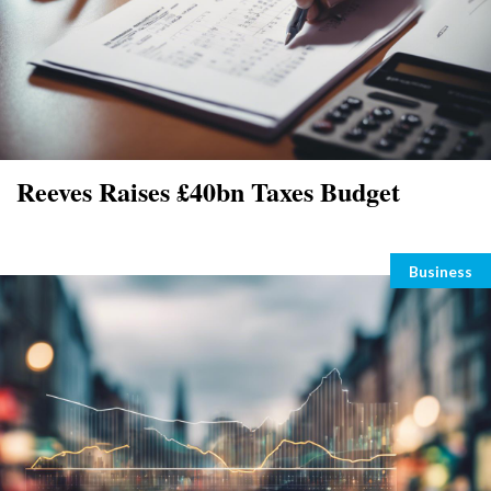
Reeves Raises £40bn Taxes Budget
Categori
Business