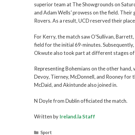
superior team at The Showgrounds on Satur
and Adam Wells’ prowess on the field. Their g
Rovers. As a result, UCD reserved their place
For Kerry, the match saw O’Sullivan, Barrett
field for the initial 69-minutes. Subsequentl
Okwute also took part at different stages of
Representing Bohemians on the other hand, 
Devoy, Tierney, McDonnell, and Rooney for th
McDaid, and Akintunde also joined in.
N Doyle from Dublin officiated the match.
Written by
Ireland.la Staff
Categories
Sport