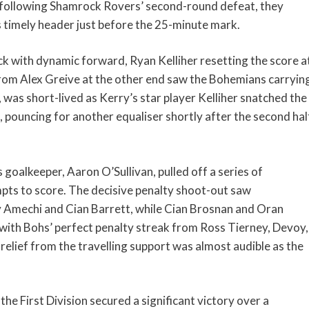
 following Shamrock Rovers’ second-round defeat, they
s timely header just before the 25-minute mark.
with dynamic forward, Ryan Kelliher resetting the score a
from Alex Greive at the other end saw the Bohemians carryin
, was short-lived as Kerry’s star player Kelliher snatched the
 pouncing for another equaliser shortly after the second hal
 goalkeeper, Aaron O’Sullivan, pulled off a series of
pts to score. The decisive penalty shoot-out saw
 Amechi and Cian Barrett, while Cian Brosnan and Oran
with Bohs’ perfect penalty streak from Ross Tierney, Devoy,
elief from the travelling support was almost audible as the
he First Division secured a significant victory over a