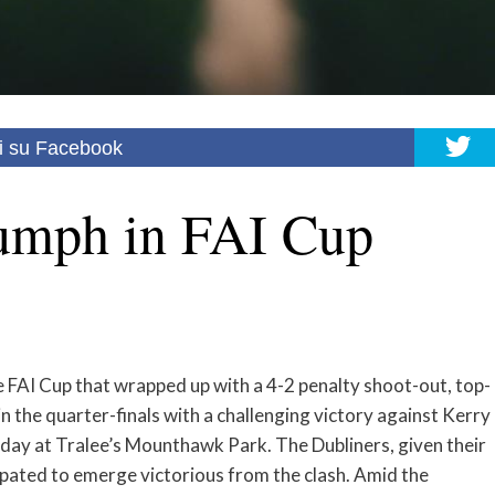
i su Facebook
umph in FAI Cup
he FAI Cup that wrapped up with a 4-2 penalty shoot-out, top-
 the quarter-finals with a challenging victory against Kerry
ay at Tralee’s Mounthawk Park. The Dubliners, given their
ipated to emerge victorious from the clash. Amid the