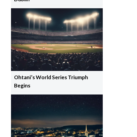
Ohtani’s World Series Triumph
Begins