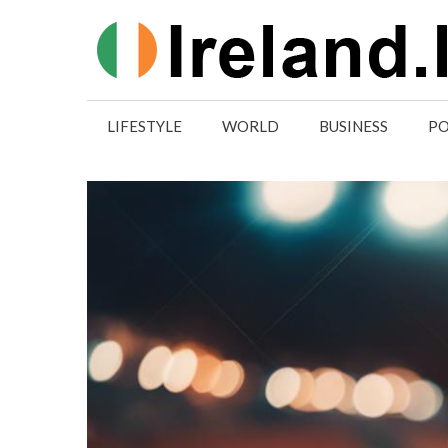
Skip
to
content
LIFESTYLE
WORLD
BUSINESS
PO