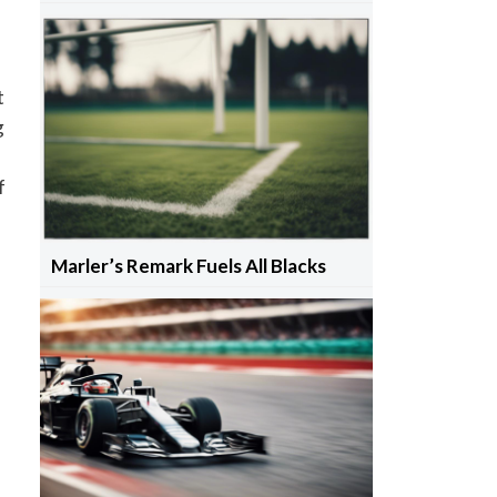
t
g
f
Marler’s Remark Fuels All Blacks