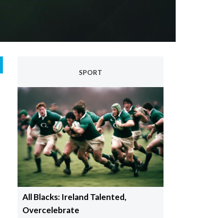
SPORT
All Blacks: Ireland Talented,
Overcelebrate