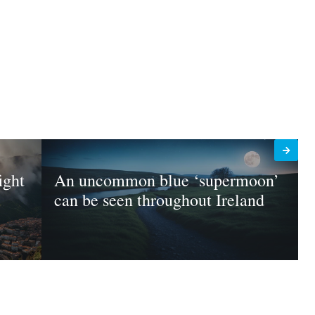
ight
An uncommon blue ‘supermoon’
can be seen throughout Ireland