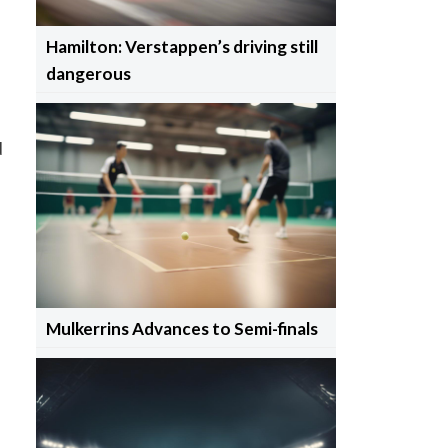
Hamilton: Verstappen’s driving still
dangerous
d
Mulkerrins Advances to Semi-finals