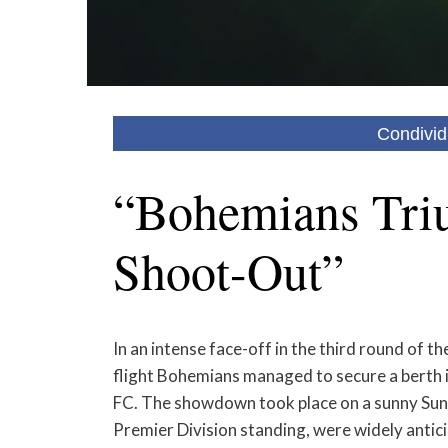
Condivid
“Bohemians Tri
Shoot-Out”
In an intense face-off in the third round of t
flight Bohemians managed to secure a berth in
FC. The showdown took place on a sunny Sund
Premier Division standing, were widely antic