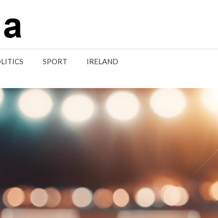
LITICS
SPORT
IRELAND