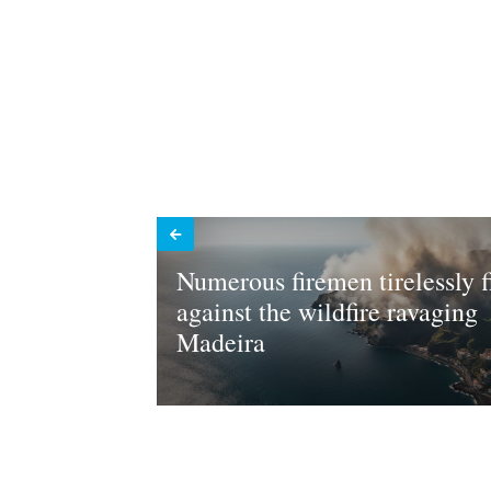
Numerous firemen tirelessly f
against the wildfire ravaging
Madeira