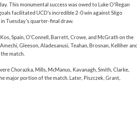
day. This monumental success was owed to Luke O’Regan
oals facilitated UCD’s incredible 2-0 win against Sligo
 in Tuesday’s quarter-final draw.
, Kos, Spain, O’Connell, Barrett, Crowe, and McGrath on the
y, Amechi, Gleeson, Aladesanusi, Teahan, Brosnan, Kelliher an
 the match.
were Chorazka, Mills, McManus, Kavanagh, Smith, Clarke,
e major portion of the match. Later, Piszczek, Grant,