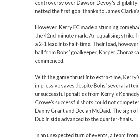
controversy over Dawson Devoy’s eligibility
netted the first goal thanks to James Clarke’
However, Kerry FC made a stunning comeback 
the 42nd-minute mark. An equalising strike 
a 2-1 lead into half-time. Their lead, however
ball from Bohs’ goalkeeper, Kacper Chorazka,
commenced.
With the game thrust into extra-time, Kerry’s
impressive saves despite Bohs’ several attem
unsuccessful penalties from Kerry’s Kennedy
Crowe’s successful shots could not compete 
Danny Grant and Declan McDaid. The sigh of r
Dublin side advanced to the quarter-finals.
In an unexpected turn of events, a team from t