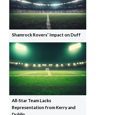
Shamrock Rovers’ Impact on Duff
All-Star Team Lacks
Representation from Kerry and
Dublin