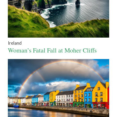
Ireland
Woman’s Fatal Fall at Moher Cliffs