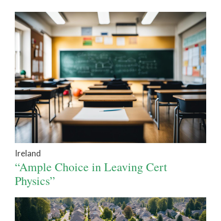
Ireland
“Ample Choice in Leaving Cert
Physics”