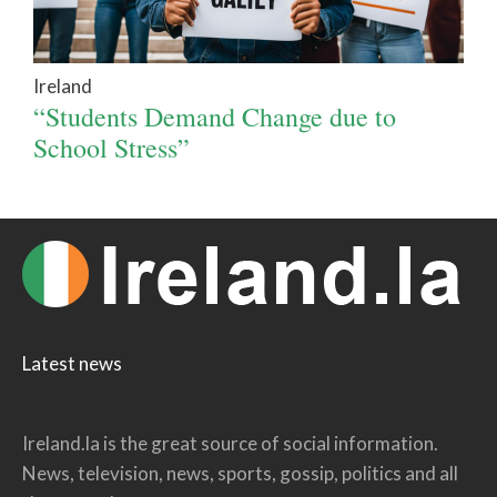
Ireland
“Students Demand Change due to
School Stress”
Latest news
Ireland.la is the great source of social information.
News, television, news, sports, gossip, politics and all