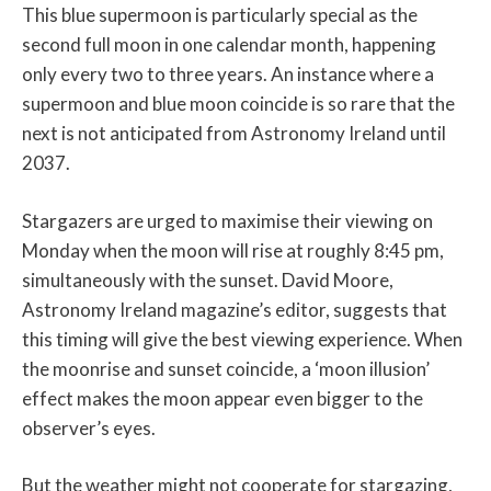
This blue supermoon is particularly special as the
second full moon in one calendar month, happening
only every two to three years. An instance where a
supermoon and blue moon coincide is so rare that the
next is not anticipated from Astronomy Ireland until
2037.
Stargazers are urged to maximise their viewing on
Monday when the moon will rise at roughly 8:45 pm,
simultaneously with the sunset. David Moore,
Astronomy Ireland magazine’s editor, suggests that
this timing will give the best viewing experience. When
the moonrise and sunset coincide, a ‘moon illusion’
effect makes the moon appear even bigger to the
observer’s eyes.
But the weather might not cooperate for stargazing,