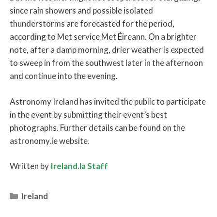
since rain showers and possible isolated
thunderstorms are forecasted for the period,
according to Met service Met Éireann. On a brighter
note, after a damp morning, drier weather is expected
to sweep in from the southwest later in the afternoon
and continue into the evening.
Astronomy Ireland has invited the public to participate
in the event by submitting their event’s best
photographs. Further details can be found on the
astronomy.ie website.
Written by
Ireland.la Staff
Categories
Ireland