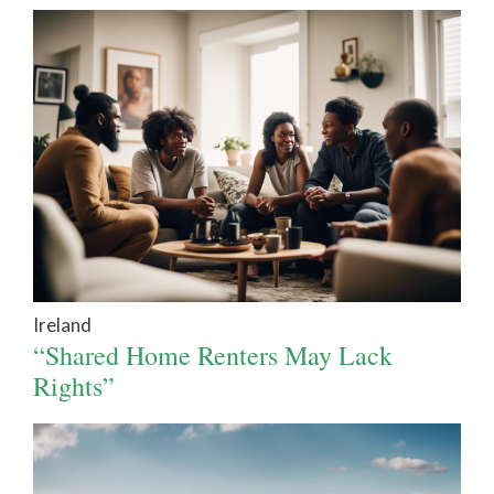
Ireland
“Shared Home Renters May Lack
Rights”