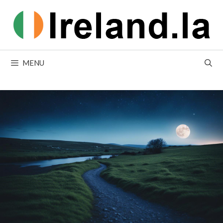
Skip
to
content
MENU